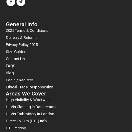
General Info
2025 Terms & Conditions
Delivery & Returns
Privacy Policy 2025
Size Guides
Contact Us
FAQS
Blog
Login / Register
Ethical Trade Responsibility
Areas We Cover
High Visibility & Workwear
Hi-Vis Clothing in Bournemouth
Hi-Vis Embroidery in London
Direct To Film (DTF) Info
DTF Printing