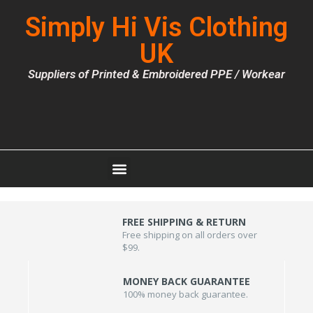
Simply Hi Vis Clothing
UK
Suppliers of Printed & Embroidered PPE / Workear
FREE SHIPPING & RETURN
Free shipping on all orders over
$99.
MONEY BACK GUARANTEE
100% money back guarantee.