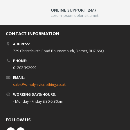
ONLINE SUPPORT 24/7
Lorem ipsum dolor sit amet.
CONTACT INFORMATION
ADDRESS:
729 Christchurch Road Bournemouth, Dorset, BH7 6AQ
PHONE:
01202 392999
EMAIL:
sales@simplyhivisclothing.co.uk
WORKING DAYS/HOURS:
- Monday - Friday 8.30-5.30pm
FOLLOW US