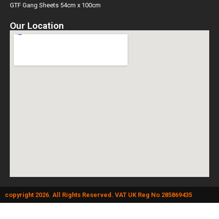
GTF Gang Sheets 54cm x 100cm
Our Location
copyright 2026. All Rights Reserved. VAT UK Reg No 285869435