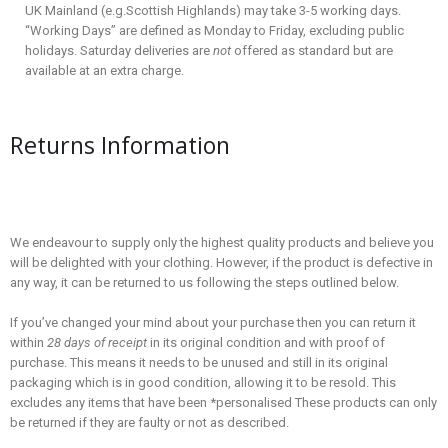
UK Mainland (e.g.Scottish Highlands) may take 3-5 working days.
“Working Days” are defined as Monday to Friday, excluding public
holidays. Saturday deliveries are
not
offered as standard but are
available at an extra charge.
Returns Information
We endeavour to supply only the highest quality products and believe you
will be delighted with your clothing. However, if the product is defective in
any way, it can be returned to us following the steps outlined below.
If you’ve changed your mind about your purchase then you can return it
within
28 days of receipt
in its original condition and with proof of
purchase. This means it needs to be unused and still in its original
packaging which is in good condition, allowing it to be resold. This
excludes any items that have been *personalised These products can only
be returned if they are faulty or not as described.