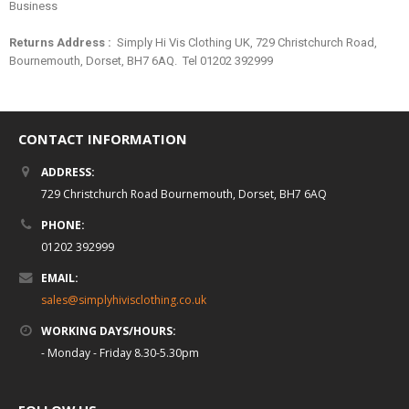
Business
Returns Address :
Simply Hi Vis Clothing UK, 729 Christchurch Road,
Bournemouth, Dorset, BH7 6AQ. Tel 01202 392999
CONTACT INFORMATION
ADDRESS:
729 Christchurch Road Bournemouth, Dorset, BH7 6AQ
PHONE:
01202 392999
EMAIL:
sales@simplyhivisclothing.co.uk
WORKING DAYS/HOURS:
- Monday - Friday 8.30-5.30pm