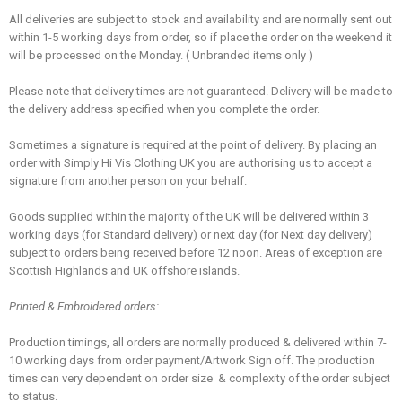
All deliveries are subject to stock and availability and are normally sent out
within 1-5 working days from order, so if place the order on the weekend it
will be processed on the Monday. ( Unbranded items only )
Please note that delivery times are not guaranteed. Delivery will be made to
the delivery address specified when you complete the order.
Sometimes a signature is required at the point of delivery. By placing an
order with Simply Hi Vis Clothing UK you are authorising us to accept a
signature from another person on your behalf.
Goods supplied within the majority of the UK will be delivered within 3
working days (for Standard delivery) or next day (for Next day delivery)
subject to orders being received before 12 noon. Areas of exception are
Scottish Highlands and UK offshore islands.
Printed & Embroidered orders:
Production timings, all orders are normally produced & delivered within 7-
10 working days from order payment/Artwork Sign off. The production
times can very dependent on order size & complexity of the order subject
to status.