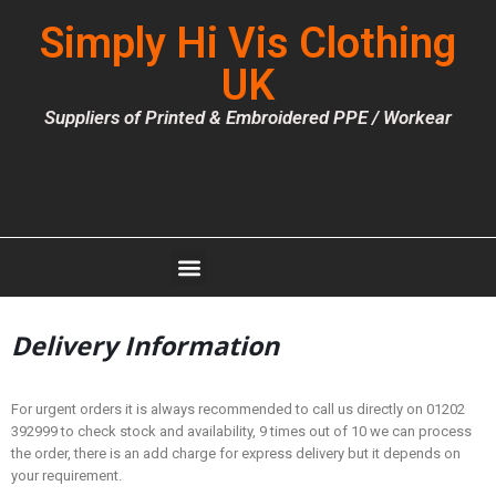
Simply Hi Vis Clothing
UK
Suppliers of Printed & Embroidered PPE / Workear
Delivery Information
For urgent orders it is always recommended to call us directly on 01202
392999 to check stock and availability, 9 times out of 10 we can process
the order, there is an add charge for express delivery but it depends on
your requirement.