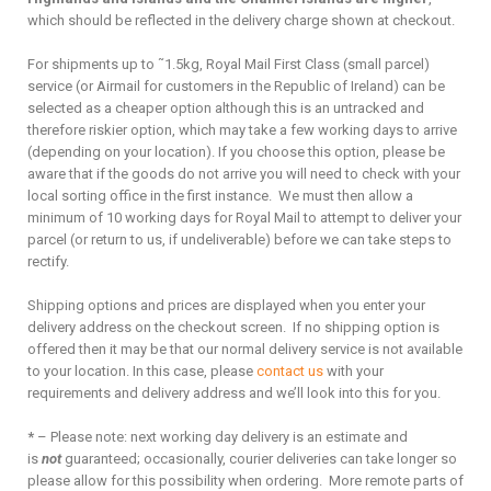
which should be reflected in the delivery charge shown at checkout.
For shipments up to ˜1.5kg, Royal Mail First Class (small parcel)
service (or Airmail for customers in the Republic of Ireland) can be
selected as a cheaper option although this is an untracked and
therefore riskier option, which may take a few working days to arrive
(depending on your location). If you choose this option, please be
aware that if the goods do not arrive you will need to check with your
local sorting office in the first instance. We must then allow a
minimum of 10 working days for Royal Mail to attempt to deliver your
parcel (or return to us, if undeliverable) before we can take steps to
rectify.
Shipping options and prices are displayed when you enter your
delivery address on the checkout screen. If no shipping option is
offered then it may be that our normal delivery service is not available
to your location. In this case, please
contact us
with your
requirements and delivery address and we’ll look into this for you.
*
– Please note: next working day delivery is an estimate and
is
not
guaranteed; occasionally, courier deliveries can take longer so
please allow for this possibility when ordering. More remote parts of