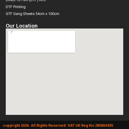
DTF Printing
GTF Gang Sheets 54cm x 100cm
Our Location
copyright 2026. All Rights Reserved. VAT UK Reg No 285869435