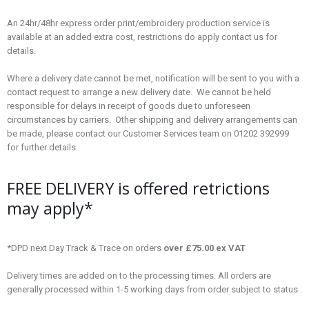
An 24hr/48hr express order print/embroidery production service is
available at an added extra cost, restrictions do apply contact us for
details.
Where a delivery date cannot be met, notification will be sent to you with a
contact request to arrange a new delivery date. We cannot be held
responsible for delays in receipt of goods due to unforeseen
circumstances by carriers. Other shipping and delivery arrangements can
be made, please contact our Customer Services team on 01202 392999
for further details.
FREE DELIVERY is offered retrictions
may apply*
*DPD next Day Track & Trace on orders
over £75.00 ex VAT
Delivery times are added on to the processing times. All orders are
generally processed within 1-5 working days from order subject to status .