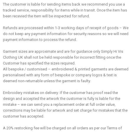
The customer is liable for sending items back we recommend you use a
tracked service,
responsibility
for items while in transit. Once the item has
been recevied the item will be inspected for refund.
Refunds are processed within 1-3 working days of recepit of goods – We
do not keep any payment information for security reasons so we will need
payment information to process the refund.
Garment sizes are approximate and are for guidance only Simply Hi Vis
Clothing UK shall not be held responsible for incorrect fitting once the
Customer has specified the sizes required.
All bespoke / customised – embroidered & printed garments are deemed
personalised with any form of bespoke or company logos & text is
deemed non-returnable unless the garment is faulty.
Embroidery mistakes on delivery: If the customer has proof read the
design and accepted the artwork the customer is fully is liable for the
mistake – we can send you a replacement order at full order value,
corrections may be liable for artwork and set charge for mistakes that the
customer has accepted.
A 20% restocking fee will be charged on all orders as per our Terms of