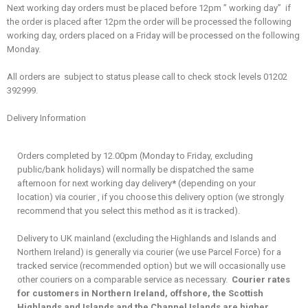
Next working day orders must be placed before 12pm ” working day” if
the order is placed after 12pm the order will be processed the following
working day, orders placed on a Friday will be processed on the following
Monday.
All orders are subject to status please call to check stock levels 01202
392999.
Delivery Information
Orders completed by 12.00pm (Monday to Friday, excluding
public/bank holidays) will normally be dispatched the same
afternoon for next working day delivery
*
(depending on your
location) via courier , if you choose this delivery option (we strongly
recommend that you select this method as it is tracked).
Delivery to UK mainland (excluding the Highlands and Islands and
Northern Ireland) is generally via courier (we use Parcel Force) for a
tracked service (recommended option) but we will occasionally use
other couriers on a comparable service as necessary.
Courier rates
for customers in Northern Ireland, offshore, the Scottish
Highlands and Islands and the Channel Islands are higher
,