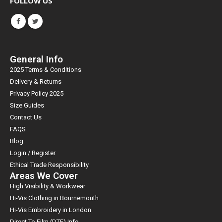
FOLLOW US
General Info
2025 Terms & Conditions
Delivery & Returns
Privacy Policy 2025
Size Guides
Contact Us
FAQS
Blog
Login / Register
Ethical Trade Responsibility
Areas We Cover
High Visibility & Workwear
Hi-Vis Clothing in Bournemouth
Hi-Vis Embroidery in London
Direct To Film (DTF) Info