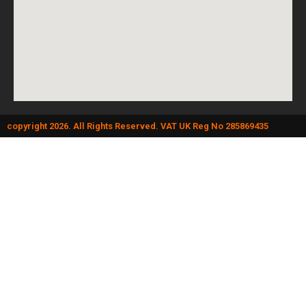
copyright 2026. All Rights Reserved. VAT UK Reg No 285869435