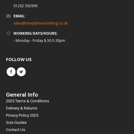
01202 392999
EMAIL:
sales@simplyhivisclothing.co.uk
WORKING DAYS/HOURS:
- Monday - Friday 8.30-5.30pm
FOLLOW US
General Info
2025 Terms & Conditions
Delivery & Returns
Privacy Policy 2025
Size Guides
Contact Us