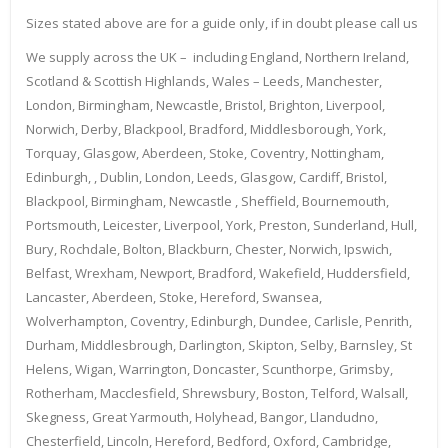
Sizes stated above are for a guide only, if in doubt please call us
We supply across the UK – including England, Northern Ireland,
Scotland & Scottish Highlands, Wales – Leeds, Manchester,
London, Birmingham, Newcastle, Bristol, Brighton, Liverpool,
Norwich, Derby, Blackpool, Bradford, Middlesborough, York,
Torquay, Glasgow, Aberdeen, Stoke, Coventry, Nottingham,
Edinburgh, , Dublin, London, Leeds, Glasgow, Cardiff, Bristol,
Blackpool, Birmingham, Newcastle , Sheffield, Bournemouth,
Portsmouth, Leicester, Liverpool, York, Preston, Sunderland, Hull,
Bury, Rochdale, Bolton, Blackburn, Chester, Norwich, Ipswich,
Belfast, Wrexham, Newport, Bradford, Wakefield, Huddersfield,
Lancaster, Aberdeen, Stoke, Hereford, Swansea,
Wolverhampton, Coventry, Edinburgh, Dundee, Carlisle, Penrith,
Durham, Middlesbrough, Darlington, Skipton, Selby, Barnsley, St
Helens, Wigan, Warrington, Doncaster, Scunthorpe, Grimsby,
Rotherham, Macclesfield, Shrewsbury, Boston, Telford, Walsall,
Skegness, Great Yarmouth, Holyhead, Bangor, Llandudno,
Chesterfield, Lincoln, Hereford, Bedford, Oxford, Cambridge,