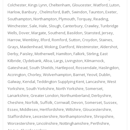
Colchester, Kings Lynn, Cheltenham, Gloucester, Watford, Luton,
Harlow, Banbury , Chelmsford, Bath, Swindon, Taunton, Exeter,
Southampton, Northampton, Plymouth, Torquay, Reading,
Winchester, Sale, Hale, Slough, Canterbury, Crawley, Tunbridge
Wells, Dover, Margate, Southend, Basildon, Stansted, Jersey,
Harrow, Wembley, Ilford, Romford, Sutton, Croydon, Staines,
Grays, Maidenhead, Woking, Dartford, Westminster, Aldershot,
Derby, Paisley, Motherwell, Hamilton, Falkirk, Stirling, East
Kilbride, Clydebank, Alloa, Largs, Livingston, Kilmarnock,
Gateshead, South Shields, Hartlepool, Rossendale, Haslingdon,
Accrington, Chorley, Wolverhampton, Barnet, Yeovil, Dublin,
Galway, Kendal, Teddington Supplying Kent, Lancashire, West
Yorkshire, South Yorkshire, North Yorkshire, Somerset,
Lanarkshire, Greater London, Northumberland, Derbyshire,
Cheshire, Norfolk, Suffolk, Cornwall, Devon, Somerset, Sussex,
Essex, Middlesex, Hertfordshire, Wiltshire, Gloucestershire,
Staffordshire, Leicestershire, Northamptonshire, Shropshire,
Worcestershire, Lincolnshire, Nottinghamshire, Perthshire,