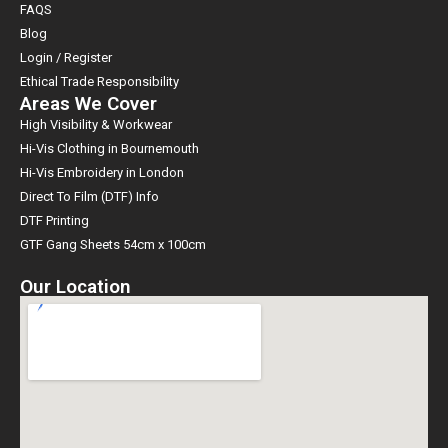
FAQS
Blog
Login / Register
Ethical Trade Responsibility
Areas We Cover
High Visibility & Workwear
Hi-Vis Clothing in Bournemouth
Hi-Vis Embroidery in London
Direct To Film (DTF) Info
DTF Printing
GTF Gang Sheets 54cm x 100cm
Our Location