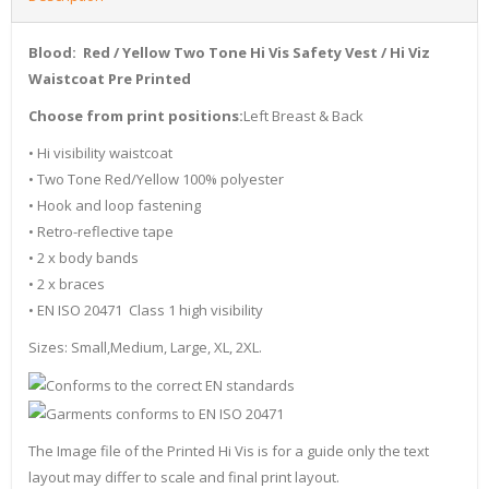
Blood: Red / Yellow Two Tone Hi Vis Safety Vest / Hi Viz
Waistcoat Pre Printed
Choose from print positions:
Left Breast & Back
• Hi visibility waistcoat
• Two Tone Red/Yellow 100% polyester
• Hook and loop fastening
• Retro-reflective tape
• 2 x body bands
• 2 x braces
• EN ISO 20471 Class 1 high visibility
Sizes: Small,Medium, Large, XL, 2XL.
The Image file of the Printed Hi Vis is for a guide only the text
layout may differ to scale and final print layout.