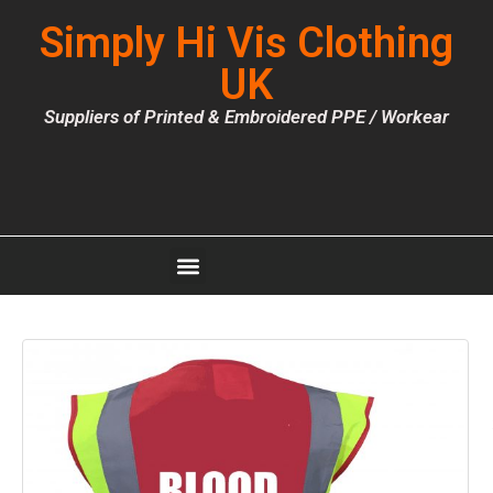
Simply Hi Vis Clothing
UK
Suppliers of Printed & Embroidered PPE / Workear