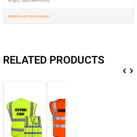
Angus, Aberdeenshire,
Additional information
RELATED PRODUCTS