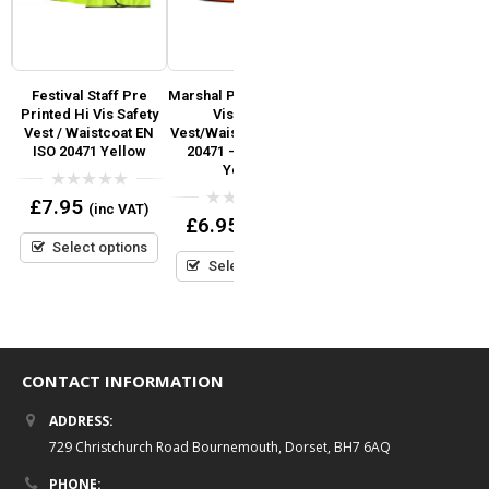
Festival Staff Pre
Marshal Pre Printed Hi
First Aider Pre Printed
y
Printed Hi Vis Safety
Vis Safety
Hi Vis Safety Vest / Hi
Vest / Waistcoat EN
Vest/Waistcoat EN ISO
Viz Waistcoat EN ISO
)
ISO 20471 Yellow
20471 – Orange &
20471 (Orange)
go
Yellow
0
0
£
7.95
£
6.95
(inc VAT)
(inc VAT)
out
out
0
£
6.95
(inc VAT)
of
of
out
5
5
Select options
Select options
of
5
Select options
CONTACT INFORMATION
ADDRESS:
729 Christchurch Road Bournemouth, Dorset, BH7 6AQ
PHONE: