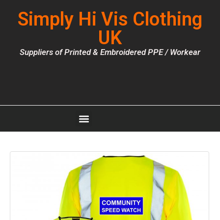
Simply Hi Vis Clothing
UK
Suppliers of Printed & Embroidered PPE / Workear