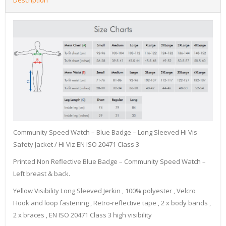
Community Speed Watch – Blue Badge – Long Sleeved Hi Vis
Safety Jacket / Hi Viz EN ISO 20471 Class 3
Printed Non Reflective Blue Badge – Community Speed Watch –
Left breast & back.
Yellow Visibility Long Sleeved Jerkin , 100% polyester , Velcro
Hook and loop fastening , Retro-reflective tape , 2 x body bands ,
2 x braces , EN ISO 20471 Class 3 high visibility