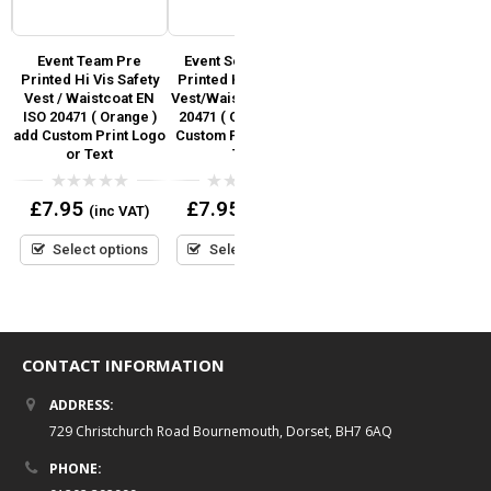
ed
Event Team Pre
Event Security Pre
Marshal Pre Printed Hi
Printed Hi Vis Safety
Printed Hi Vis Safety
Vis Safety
Vest / Waistcoat EN
Vest/Waistcoat EN ISO
Vest/Waistcoat EN ISO
ISO 20471 ( Orange )
20471 ( Orange ) add
20471 – Orange &
add Custom Print Logo
Custom Print Logo or
Yellow
or Text
Text
0
£
6.95
(inc VAT)
out
0
0
£
7.95
£
7.95
(inc VAT)
(inc VAT)
of
out
out
5
Select options
of
of
5
5
Select options
Select options
CONTACT INFORMATION
ADDRESS:
729 Christchurch Road Bournemouth, Dorset, BH7 6AQ
PHONE: