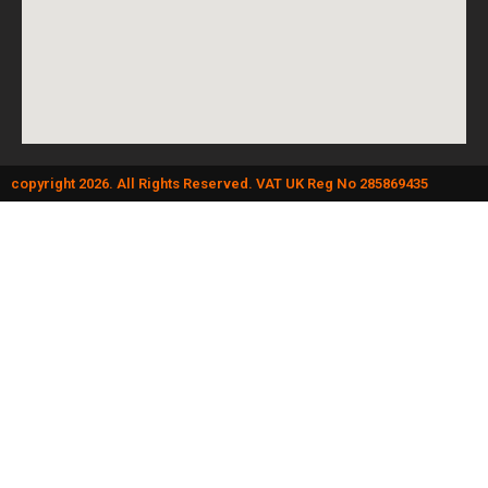
copyright 2026. All Rights Reserved. VAT UK Reg No 285869435