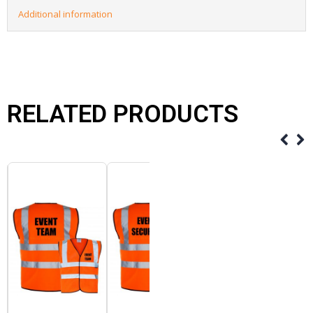
Additional information
RELATED PRODUCTS