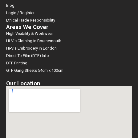
Blog
Login / Register
Ethical Trade Responsibility
Areas We Cover
High Visibility & Workwear
Hi-Vis Clothing in Bournemouth
Hi-Vis Embroidery in London
Direct To Film (DTF) Info
DTF Printing
GTF Gang Sheets 54cm x 100cm
Our Location