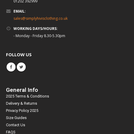
01202 392999
EMAIL:
sales@simplyhivisclothing.co.uk
WORKING DAYS/HOURS:
- Monday - Friday 8.30-5.30pm
FOLLOW US
General Info
2025 Terms & Conditions
Delivery & Returns
Privacy Policy 2025
Size Guides
Contact Us
FAQS