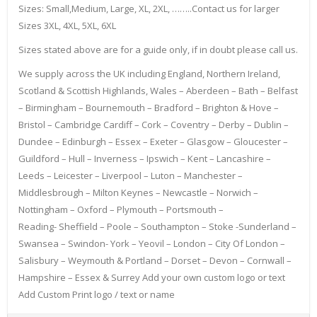
Sizes: Small,Medium, Large, XL, 2XL, ……..Contact us for larger
Sizes 3XL, 4XL, 5XL, 6XL
Sizes stated above are for a guide only, if in doubt please call us.
We supply across the UK including England, Northern Ireland,
Scotland & Scottish Highlands, Wales – Aberdeen – Bath – Belfast
– Birmingham – Bournemouth – Bradford – Brighton & Hove –
Bristol – Cambridge Cardiff – Cork – Coventry – Derby – Dublin –
Dundee – Edinburgh – Essex – Exeter – Glasgow – Gloucester –
Guildford – Hull – Inverness – Ipswich – Kent – Lancashire –
Leeds – Leicester – Liverpool – Luton – Manchester –
Middlesbrough – Milton Keynes – Newcastle – Norwich –
Nottingham – Oxford – Plymouth – Portsmouth –
Reading- Sheffield – Poole – Southampton – Stoke -Sunderland –
Swansea – Swindon- York – Yeovil – London – City Of London –
Salisbury – Weymouth & Portland – Dorset – Devon – Cornwall –
Hampshire – Essex & Surrey Add your own custom logo or text
Add Custom Print logo / text or name