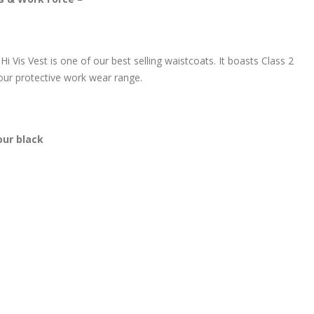
 Vis Vest is one of our best selling waistcoats. It boasts Class 2
your protective work wear range.
our black