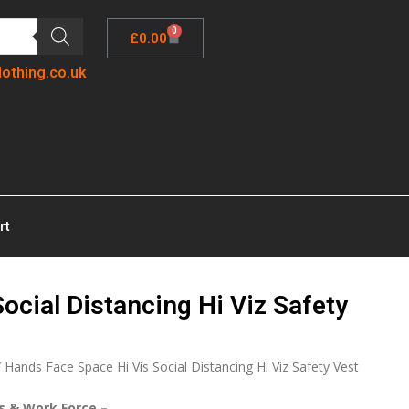
0
£
0.00
lothing.co.uk
rt
ocial Distancing Hi Viz Safety
 Hands Face Space Hi Vis Social Distancing Hi Viz Safety Vest
rs & Work Force –