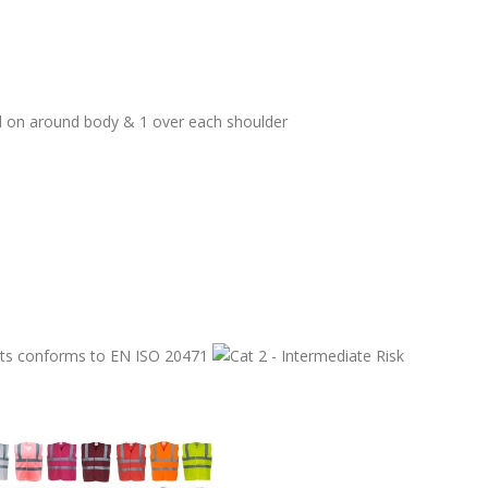
ed on around body & 1 over each shoulder