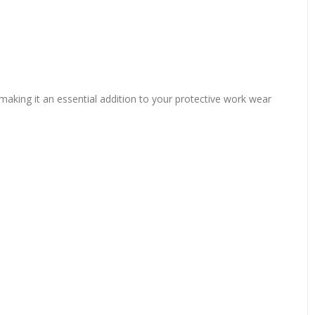
 making it an essential addition to your protective work wear