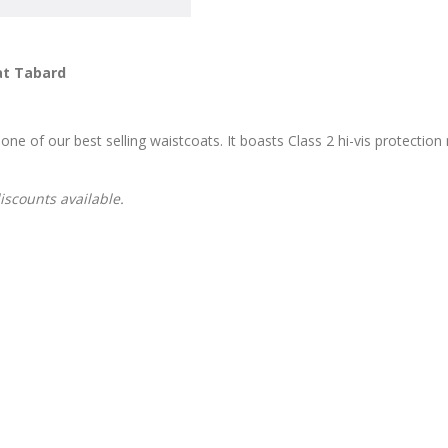
at Tabard
one of our best selling waistcoats. It boasts Class 2 hi-vis protection
discounts available.