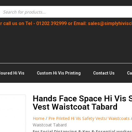
r call us on Tel - 01202 392999 or Email: sales@simplyhivisc
loured Hi Vis
Custom Hi Vis Printing
Contact Us
Ca
Hands Face Space Hi Vis S
Vest Waistcoat Tabard
Home
/
Pre Printed Hi Vis Safety Vests/ Waistcoats
/
Waistcoat Tabard
For Social Distancing & Key & Essential worke