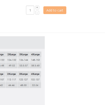
Add to cart