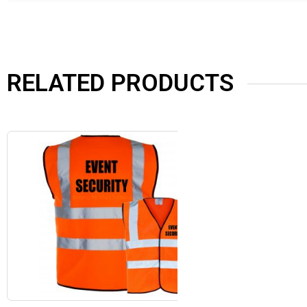
RELATED PRODUCTS