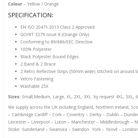
Colour
– Yellow / Orange
SPECIFICATION:
EN ISO 20471:2013 Class 2 Approved
GO/RT 3279 Issue 8 (Orange Only)
Conforming to 89/686/EEC Directive
100% Polyester
Black Polyester Bound Edges
2 Band & 2 Brace
2 Retro Reflective Strips (50mm wide) stitched on around 
Velcro Fastening
Washable 25X
Sizes:
Small,Medium, Large, XL, 2XL, 3XL by request 4XL, 5XL, 
We supply across the UK including England, Northern Ireland, S
– Cambridge Cardiff – Cork – Coventry – Derby – Dublin – Dundee
Leicester – Liverpool – Luton – Manchester – Middlesbrough – 
Stoke -Sunderland – Swansea – Swindon- York – Yeovil – London