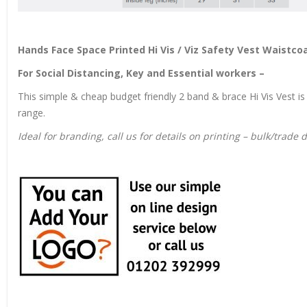
Hands Face Space Printed Hi Vis / Viz Safety Vest Waistco
For Social Distancing, Key and Essential workers –
This simple & cheap budget friendly 2 band & brace Hi Vis Vest is 
range.
Ideal for branding, call us for details on printing – bulk/trade 