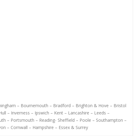
irmingham – Bournemouth – Bradford – Brighton & Hove – Bristol
ull – Inverness – Ipswich – Kent – Lancashire – Leeds –
uth – Portsmouth – Reading- Sheffield – Poole – Southampton –
von – Cornwall – Hampshire – Essex & Surrey