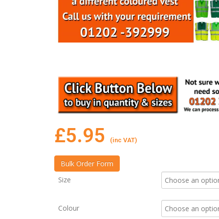
£
5.95
(inc VAT)
Size
Colour