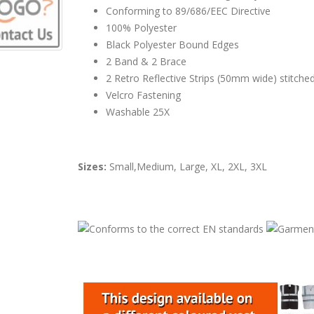
Conforming to 89/686/EEC Directive
100% Polyester
Black Polyester Bound Edges
2 Band & 2 Brace
2 Retro Reflective Strips (50mm wide) stitch
Velcro Fastening
Washable 25X
Sizes:
Small,Medium, Large, XL, 2XL, 3XL