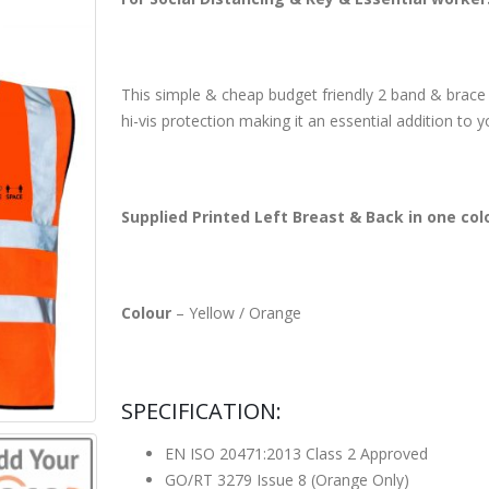
This simple & cheap budget friendly 2 band & brace Hi
hi-vis protection making it an essential addition to 
Supplied Printed Left Breast & Back in one col
Colour
– Yellow / Orange
SPECIFICATION:
EN ISO 20471:2013 Class 2 Approved
GO/RT 3279 Issue 8 (Orange Only)