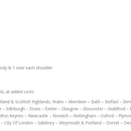
body & 1 over each shoulder
6XL at added costs
cotland & Scottish Highlands, Wales – Aberdeen – Bath – Belfast – B
 – Edinburgh – Essex – Exeter – Glasgow – Gloucester – Guildford – H
Milton Keynes – Newcastle – Norwich – Nottingham – Oxford – Plymo
 – City Of London – Salisbury – Weymouth & Portland – Dorset – De