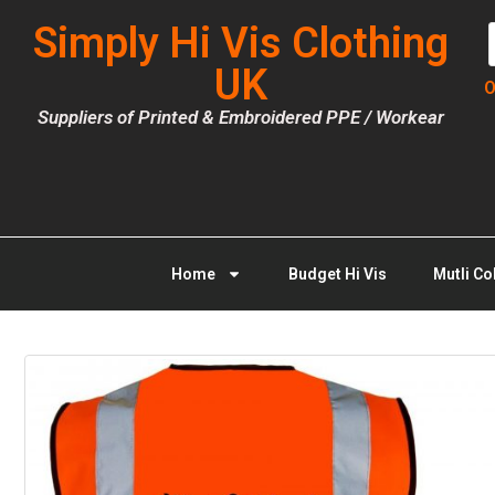
Simply Hi Vis Clothing
UK
O
Suppliers of Printed & Embroidered PPE / Workear
Home
Budget Hi Vis
Mutli Co