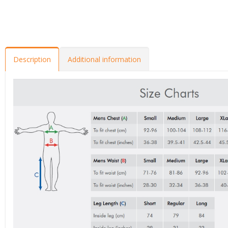
Description
Additional information