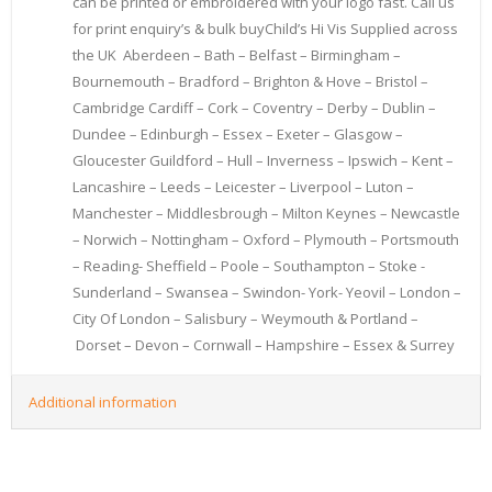
can be printed or embroidered with your logo fast. Call us
for print enquiry’s & bulk buyChild’s Hi Vis Supplied across
the UK Aberdeen – Bath – Belfast – Birmingham –
Bournemouth – Bradford – Brighton & Hove – Bristol –
Cambridge Cardiff – Cork – Coventry – Derby – Dublin –
Dundee – Edinburgh – Essex – Exeter – Glasgow –
Gloucester Guildford – Hull – Inverness – Ipswich – Kent –
Lancashire – Leeds – Leicester – Liverpool – Luton –
Manchester – Middlesbrough – Milton Keynes – Newcastle
– Norwich – Nottingham – Oxford – Plymouth – Portsmouth
– Reading- Sheffield – Poole – Southampton – Stoke -
Sunderland – Swansea – Swindon- York- Yeovil – London –
City Of London – Salisbury – Weymouth & Portland –
Dorset – Devon – Cornwall – Hampshire – Essex & Surrey
Additional information