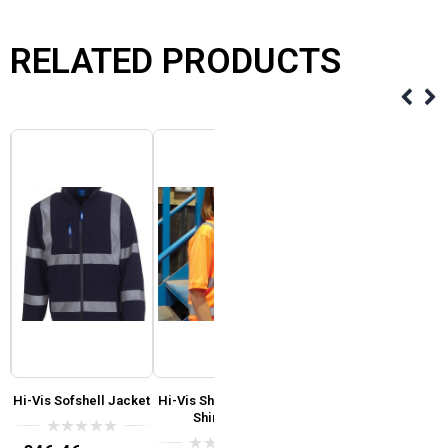
RELATED PRODUCTS
Hi-Vis Sofshell Jacket
Hi-Vis Short Sleeve T-
Yoko Hi-Vis Yellow or
R
Shirt Yoko
Orange Reversible
Fleece Body Warmer
T
0