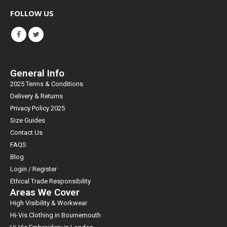
FOLLOW US
General Info
2025 Terms & Conditions
Delivery & Returns
Privacy Policy 2025
Size Guides
Contact Us
FAQS
Blog
Login / Register
Ethical Trade Responsibility
Areas We Cover
High Visibility & Workwear
Hi-Vis Clothing in Bournemouth