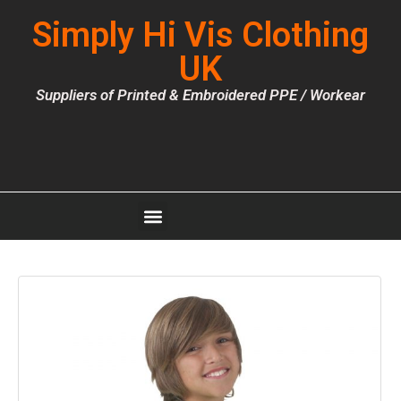
Simply Hi Vis Clothing
UK
Suppliers of Printed & Embroidered PPE / Workear