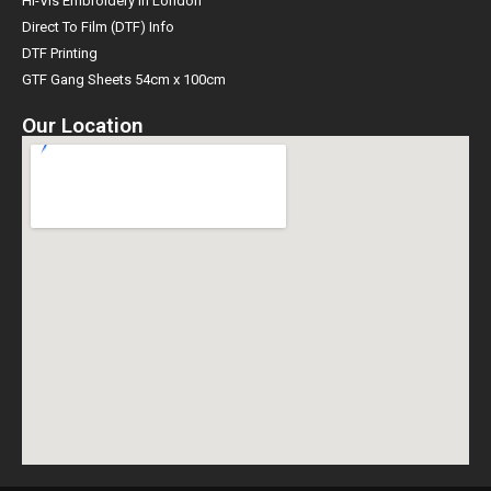
Hi-Vis Embroidery in London
Direct To Film (DTF) Info
DTF Printing
GTF Gang Sheets 54cm x 100cm
Our Location