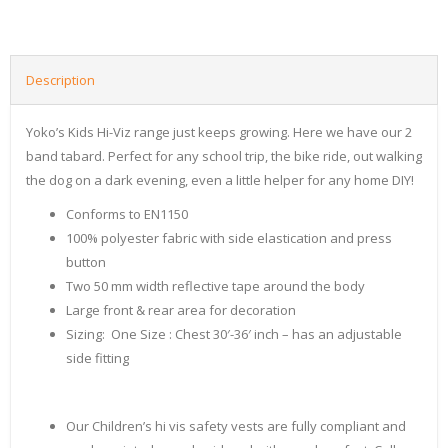
Description
Yoko’s Kids Hi-Viz range just keeps growing. Here we have our 2
band tabard. Perfect for any school trip, the bike ride, out walking
the dog on a dark evening, even a little helper for any home DIY!
Conforms to EN1150
100% polyester fabric with side elastication and press
button
Two 50 mm width reflective tape around the body
Large front & rear area for decoration
Sizing: One Size : Chest 30′-36′ inch – has an adjustable
side fitting
Our Children’s hi vis safety vests are fully compliant and