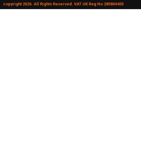
copyright 2026. All Rights Reserved. VAT UK Reg No 285869435