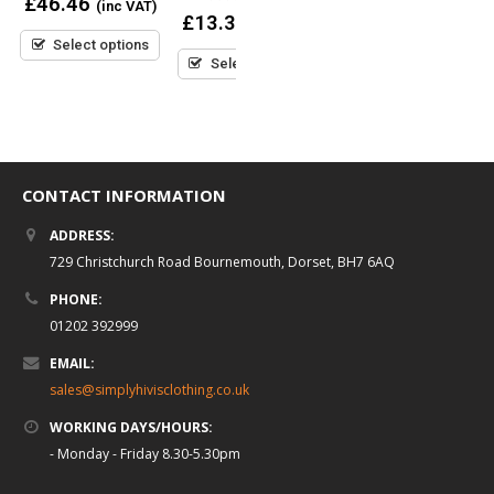
£
46.46
(inc VAT)
out
0
£
13.37
(inc VAT)
of
out
0
£
28.50
5
(inc VAT)
Select options
of
out
5
Select options
of
5
Select options
CONTACT INFORMATION
ADDRESS:
729 Christchurch Road Bournemouth, Dorset, BH7 6AQ
PHONE:
01202 392999
EMAIL:
sales@simplyhivisclothing.co.uk
WORKING DAYS/HOURS:
- Monday - Friday 8.30-5.30pm