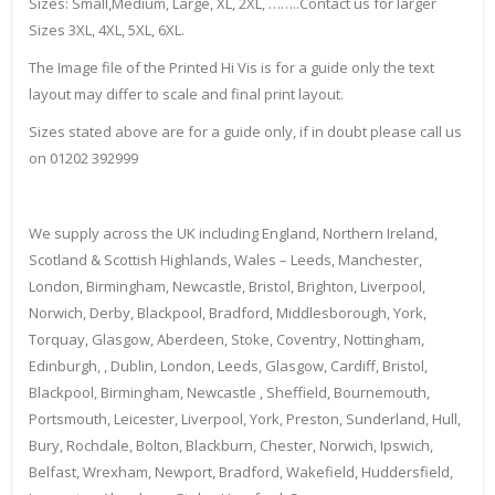
Sizes: Small,Medium, Large, XL, 2XL, ……..Contact us for larger
Sizes 3XL, 4XL, 5XL, 6XL.
The Image file of the Printed Hi Vis is for a guide only the text
layout may differ to scale and final print layout.
Sizes stated above are for a guide only, if in doubt please call us
on 01202 392999
We supply across the UK including England, Northern Ireland,
Scotland & Scottish Highlands, Wales – Leeds, Manchester,
London, Birmingham, Newcastle, Bristol, Brighton, Liverpool,
Norwich, Derby, Blackpool, Bradford, Middlesborough, York,
Torquay, Glasgow, Aberdeen, Stoke, Coventry, Nottingham,
Edinburgh, , Dublin, London, Leeds, Glasgow, Cardiff, Bristol,
Blackpool, Birmingham, Newcastle , Sheffield, Bournemouth,
Portsmouth, Leicester, Liverpool, York, Preston, Sunderland, Hull,
Bury, Rochdale, Bolton, Blackburn, Chester, Norwich, Ipswich,
Belfast, Wrexham, Newport, Bradford, Wakefield, Huddersfield,