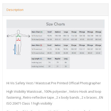
Description
Hi Vis Safety Vest / Waistcoat Pre Printed Official Photographer
High Visibility Waistcoat , 100% polyester , Velcro Hook and loop
fastening , Retro-reflective tape , 2 x body bands , 2 x braces , EN
ISO 20471 Class 1 high visibility