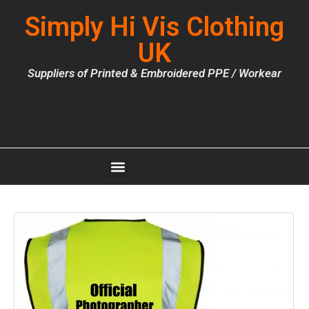
Simply Hi Vis Clothing
UK
Suppliers of Printed & Embroidered PPE / Workear