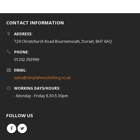
CONTACT INFORMATION
ADDRESS:
729 Christchurch Road Bournemouth, Dorset, BH7 6AQ
PHONE:
01202 392999
EMAIL:
sales@simplyhivisclothing.co.uk
WORKING DAYS/HOURS:
- Monday - Friday 8.30-5.30pm
FOLLOW US