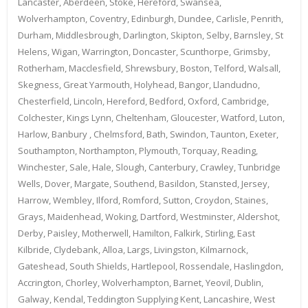
Lancaster, Aberdeen, Stoke, Hereford, Swansea,
Wolverhampton, Coventry, Edinburgh, Dundee, Carlisle, Penrith,
Durham, Middlesbrough, Darlington, Skipton, Selby, Barnsley, St
Helens, Wigan, Warrington, Doncaster, Scunthorpe, Grimsby,
Rotherham, Macclesfield, Shrewsbury, Boston, Telford, Walsall,
Skegness, Great Yarmouth, Holyhead, Bangor, Llandudno,
Chesterfield, Lincoln, Hereford, Bedford, Oxford, Cambridge,
Colchester, Kings Lynn, Cheltenham, Gloucester, Watford, Luton,
Harlow, Banbury , Chelmsford, Bath, Swindon, Taunton, Exeter,
Southampton, Northampton, Plymouth, Torquay, Reading,
Winchester, Sale, Hale, Slough, Canterbury, Crawley, Tunbridge
Wells, Dover, Margate, Southend, Basildon, Stansted, Jersey,
Harrow, Wembley, Ilford, Romford, Sutton, Croydon, Staines,
Grays, Maidenhead, Woking, Dartford, Westminster, Aldershot,
Derby, Paisley, Motherwell, Hamilton, Falkirk, Stirling, East
Kilbride, Clydebank, Alloa, Largs, Livingston, Kilmarnock,
Gateshead, South Shields, Hartlepool, Rossendale, Haslingdon,
Accrington, Chorley, Wolverhampton, Barnet, Yeovil, Dublin,
Galway, Kendal, Teddington Supplying Kent, Lancashire, West