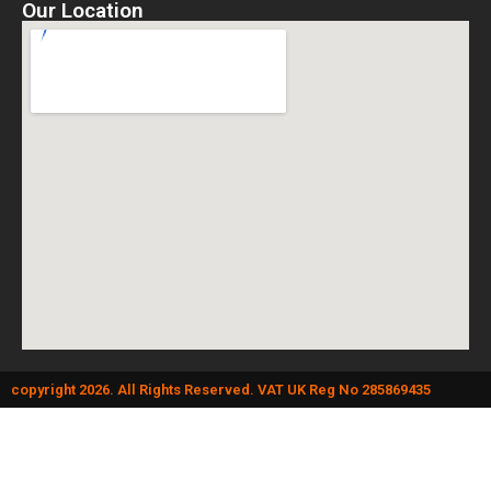
Our Location
copyright 2026. All Rights Reserved. VAT UK Reg No 285869435