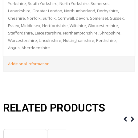
Yorkshire, South Yorkshire, North Yorkshire, Somerset,
Lanarkshire, Greater London, Northumberland, Derbyshire,
Cheshire, Norfolk, Suffolk, Cornwall, Devon, Somerset, Sussex,
Essex, Middlesex, Hertfordshire, Wiltshire, Gloucestershire,
Staffordshire, Leicestershire, Northamptonshire, Shropshire,
Worcestershire, Lincolnshire, Nottinghamshire, Perthshire,
Angus, Aberdeenshire
Additional information
RELATED PRODUCTS