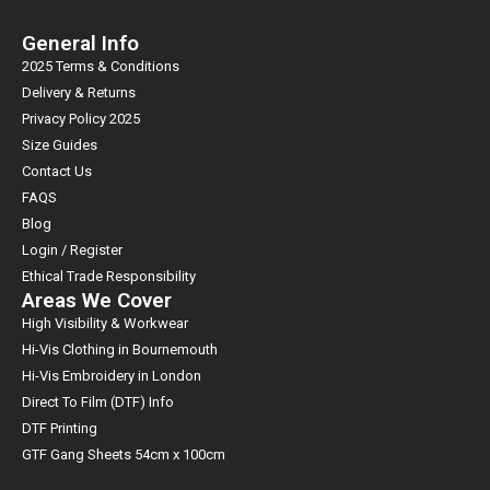
General Info
2025 Terms & Conditions
Delivery & Returns
Privacy Policy 2025
Size Guides
Contact Us
FAQS
Blog
Login / Register
Ethical Trade Responsibility
Areas We Cover
High Visibility & Workwear
Hi-Vis Clothing in Bournemouth
Hi-Vis Embroidery in London
Direct To Film (DTF) Info
DTF Printing
GTF Gang Sheets 54cm x 100cm