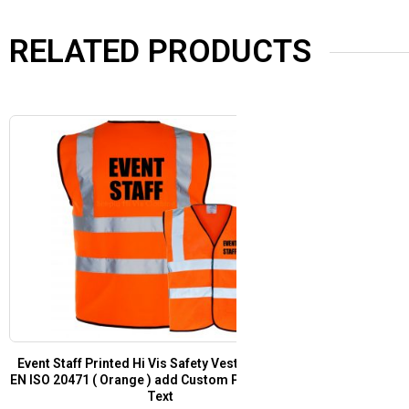
RELATED PRODUCTS
t
Festival Staff Pre Printed Hi Vis Safety Vest /
Security Pre Pr
or
Waistcoat EN ISO 20471 Yellow
EN