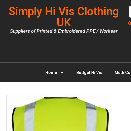
Simply Hi Vis Clothing
UK
O
Suppliers of Printed & Embroidered PPE / Workear
Home
Budget Hi Vis
Mutli Co