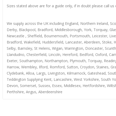
Sizes stated above are for a guide only, if in doubt please call 
We supply across the UK including England, Northern Ireland, Sc
Derby, Blackpool, Bradford, Middlesborough, York, Torquay, Glas
Newcastle , Sheffield, Bournemouth, Portsmouth, Leicester, Live
Bradford, Wakefield, Huddersfield, Lancaster, Aberdeen, Stoke, 
Selby, Barnsley, St Helens, Wigan, Warrington, Doncaster, Scun
Llandudno, Chesterfield, Lincoln, Hereford, Bedford, Oxford, Ca
Exeter, Southampton, Northampton, Plymouth, Torquay, Reading, 
Harrow, Wembley, Ilford, Romford, Sutton, Croydon, Staines, Grays
Clydebank, Alloa, Largs, Livingston, Kilmarnock, Gateshead, Sout
Teddington Supplying Kent, Lancashire, West Yorkshire, South Yo
Devon, Somerset, Sussex, Essex, Middlesex, Hertfordshire, Wiltsh
Perthshire, Angus, Aberdeenshire