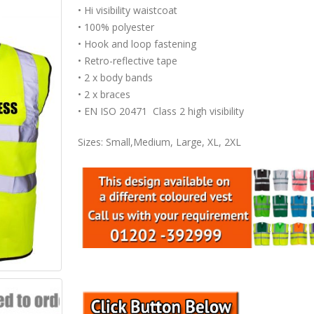
• Hi visibility waistcoat
• 100% polyester
• Hook and loop fastening
• Retro-reflective tape
• 2 x body bands
• 2 x braces
• EN ISO 20471 Class 2 high visibility
Sizes: Small,Medium, Large, XL, 2XL