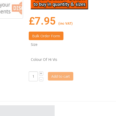
£
7.95
(inc VAT)
Size
Colour Of Hi Vis
Add to cart