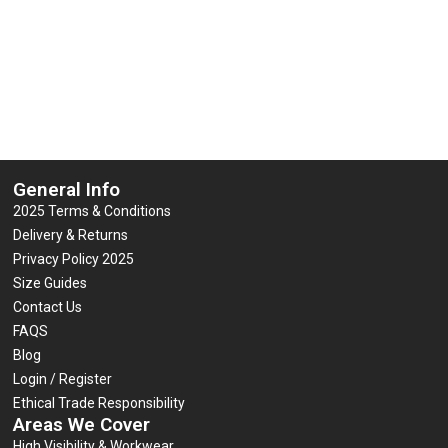
0
0
£
6.95
£
7.95
(inc VAT)
(inc VAT)
out
out
of
of
5
5
Select options
Select options
General Info
2025 Terms & Conditions
Delivery & Returns
Privacy Policy 2025
Size Guides
Contact Us
FAQS
Blog
Login / Register
Ethical Trade Responsibility
Areas We Cover
High Visibility & Workwear