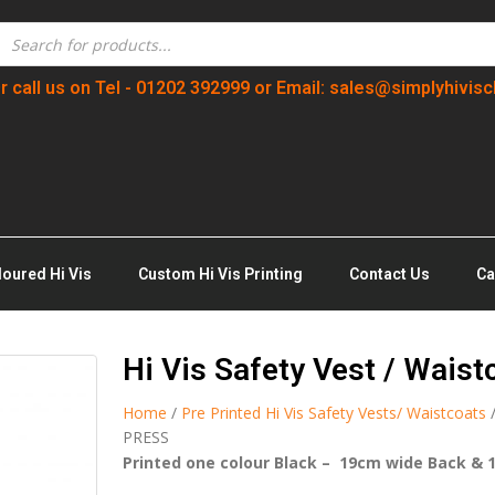
r call us on Tel - 01202 392999 or Email: sales@simplyhivisc
loured Hi Vis
Custom Hi Vis Printing
Contact Us
Ca
Hi Vis Safety Vest / Wais
Home
/
Pre Printed Hi Vis Safety Vests/ Waistcoats
PRESS
Printed one colour Black – 19cm wide Back & 