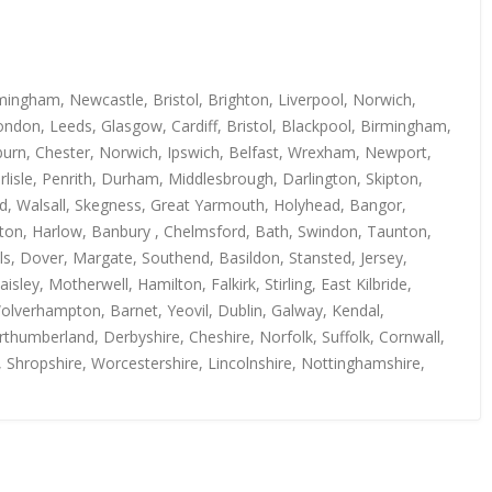
mingham, Newcastle, Bristol, Brighton, Liverpool, Norwich,
ndon, Leeds, Glasgow, Cardiff, Bristol, Blackpool, Birmingham,
kburn, Chester, Norwich, Ipswich, Belfast, Wrexham, Newport,
isle, Penrith, Durham, Middlesbrough, Darlington, Skipton,
rd, Walsall, Skegness, Great Yarmouth, Holyhead, Bangor,
uton, Harlow, Banbury , Chelmsford, Bath, Swindon, Taunton,
s, Dover, Margate, Southend, Basildon, Stansted, Jersey,
y, Motherwell, Hamilton, Falkirk, Stirling, East Kilbride,
Wolverhampton, Barnet, Yeovil, Dublin, Galway, Kendal,
thumberland, Derbyshire, Cheshire, Norfolk, Suffolk, Cornwall,
, Shropshire, Worcestershire, Lincolnshire, Nottinghamshire,