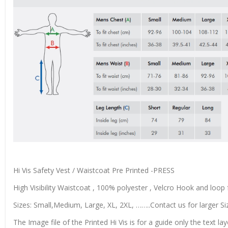
Hi Vis Safety Vest / Waistcoat Pre Printed -PRESS
High Visibility Waistcoat , 100% polyester , Velcro Hook and loop f
Sizes: Small,Medium, Large, XL, 2XL, ……..Contact us for larger Si
The Image file of the Printed Hi Vis is for a guide only the text lay