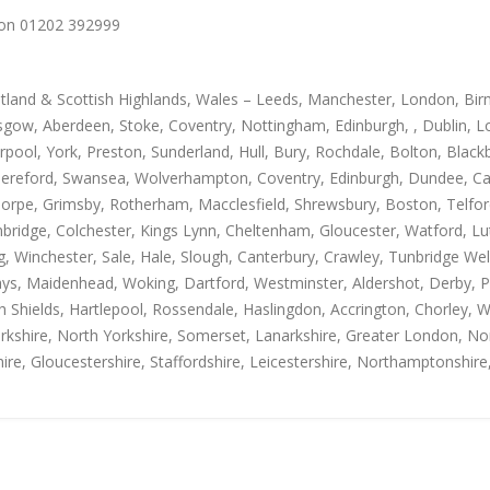
us on 01202 392999
otland & Scottish Highlands, Wales – Leeds, Manchester, London, Bir
gow, Aberdeen, Stoke, Coventry, Nottingham, Edinburgh, , Dublin, Lo
rpool, York, Preston, Sunderland, Hull, Bury, Rochdale, Bolton, Blac
Hereford, Swansea, Wolverhampton, Coventry, Edinburgh, Dundee, Carl
thorpe, Grimsby, Rotherham, Macclesfield, Shrewsbury, Boston, Telfo
mbridge, Colchester, Kings Lynn, Cheltenham, Gloucester, Watford, L
Winchester, Sale, Hale, Slough, Canterbury, Crawley, Tunbridge Well
, Maidenhead, Woking, Dartford, Westminster, Aldershot, Derby, Paisle
h Shields, Hartlepool, Rossendale, Haslingdon, Accrington, Chorley, 
rkshire, North Yorkshire, Somerset, Lanarkshire, Greater London, Nor
ire, Gloucestershire, Staffordshire, Leicestershire, Northamptonshire