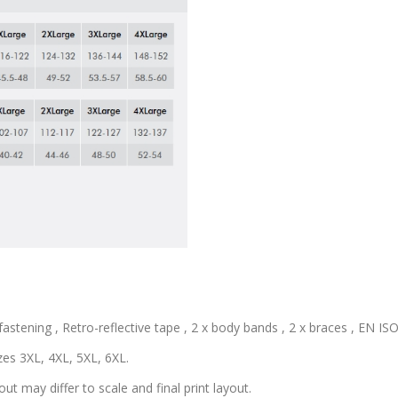
astening , Retro-reflective tape , 2 x body bands , 2 x braces , EN ISO 
zes 3XL, 4XL, 5XL, 6XL.
out may differ to scale and final print layout.