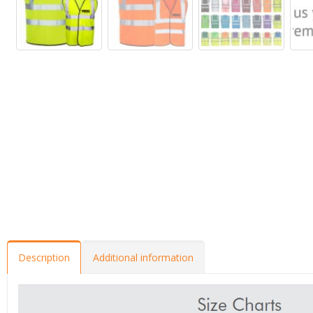
Description
Additional information