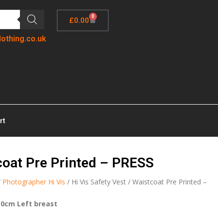
0
£
0.00
lothing.co.uk
rt
tcoat Pre Printed – PRESS
/
Photographer Hi Vis
/ Hi Vis Safety Vest / Waistcoat Pre Printed –
10cm Left breast