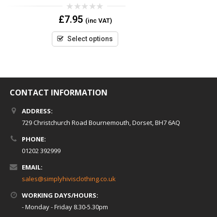
0
£
7.95
(inc VAT)
out
of
5
Select options
CONTACT INFORMATION
ADDRESS:
729 Christchurch Road Bournemouth, Dorset, BH7 6AQ
PHONE:
01202 392999
EMAIL:
sales@simplyhivisclothing.co.uk
WORKING DAYS/HOURS:
- Monday - Friday 8.30-5.30pm