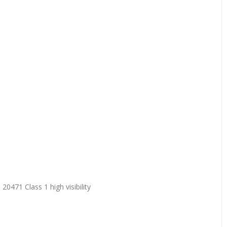
20471 Class 1 high visibility