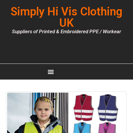
Simply Hi Vis Clothing
UK
Suppliers of Printed & Embroidered PPE / Workear