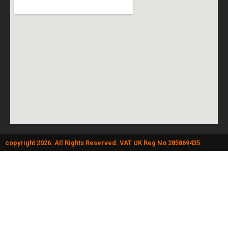
copyright 2026. All Rights Reserved. VAT UK Reg No 285869435