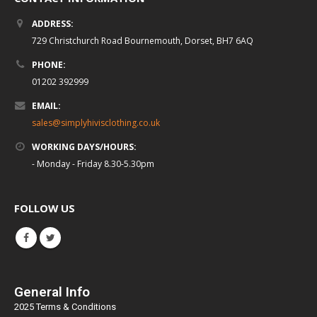
ADDRESS:
729 Christchurch Road Bournemouth, Dorset, BH7 6AQ
PHONE:
01202 392999
EMAIL:
sales@simplyhivisclothing.co.uk
WORKING DAYS/HOURS:
- Monday - Friday 8.30-5.30pm
FOLLOW US
General Info
2025 Terms & Conditions