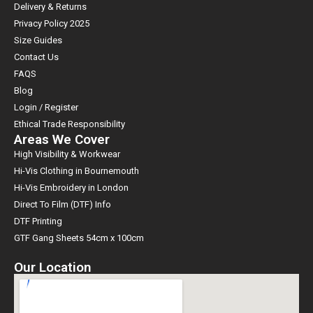
Delivery & Returns
Privacy Policy 2025
Size Guides
Contact Us
FAQS
Blog
Login / Register
Ethical Trade Responsibility
Areas We Cover
High Visibility & Workwear
Hi-Vis Clothing in Bournemouth
Hi-Vis Embroidery in London
Direct To Film (DTF) Info
DTF Printing
GTF Gang Sheets 54cm x 100cm
Our Location