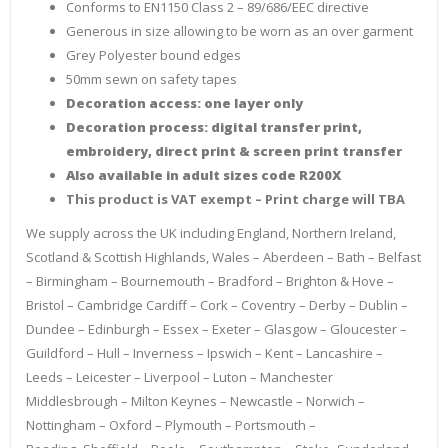
Conforms to EN1150 Class 2 – 89/686/EEC directive
Generous in size allowing to be worn as an over garment
Grey Polyester bound edges
50mm sewn on safety tapes
Decoration access: one layer only
Decoration process: digital transfer print,
embroidery, direct print & screen print transfer
Also available in adult sizes code R200X
This product is VAT exempt – Print charge will TBA
We supply across the UK including England, Northern Ireland,
Scotland & Scottish Highlands, Wales – Aberdeen – Bath – Belfast
– Birmingham – Bournemouth – Bradford – Brighton & Hove –
Bristol – Cambridge Cardiff – Cork – Coventry – Derby – Dublin –
Dundee – Edinburgh – Essex – Exeter – Glasgow – Gloucester –
Guildford – Hull – Inverness – Ipswich – Kent – Lancashire –
Leeds – Leicester – Liverpool – Luton – Manchester
Middlesbrough – Milton Keynes – Newcastle – Norwich –
Nottingham – Oxford – Plymouth – Portsmouth –