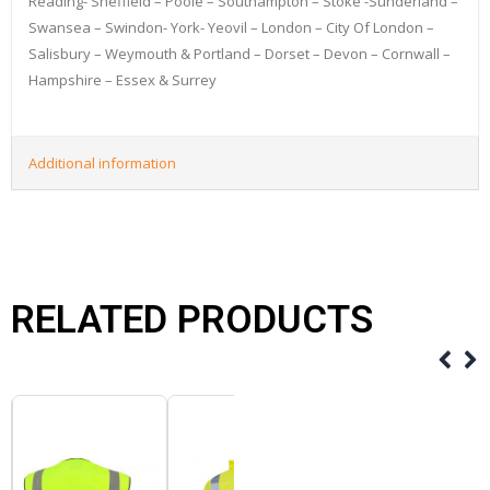
Reading- Sheffield – Poole – Southampton – Stoke -Sunderland –
Swansea – Swindon- York- Yeovil – London – City Of London –
Salisbury – Weymouth & Portland – Dorset – Devon – Cornwall –
Hampshire – Essex & Surrey
Additional information
RELATED PRODUCTS