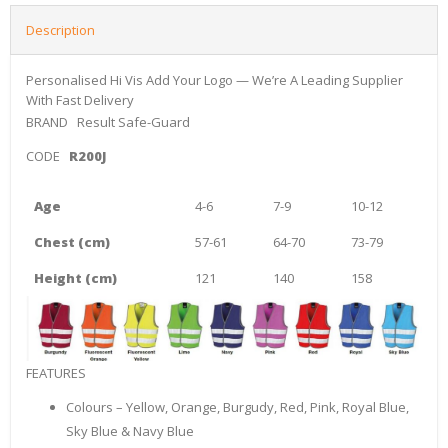
Description
Personalised Hi Vis Add Your Logo — We’re A Leading Supplier
With Fast Delivery
BRAND
Result Safe-Guard
CODE
R200J
Age
4-6
7-9
10-12
Chest (cm)
57-61
64-70
73-79
Height (cm)
121
140
158
FEATURES
Colours – Yellow, Orange, Burgudy, Red, Pink, Royal Blue,
Sky Blue & Navy Blue