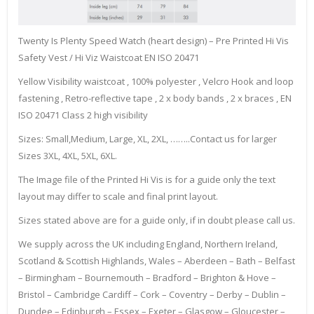
Twenty Is Plenty Speed Watch (heart design) – Pre Printed Hi Vis
Safety Vest / Hi Viz Waistcoat EN ISO 20471
Yellow Visibility waistcoat , 100% polyester , Velcro Hook and loop
fastening , Retro-reflective tape , 2 x body bands , 2 x braces , EN
ISO 20471 Class 2 high visibility
Sizes: Small,Medium, Large, XL, 2XL, ……..Contact us for larger
Sizes 3XL, 4XL, 5XL, 6XL.
The Image file of the Printed Hi Vis is for a guide only the text
layout may differ to scale and final print layout.
Sizes stated above are for a guide only, if in doubt please call us.
We supply across the UK including England, Northern Ireland,
Scotland & Scottish Highlands, Wales – Aberdeen – Bath – Belfast
– Birmingham – Bournemouth – Bradford – Brighton & Hove –
Bristol – Cambridge Cardiff – Cork – Coventry – Derby – Dublin –
Dundee – Edinburgh – Essex – Exeter – Glasgow – Gloucester –