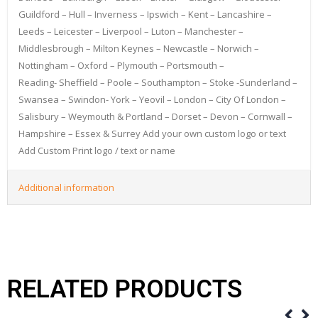
Guildford – Hull – Inverness – Ipswich – Kent – Lancashire –
Leeds – Leicester – Liverpool – Luton – Manchester –
Middlesbrough – Milton Keynes – Newcastle – Norwich –
Nottingham – Oxford – Plymouth – Portsmouth –
Reading- Sheffield – Poole – Southampton – Stoke -Sunderland –
Swansea – Swindon- York – Yeovil – London – City Of London –
Salisbury – Weymouth & Portland – Dorset – Devon – Cornwall –
Hampshire – Essex & Surrey Add your own custom logo or text
Add Custom Print logo / text or name
Additional information
RELATED PRODUCTS