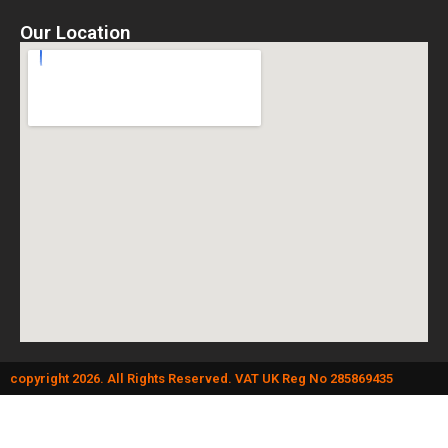
Our Location
copyright 2026. All Rights Reserved. VAT UK Reg No 285869435