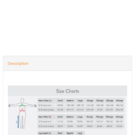
Description