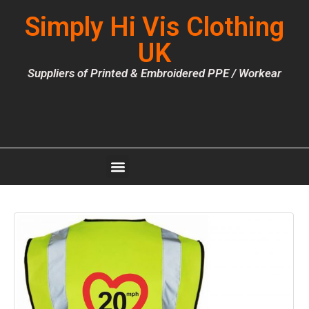
Simply Hi Vis Clothing
UK
Suppliers of Printed & Embroidered PPE / Workear