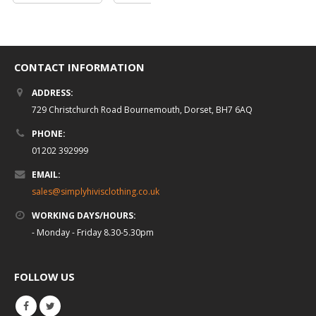
CONTACT INFORMATION
ADDRESS:
729 Christchurch Road Bournemouth, Dorset, BH7 6AQ
PHONE:
01202 392999
EMAIL:
sales@simplyhivisclothing.co.uk
WORKING DAYS/HOURS:
- Monday - Friday 8.30-5.30pm
FOLLOW US