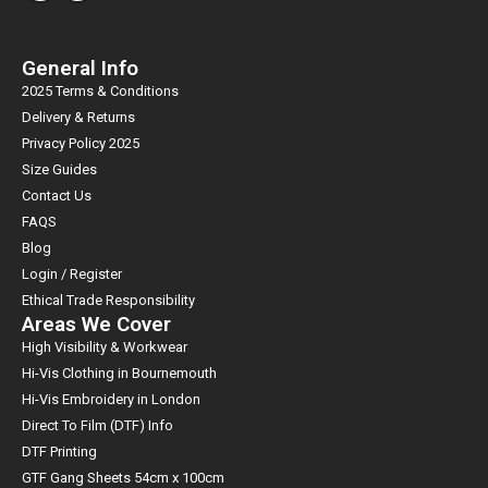
General Info
2025 Terms & Conditions
Delivery & Returns
Privacy Policy 2025
Size Guides
Contact Us
FAQS
Blog
Login / Register
Ethical Trade Responsibility
Areas We Cover
High Visibility & Workwear
Hi-Vis Clothing in Bournemouth
Hi-Vis Embroidery in London
Direct To Film (DTF) Info
DTF Printing
GTF Gang Sheets 54cm x 100cm