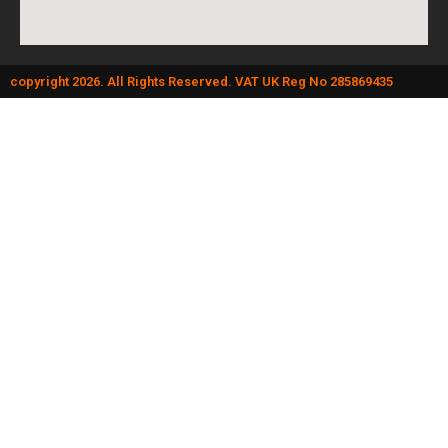
copyright 2026. All Rights Reserved. VAT UK Reg No 285869435