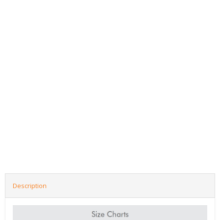
Description