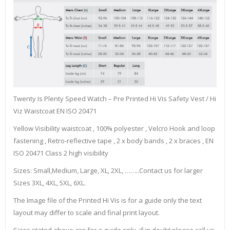
Twenty Is Plenty Speed Watch – Pre Printed Hi Vis Safety Vest / Hi
Viz Waistcoat EN ISO 20471
Yellow Visibility waistcoat , 100% polyester , Velcro Hook and loop
fastening , Retro-reflective tape , 2 x body bands , 2 x braces , EN
ISO 20471 Class 2 high visibility
Sizes: Small,Medium, Large, XL, 2XL, ……..Contact us for larger
Sizes 3XL, 4XL, 5XL, 6XL.
The Image file of the Printed Hi Vis is for a guide only the text
layout may differ to scale and final print layout.
Sizes stated above are for a guide only, if in doubt please call us.