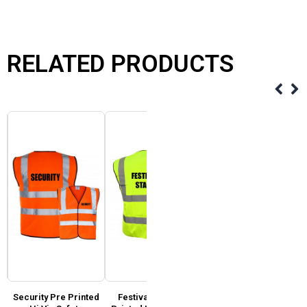
RELATED PRODUCTS
Security Pre Printed
Festival Staff Pre
Event Team Pre