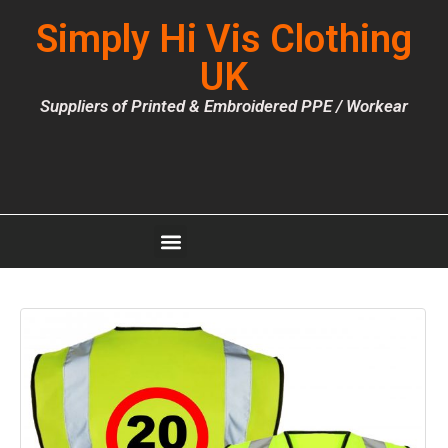
Simply Hi Vis Clothing
UK
Suppliers of Printed & Embroidered PPE / Workear