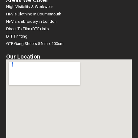
Areas We Cover
High Visibility & Workwear
Hi-Vis Clothing in Bournemouth
Hi-Vis Embroidery in London
Direct To Film (DTF) Info
DTF Printing
GTF Gang Sheets 54cm x 100cm
Our Location