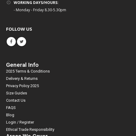
WORKING DAYS/HOURS:
- Monday - Friday 8.30-5.30pm
FOLLOW US
General Info
2025 Terms & Conditions
Delivery & Returns
Privacy Policy 2025
Size Guides
Contact Us
FAQS
Blog
Login / Register
Ethical Trade Responsibility