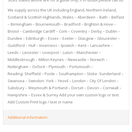
We supply across the UK including England, Northern Ireland,
Scotland & Scottish Highlands, Wales – Aberdeen – Bath – Belfast
– Birmingham – Bournemouth – Bradford – Brighton & Hove –
Bristol – Cambridge Cardiff – Cork – Coventry – Derby – Dublin –
Dundee – Edinburgh – Essex – Exeter – Glasgow – Gloucester –
Guildford – Hull – Inverness – Ipswich – Kent – Lancashire –
Leeds – Leicester – Liverpool – Luton – Manchester –
Middlesbrough – Milton Keynes – Newcastle – Norwich –
Nottingham – Oxford – Plymouth – Portsmouth –
Reading- Sheffield – Poole – Southampton – Stoke -Sunderland –
Swansea – Swindon- York – Yeovil – London – City Of London –
Salisbury – Weymouth & Portland – Dorset – Devon – Cornwall –
Hampshire – Essex & Surrey Add your own custom logo or text
Add Custom Print logo / text or name
Additional information