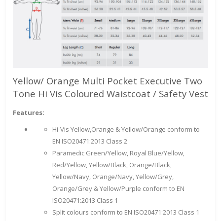
Yellow/ Orange Multi Pocket Executive Two
Tone Hi Vis Coloured Waistcoat / Safety Vest
Features:
Hi-Vis Yellow,Orange & Yellow/Orange conform to
EN ISO20471:2013 Class 2
Paramedic Green/Yellow, Royal Blue/Yellow,
Red/Yellow, Yellow/Black, Orange/Black,
Yellow/Navy, Orange/Navy, Yellow/Grey,
Orange/Grey & Yellow/Purple conform to EN
ISO20471:2013 Class 1
Split colours conform to EN ISO20471:2013 Class 1