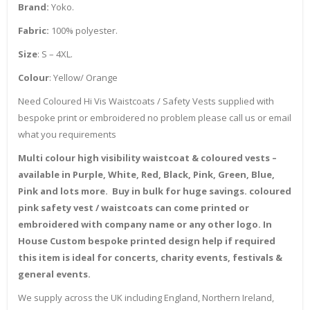
Brand:
Yoko.
Fabric:
100% polyester.
Size
: S – 4XL.
Colour
: Yellow/ Orange
Need Coloured Hi Vis Waistcoats / Safety Vests supplied with
bespoke print or embroidered no problem please call us or email
what you requirements
Multi colour high visibility waistcoat & coloured vests –
available in Purple, White, Red, Black, Pink, Green, Blue,
Pink and lots more. Buy in bulk for huge savings. coloured
pink safety vest / waistcoats can come printed or
embroidered with company name or any other logo. In
House Custom bespoke printed design help if required
this item is ideal for concerts, charity events, festivals &
general events.
We supply across the UK including England, Northern Ireland,