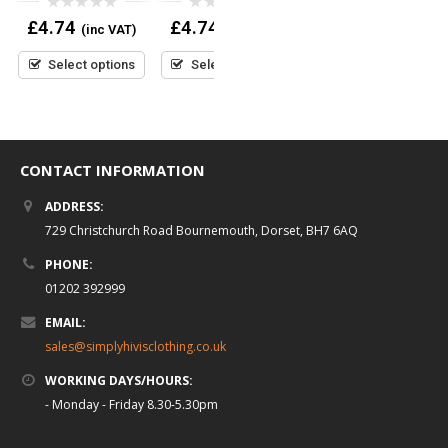
)
0
0
0
£
4.74
£
4.74
£
4.74
(inc VAT)
(inc VAT)
(inc VAT)
out
out
out
of
of
of
5
5
5
Select options
Select options
Select options
CONTACT INFORMATION
ADDRESS:
729 Christchurch Road Bournemouth, Dorset, BH7 6AQ
PHONE:
01202 392999
EMAIL:
sales@simplyhivisclothing.co.uk
WORKING DAYS/HOURS:
- Monday - Friday 8.30-5.30pm