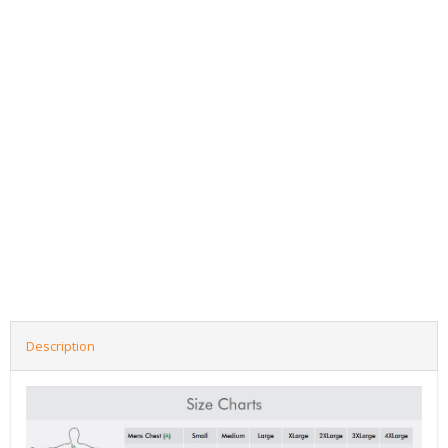
Description