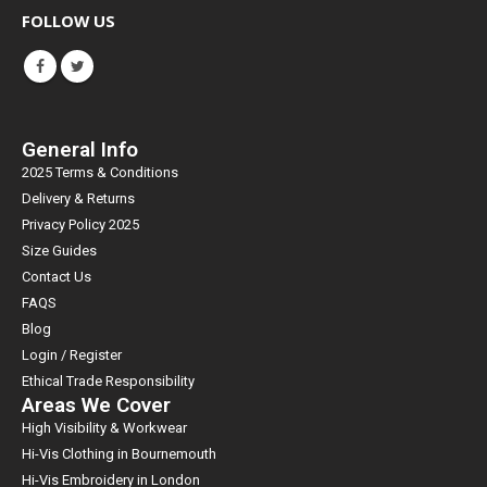
FOLLOW US
General Info
2025 Terms & Conditions
Delivery & Returns
Privacy Policy 2025
Size Guides
Contact Us
FAQS
Blog
Login / Register
Ethical Trade Responsibility
Areas We Cover
High Visibility & Workwear
Hi-Vis Clothing in Bournemouth
Hi-Vis Embroidery in London