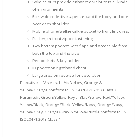
Solid colours provide enhanced visibility in all kinds
of environments
5cm wide reflective tapes around the body and one
over each shoulder
Mobile phone/walkie-talkie pocket to front left chest
Full length front zipper fastening
Two bottom pockets with flaps and accessible from
both the top and the side
Pen pockets & key holder
ID pocket on right hand chest
Large area on reverse for decoration
Executive Hi Vis Vest Hi-Vis Yellow, Orange &
Yellow/Orange conform to EN ISO20471:2013 Class 2.
Paramedic Green/Yellow, Royal Blue/Yellow, Red/Yellow,
Yellow/Black, Orange/Black, Yellow/Navy, Orange/Navy,
Yellow/Grey, Orange/Grey & Yellow/Purple conform to EN
ISO20471:2013 Class 1.