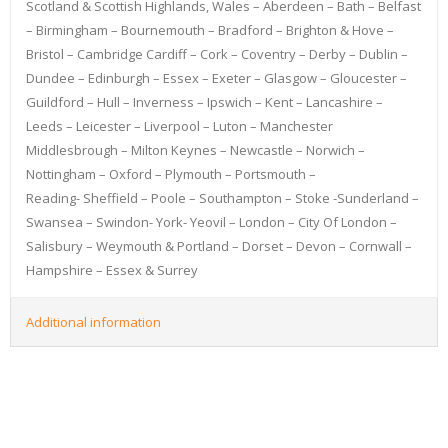
Scotland & Scottish Highlands, Wales – Aberdeen – Bath – Belfast
– Birmingham – Bournemouth – Bradford – Brighton & Hove –
Bristol – Cambridge Cardiff – Cork – Coventry – Derby – Dublin –
Dundee – Edinburgh – Essex – Exeter – Glasgow – Gloucester –
Guildford – Hull – Inverness – Ipswich – Kent – Lancashire –
Leeds – Leicester – Liverpool – Luton – Manchester
Middlesbrough – Milton Keynes – Newcastle – Norwich –
Nottingham – Oxford – Plymouth – Portsmouth –
Reading- Sheffield – Poole – Southampton – Stoke -Sunderland –
Swansea – Swindon- York- Yeovil – London – City Of London –
Salisbury – Weymouth & Portland – Dorset – Devon – Cornwall –
Hampshire – Essex & Surrey
Additional information