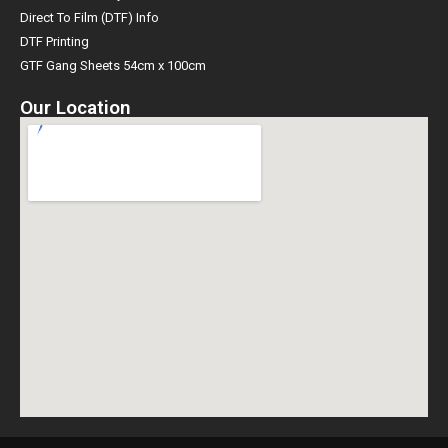
Direct To Film (DTF) Info
DTF Printing
GTF Gang Sheets 54cm x 100cm
Our Location