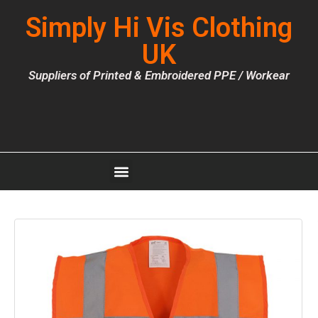
Simply Hi Vis Clothing
UK
Suppliers of Printed & Embroidered PPE / Workear