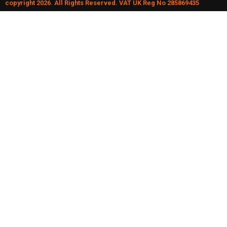
copyright 2026. All Rights Reserved. VAT UK Reg No 285869435