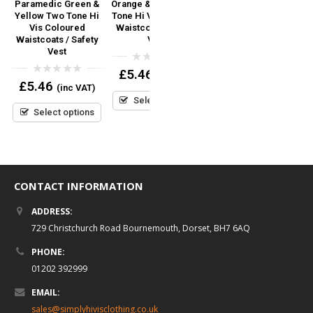
Paramedic Green &
Orange & Yellow Two
Yoko Navy Blue Hi Vis
Yellow Two Tone Hi
Tone Hi Vis Coloured
Coloured Waistcoats
C
 /
Vis Coloured
Waistcoats / Safety
Safety Vest – Add
Waistcoats / Safety
Vest
Custom Print Logo /
Vest
Text
0
£
5.46
(inc VAT)
out
0
0
£
5.46
£
4.74
(inc VAT)
(inc VAT)
of
out
out
5
Select options
of
of
5
5
Select options
Select options
CONTACT INFORMATION
ADDRESS:
729 Christchurch Road Bournemouth, Dorset, BH7 6AQ
PHONE:
01202 392999
EMAIL:
sales@simplyhivisclothing.co.uk