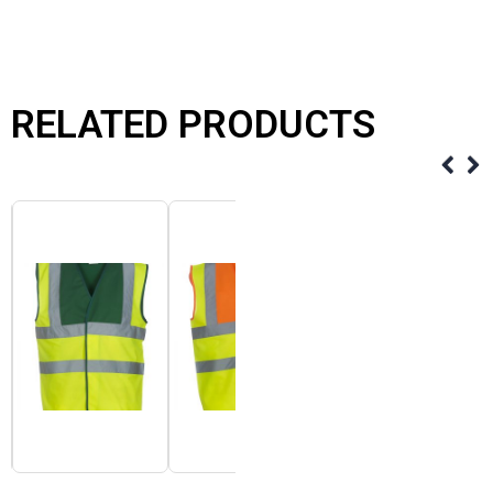
RELATED PRODUCTS