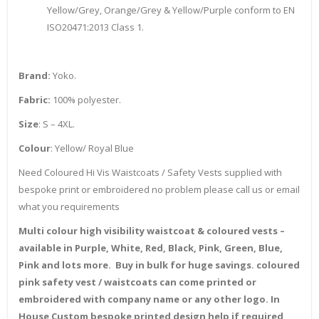
Yellow/Grey, Orange/Grey & Yellow/Purple conform to EN
ISO20471:2013 Class 1.
Brand:
Yoko.
Fabric:
100% polyester.
Size
: S – 4XL.
Colour
: Yellow/ Royal Blue
Need Coloured Hi Vis Waistcoats / Safety Vests supplied with
bespoke print or embroidered no problem please call us or email
what you requirements
Multi colour high visibility waistcoat & coloured vests –
available in Purple, White, Red, Black, Pink, Green, Blue,
Pink and lots more. Buy in bulk for huge savings. coloured
pink safety vest / waistcoats can come printed or
embroidered with company name or any other logo. In
House Custom bespoke printed design help if required