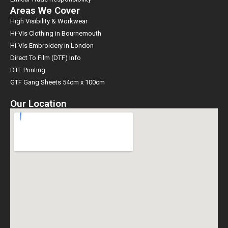
Areas We Cover
High Visibility & Workwear
Hi-Vis Clothing in Bournemouth
Hi-Vis Embroidery in London
Direct To Film (DTF) Info
DTF Printing
GTF Gang Sheets 54cm x 100cm
Our Location