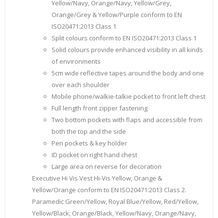
Yellow/Navy, Orange/Navy, Yellow/Grey,
Orange/Grey & Yellow/Purple conform to EN
ISO20471:2013 Class 1
Split colours conform to EN ISO20471:2013 Class 1
Solid colours provide enhanced visibility in all kinds
of environments
5cm wide reflective tapes around the body and one
over each shoulder
Mobile phone/walkie-talkie pocket to front left chest
Full length front zipper fastening
Two bottom pockets with flaps and accessible from
both the top and the side
Pen pockets & key holder
ID pocket on right hand chest
Large area on reverse for decoration
Executive Hi Vis Vest Hi-Vis Yellow, Orange &
Yellow/Orange conform to EN ISO20471:2013 Class 2.
Paramedic Green/Yellow, Royal Blue/Yellow, Red/Yellow,
Yellow/Black, Orange/Black, Yellow/Navy, Orange/Navy,