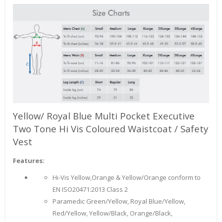
Yellow/ Royal Blue Multi Pocket Executive
Two Tone Hi Vis Coloured Waistcoat / Safety
Vest
Features:
Hi-Vis Yellow,Orange & Yellow/Orange conform to
EN ISO20471:2013 Class 2
Paramedic Green/Yellow, Royal Blue/Yellow,
Red/Yellow, Yellow/Black, Orange/Black,