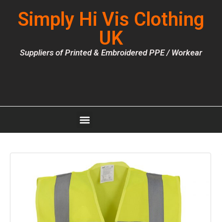
Simply Hi Vis Clothing
UK
Suppliers of Printed & Embroidered PPE / Workear