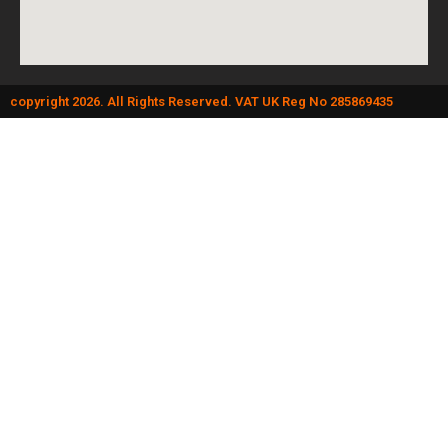
copyright 2026. All Rights Reserved. VAT UK Reg No 285869435