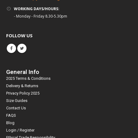
WORKING DAYS/HOURS:
- Monday - Friday 8.30-5.30pm
FOLLOW US
General Info
2025 Terms & Conditions
Delivery & Returns
Privacy Policy 2025
Size Guides
Contact Us
FAQS
Blog
Login / Register
Ethical Trade Responsibility