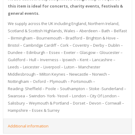
this item is ideal for concerts, charity events, festivals &
general events.
We supply across the UK including England, Northern Ireland,
Scotland & Scottish Highlands, Wales – Aberdeen – Bath – Belfast
– Birmingham – Bournemouth – Bradford – Brighton & Hove –
Bristol – Cambridge Cardiff – Cork – Coventry – Derby – Dublin –
Dundee – Edinburgh – Essex – Exeter – Glasgow – Gloucester –
Guildford – Hull – Inverness – Ipswich – Kent – Lancashire –
Leeds – Leicester – Liverpool – Luton – Manchester
Middlesbrough – Milton Keynes – Newcastle – Norwich –
Nottingham – Oxford – Plymouth – Portsmouth –
Reading- Sheffield – Poole – Southampton – Stoke -Sunderland –
Swansea – Swindon- York- Yeovil – London – City Of London –
Salisbury – Weymouth & Portland – Dorset – Devon – Cornwall –
Hampshire – Essex & Surrey
Additional information