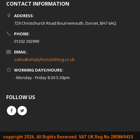
CONTACT INFORMATION
ADDRESS:
729 Christchurch Road Bournemouth, Dorset, BH7 6AQ
PHONE:
01202 392999
EMAIL:
sales@simplyhivisclothing.co.uk
WORKING DAYS/HOURS:
- Monday - Friday 8.30-5.30pm
FOLLOW US
copyright 2026. All Rights Reserved. VAT UK Reg No 285869435