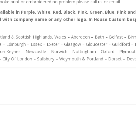
poke print or embroidered no problem please call us or email
ailable in Purple, White, Red, Black, Pink, Green, Blue, Pink a
 with company name or any other logo. In House Custom bespoke
cotland & Scottish Highlands, Wales – Aberdeen – Bath – Belfast – B
 – Edinburgh – Essex – Exeter – Glasgow – Gloucester – Guildford – H
lton Keynes – Newcastle – Norwich – Nottingham – Oxford – Plymout
– City Of London – Salisbury – Weymouth & Portland – Dorset – Dev