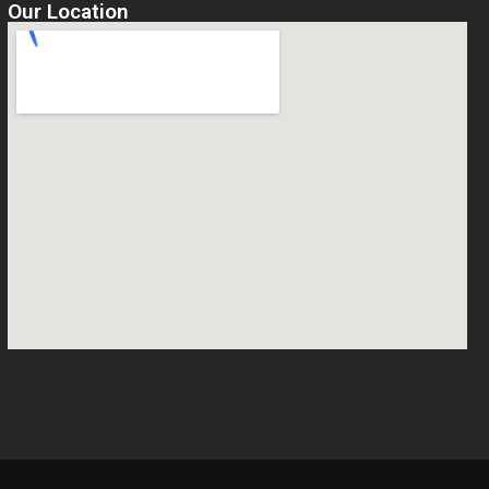
Our Location