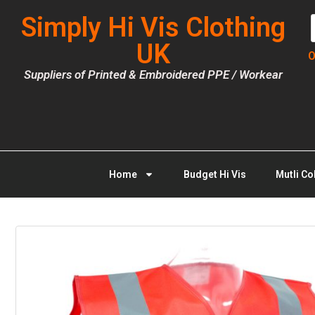
Simply Hi Vis Clothing
UK
O
Suppliers of Printed & Embroidered PPE / Workear
Home
Budget Hi Vis
Mutli Co