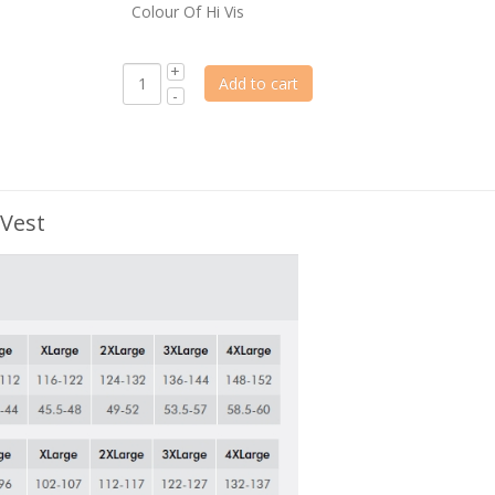
Colour Of Hi Vis
Add to cart
 Vest