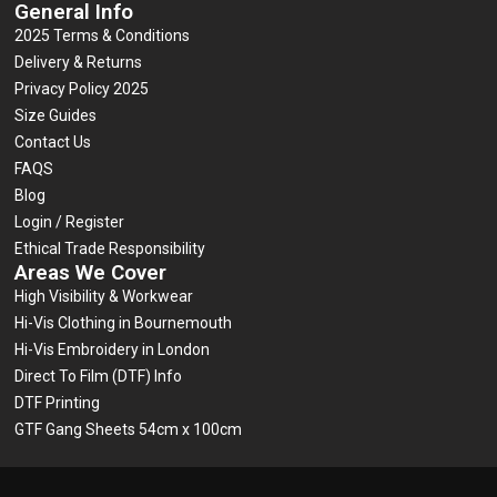
General Info
2025 Terms & Conditions
Delivery & Returns
Privacy Policy 2025
Size Guides
Contact Us
FAQS
Blog
Login / Register
Ethical Trade Responsibility
Areas We Cover
High Visibility & Workwear
Hi-Vis Clothing in Bournemouth
Hi-Vis Embroidery in London
Direct To Film (DTF) Info
DTF Printing
GTF Gang Sheets 54cm x 100cm