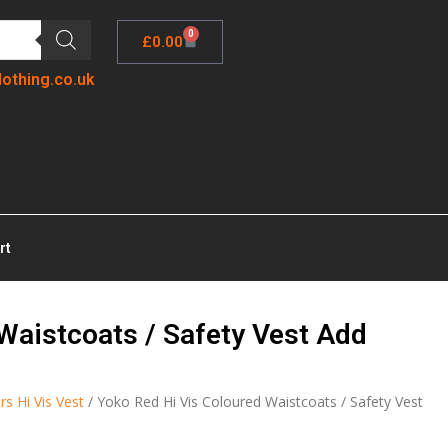
0
£
0.00
lothing.co.uk
rt
Waistcoats / Safety Vest Add
rs Hi Vis Vest
/ Yoko Red Hi Vis Coloured Waistcoats / Safety Vest