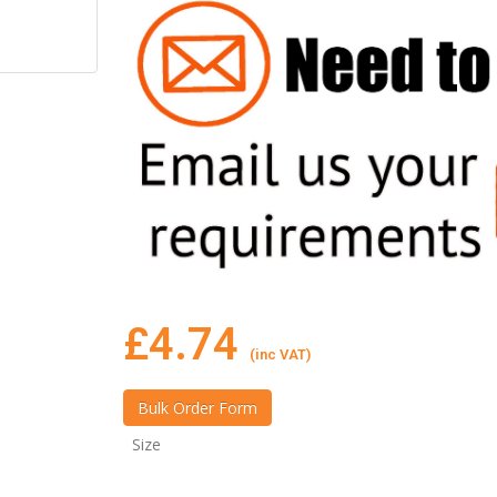
£
4.74
(inc VAT)
Size