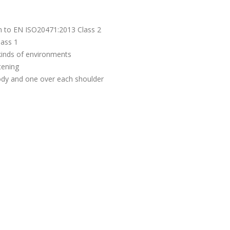
m to EN ISO20471:2013 Class 2
lass 1
l kinds of environments
tening
ody and one over each shoulder