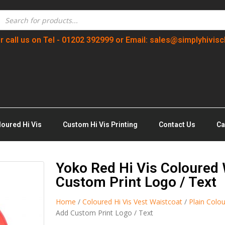
r call us on Tel - 01202 392999 or Email: sales@simplyhivisc
loured Hi Vis
Custom Hi Vis Printing
Contact Us
Ca
Yoko Red Hi Vis Coloured 
Custom Print Logo / Text
Home
/
Coloured Hi Vis Vest Waistcoat
/
Plain Colou
Add Custom Print Logo / Text