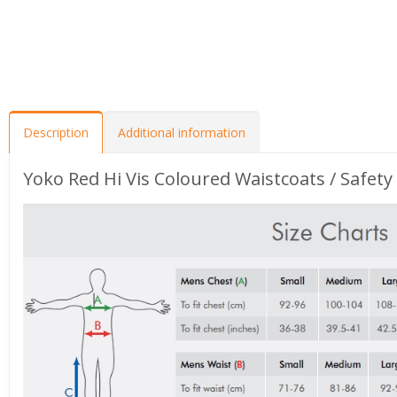
Description
Additional information
Yoko Red Hi Vis Coloured Waistcoats / Safety