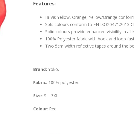
Features:
Hi-Vis Yellow, Orange, Yellow/Orange confor
Split colours conform to EN ISO20471:2013 C
Solid colours provide enhanced visibility in al
100% Polyester fabric with hook and loop fas
Two 5cm width reflective tapes around the b
Brand:
Yoko.
Fabric:
100% polyester.
Size
: S – 3XL.
Colour
: Red