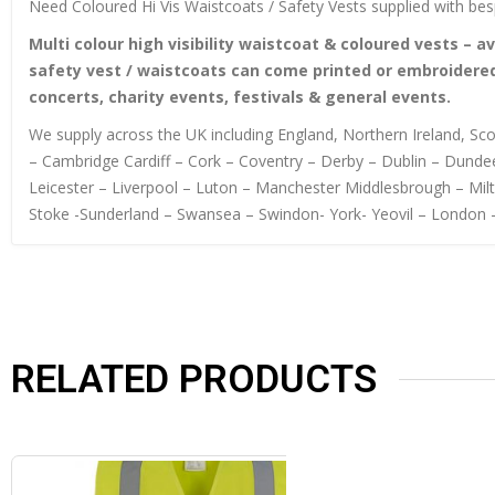
Need Coloured Hi Vis Waistcoats / Safety Vests supplied with bes
Multi colour high visibility waistcoat & coloured vests – av
safety vest / waistcoats can come printed or embroidered
concerts, charity events, festivals & general events.
We supply across the UK including England, Northern Ireland, S
– Cambridge Cardiff – Cork – Coventry – Derby – Dublin – Dundee
Leicester – Liverpool – Luton – Manchester Middlesbrough – Mi
Stoke -Sunderland – Swansea – Swindon- York- Yeovil – London 
RELATED PRODUCTS