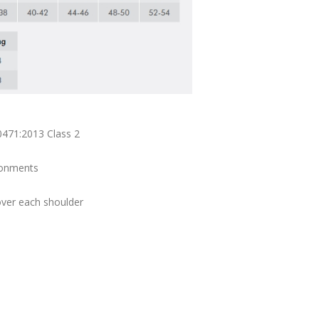
0471:2013 Class 2
ironments
over each shoulder