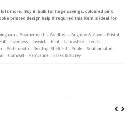
nd lots more. Buy in bulk for huge savings. coloured pink
 printed design help if required this item is ideal for
irmingham – Bournemouth – Bradford – Brighton & Hove – Bristol
ull – Inverness – Ipswich – Kent – Lancashire – Leeds –
h – Portsmouth – Reading- Sheffield – Poole – Southampton –
on – Cornwall – Hampshire – Essex & Surrey