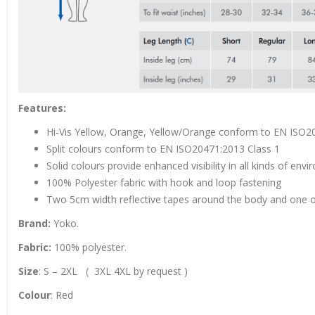
Features:
Hi-Vis Yellow, Orange, Yellow/Orange conform to EN ISO2
Split colours conform to EN ISO20471:2013 Class 1
Solid colours provide enhanced visibility in all kinds of env
100% Polyester fabric with hook and loop fastening
Two 5cm width reflective tapes around the body and one 
Brand:
Yoko.
Fabric:
100% polyester.
Size
: S – 2XL ( 3XL 4XL by request )
Colour
: Red