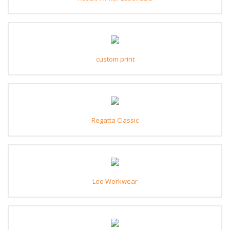
custom print
Regatta Classic
Leo Workwear