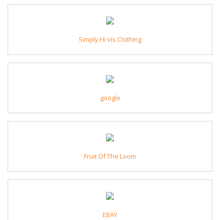
Simply Hi Vis Clothing
google
Fruit Of The Loom
EBAY