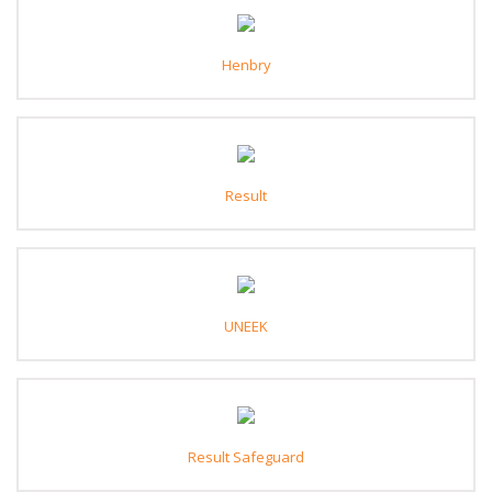
Henbry
Result
UNEEK
Result Safeguard