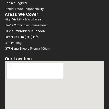
Login / Register
Ethical Trade Responsibility
Areas We Cover
High Visibility & Workwear
Hi-Vis Clothing in Bournemouth
Hi-Vis Embroidery in London
Direct To Film (DTF) Info
DTF Printing
GTF Gang Sheets 54cm x 100cm
Our Location