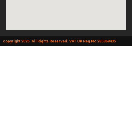
copyright 2026. All Rights Reserved. VAT UK Reg No 285869435