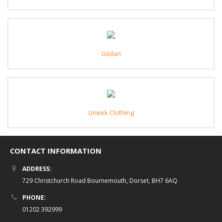
Gildan
Uneek Clothing
CONTACT INFORMATION
ADDRESS:
729 Christchurch Road Bournemouth, Dorset, BH7 6AQ
PHONE:
01202 392999