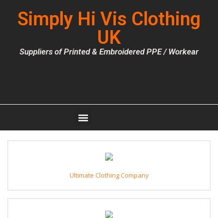
Simply Hi Vis Clothing
UK
Suppliers of Printed & Embroidered PPE / Workear
Ultimate Clothing Company