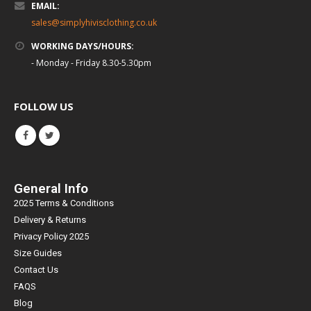
EMAIL:
sales@simplyhivisclothing.co.uk
WORKING DAYS/HOURS:
- Monday - Friday 8.30-5.30pm
FOLLOW US
General Info
2025 Terms & Conditions
Delivery & Returns
Privacy Policy 2025
Size Guides
Contact Us
FAQS
Blog