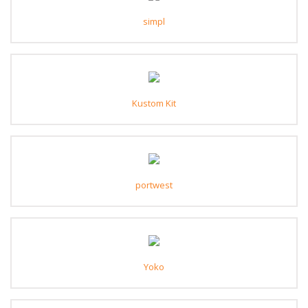
simpl
Kustom Kit
portwest
Yoko