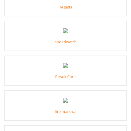
Regatta
speedwatch
Result Core
fire marshal