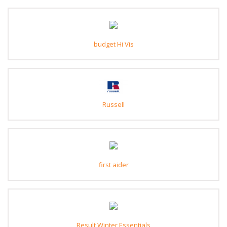
budget Hi Vis
Russell
first aider
Result Winter Essentials