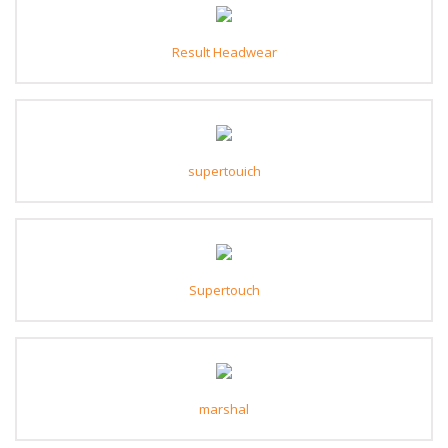
Result Headwear
supertouich
Supertouch
marshal