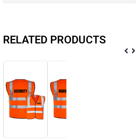
RELATED PRODUCTS