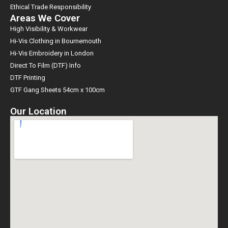
Ethical Trade Responsibility
Areas We Cover
High Visibility & Workwear
Hi-Vis Clothing in Bournemouth
Hi-Vis Embroidery in London
Direct To Film (DTF) Info
DTF Printing
GTF Gang Sheets 54cm x 100cm
Our Location