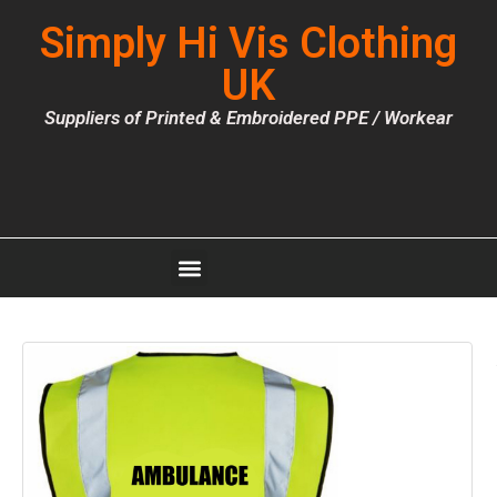
Simply Hi Vis Clothing
UK
Suppliers of Printed & Embroidered PPE / Workear