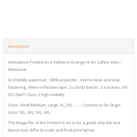
Description
Ambulance Printed on a Yellow or Orange Hi Vis Safety Vest /
Waistcoat
Hi Visibility waistcoat , 100% polyester , Velcro Hook and loop
fastening , Retro-reflective tape , 2 x body bands , 2 x braces , EN
ISO 20471 Class 2 high visibility
Sizes: Small,Medium, Large, XL, 2XL, ……..Contact us for larger
Sizes 3XL, 4XL, 5XL, 6XL.
The Image file of the Printed Hi Vis is for a guide only the text
layout may differ to scale and final print layout.