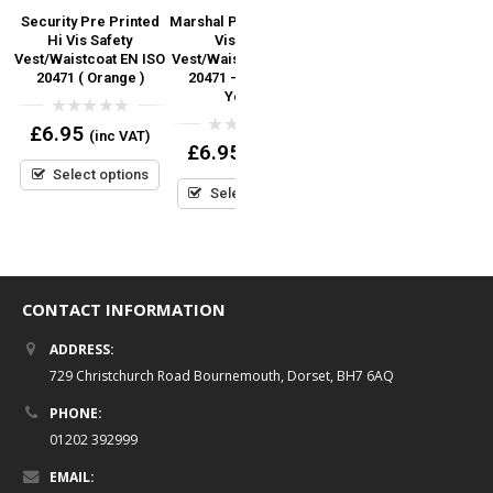
Security Pre Printed
Marshal Pre Printed Hi
Security Pre Printed
y
Hi Vis Safety
Vis Safety
RED TEXT Hi Vis Safety
Vest/Waistcoat EN ISO
Vest/Waistcoat EN ISO
Vest/Waistcoat EN ISO
S
)
20471 ( Orange )
20471 – Orange &
20471
Yellow
0
0
£
6.95
£
7.95
(inc VAT)
(inc VAT)
out
out
0
£
6.95
(inc VAT)
of
of
out
5
5
Select options
Select options
of
5
Select options
CONTACT INFORMATION
ADDRESS:
729 Christchurch Road Bournemouth, Dorset, BH7 6AQ
PHONE:
01202 392999
EMAIL: