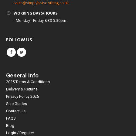
sales@simplyhivisclothing.co.uk
WORKING DAYS/HOURS:
- Monday - Friday 8.30-5.30pm
FOLLOW US
General Info
2025 Terms & Conditions
Delivery & Returns
Privacy Policy 2025
Size Guides
Contact Us
FAQS
Blog
Login / Register