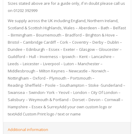
Sizes stated above are for a guide only, if in doubt please call us
on 01202 392999
We supply across the UK including England, Northern Ireland,
Scotland & Scottish Highlands, Wales – Aberdeen – Bath – Belfast
– Birmingham – Bournemouth – Bradford – Brighton & Hove –
Bristol – Cambridge Cardiff – Cork – Coventry – Derby – Dublin –
Dundee – Edinburgh – Essex – Exeter – Glasgow – Gloucester –
Guildford – Hull – Inverness – Ipswich – Kent – Lancashire –
Leeds – Leicester – Liverpool – Luton – Manchester –
Middlesbrough – Milton Keynes – Newcastle – Norwich –
Nottingham – Oxford – Plymouth – Portsmouth –
Reading- Sheffield – Poole – Southampton – Stoke -Sunderland –
Swansea – Swindon- York – Yeovil – London – City Of London –
Salisbury – Weymouth & Portland – Dorset – Devon – Cornwall –
Hampshire – Essex & SurreyAdd your own custom logo or
textAdd Custom Print logo / text or name
Additional information