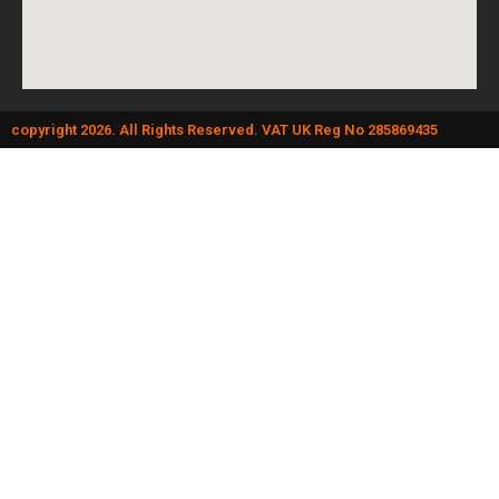
copyright 2026. All Rights Reserved. VAT UK Reg No 285869435