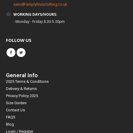
sales@simplyhivisclothing.co.uk
WORKING DAYS/HOURS:
- Monday - Friday 8.30-5.30pm
FOLLOW US
General Info
2025 Terms & Conditions
Delivery & Returns
Privacy Policy 2025
Size Guides
Contact Us
FAQS
Blog
Login / Register