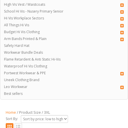
High Vis Vest / Waistcoats
School Hi Vis - Nusery Primary Senior
Hi Vis Workplace Sectors
All Things Hi Vis
Budget Hi Vis Clothing
Arm Bands Printed & Plain
Safety Hard Hat
Workwear Bundle Deals
Flame Retardent & Anti Static Hi-Vis
Waterproof Hi Vis Clothing
Portwest Workwear & PPE
Uneek Clothing Brand
Leo Workwear
Best sellers
Home
/ Product Size / 3XL
Sort By: