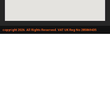
copyright 2026. All Rights Reserved. VAT UK Reg No 285869435