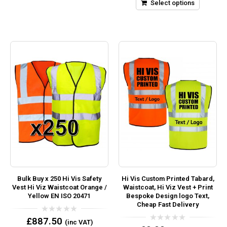
5
Select options
Bulk Buy x 250 Hi Vis Safety
Hi Vis Custom Printed Tabard,
Vest Hi Viz Waistcoat Orange /
Waistcoat, Hi Viz Vest + Print
Yellow EN ISO 20471
Bespoke Design logo Text,
Cheap Fast Delivery
0
£
887.50
(inc VAT)
out
0