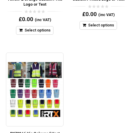
Logo or Text
0
£
0.00
(inc VAT)
out
0
£
0.00
(inc VAT)
of
out
5
Select options
of
5
Select options