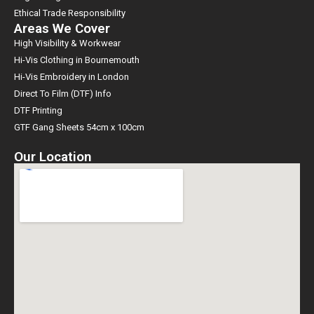
Ethical Trade Responsibility
Areas We Cover
High Visibility & Workwear
Hi-Vis Clothing in Bournemouth
Hi-Vis Embroidery in London
Direct To Film (DTF) Info
DTF Printing
GTF Gang Sheets 54cm x 100cm
Our Location