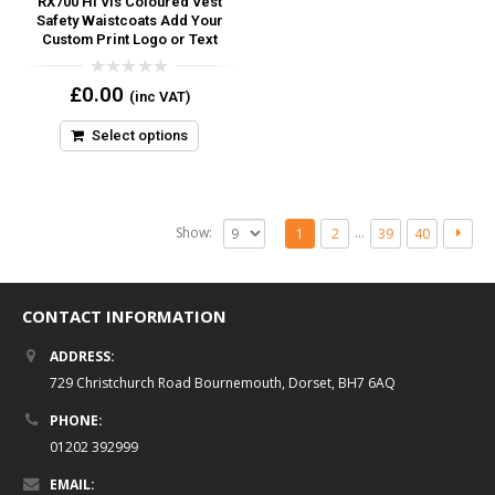
RX700 Hi Vis Coloured Vest
Safety Waistcoats Add Your
Custom Print Logo or Text
0
£
0.00
(inc VAT)
out
of
5
Select options
Show:
…
1
2
39
40
CONTACT INFORMATION
ADDRESS:
729 Christchurch Road Bournemouth, Dorset, BH7 6AQ
PHONE:
01202 392999
EMAIL: