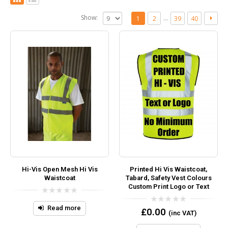
Show:
…
1
2
39
40
Hi-Vis Open Mesh Hi Vis
Printed Hi Vis Waistcoat,
Waistcoat
Tabard, Safety Vest Colours
Custom Print Logo or Text
0
out
Read more
0
£
0.00
(inc VAT)
of
out
5
of