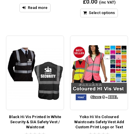
£
0.00
(inc VAT)
of
out
5
Read more
of
5
Select options
Black Hi Vis Printed In White
Yoko Hi Vis Coloured
Security & SIA Safety Vest /
Waistcoats Safety Vest Add
Waistcoat
Custom Print Logo or Text