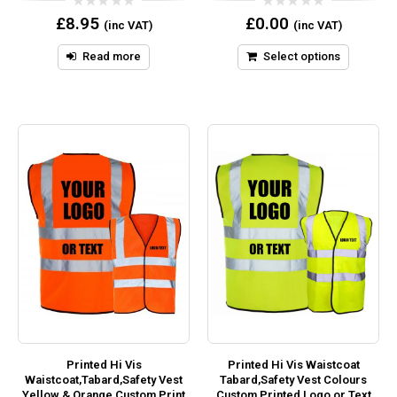
0
0
£
8.95
£
0.00
(inc VAT)
(inc VAT)
out
out
of
of
5
5
Read more
Select options
Printed Hi Vis
Printed Hi Vis Waistcoat
Waistcoat,Tabard,Safety Vest
Tabard,Safety Vest Colours
Yellow & Orange Custom Print
Custom Printed Logo or Text