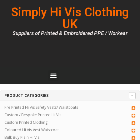
Simply Hi Vis Clothing
UK
Suppliers of Printed & Embroidered PPE / Workear
PRODUCT CATEGORIES
Pre Printed Hi Vis Safety Vests/ Waistcoats
Custom / Bespoke Printed Hi Vis
Custom Printed Clothing
Coloured Hi Vis Vest Waistcoat
Bulk Buy Plain Hi Vis