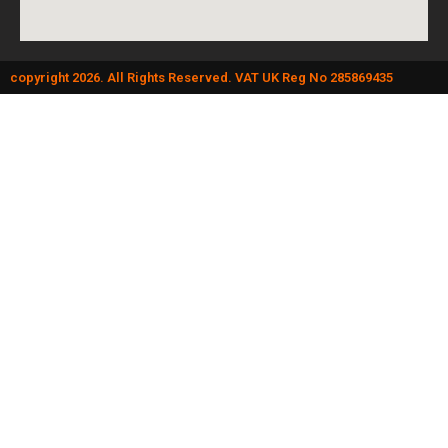
copyright 2026. All Rights Reserved. VAT UK Reg No 285869435