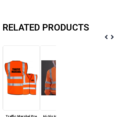
RELATED PRODUCTS
Traffic Marshal Pre
Hi-Vis Heavyweight
Fruit of Loom – Value