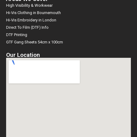
High Visibility & Workwear
Hi-Vis Clothing in Bournemouth
Hi-Vis Embroidery in London
Direct To Film (DTF) Info
DTF Printing
GTF Gang Sheets 54cm x 100cm
Our Location