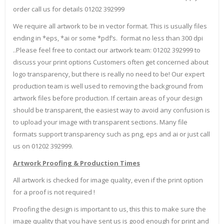
order call us for details 01202 392999
We require all artwork to be in vector format. This is usually files
ending in *eps, *ai or some *pdf’s. format no less than 300 dpi
..Please feel free to contact our artwork team: 01202 392999 to
discuss your print options Customers often get concerned about
logo transparency, but there is really no need to be! Our expert
production team is well used to removing the background from
artwork files before production. If certain areas of your design
should be transparent, the easiest way to avoid any confusion is
to upload your image with transparent sections. Many file
formats support transparency such as png, eps and ai or just call
us on 01202 392999.
Artwork Proofing & Production Times
All artwork is checked for image quality, even if the print option
for a proof is not required !
Proofing the design is important to us, this this to make sure the
image quality that you have sent us is good enough for print and