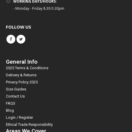
WORKING DAYS/HOURS:
- Monday - Friday 8.30-5.30pm
FOLLOW US
General Info
2025 Terms & Conditions
Delivery & Returns
Privacy Policy 2025
Size Guides
Contact Us
FAQS
Blog
Login / Register
Ethical Trade Responsibility
Areas We Cover