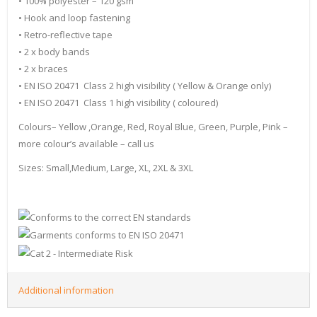
• 100% polyester – 120 gsm
• Hook and loop fastening
• Retro-reflective tape
• 2 x body bands
• 2 x braces
• EN ISO 20471 Class 2 high visibility ( Yellow & Orange only)
• EN ISO 20471 Class 1 high visibility ( coloured)
Colours– Yellow ,Orange, Red, Royal Blue, Green, Purple, Pink –
more colour’s available – call us
Sizes: Small,Medium, Large, XL, 2XL & 3XL
Additional information