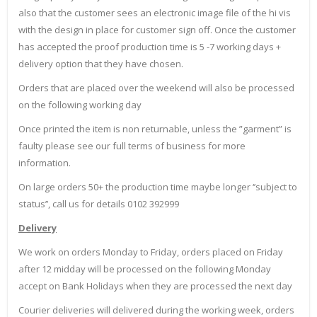
also that the customer sees an electronic image file of the hi vis
with the design in place for customer sign off. Once the customer
has accepted the proof production time is 5 -7 working days +
delivery option that they have chosen.
Orders that are placed over the weekend will also be processed
on the following working day
Once printed the item is non returnable, unless the ”garment” is
faulty please see our full terms of business for more
information.
On large orders 50+ the production time maybe longer ‘’subject to
status’’, call us for details 0102 392999
Delivery
We work on orders Monday to Friday, orders placed on Friday
after 12 midday will be processed on the following Monday
accept on Bank Holidays when they are processed the next day
Courier deliveries will delivered during the working week, orders