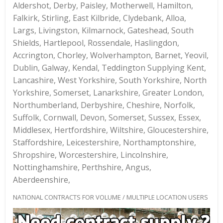
Aldershot, Derby, Paisley, Motherwell, Hamilton,
Falkirk, Stirling, East Kilbride, Clydebank, Alloa,
Largs, Livingston, Kilmarnock, Gateshead, South
Shields, Hartlepool, Rossendale, Haslingdon,
Accrington, Chorley, Wolverhampton, Barnet, Yeovil,
Dublin, Galway, Kendal, Teddington Supplying Kent,
Lancashire, West Yorkshire, South Yorkshire, North
Yorkshire, Somerset, Lanarkshire, Greater London,
Northumberland, Derbyshire, Cheshire, Norfolk,
Suffolk, Cornwall, Devon, Somerset, Sussex, Essex,
Middlesex, Hertfordshire, Wiltshire, Gloucestershire,
Staffordshire, Leicestershire, Northamptonshire,
Shropshire, Worcestershire, Lincolnshire,
Nottinghamshire, Perthshire, Angus,
Aberdeenshire,
NATIONAL CONTRACTS FOR VOLUME / MULTIPLE LOCATION USERS