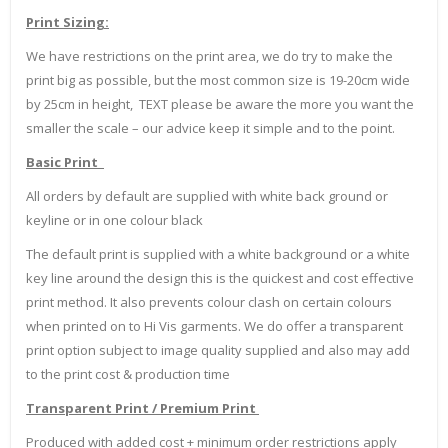
Print Sizing:
We have restrictions on the print area, we do try to make the
print big as possible, but the most common size is 19-20cm wide
by 25cm in height, TEXT please be aware the more you want the
smaller the scale – our advice keep it simple and to the point.
Basic Print
All orders by default are supplied with white back ground or
keyline or in one colour black
The default print is supplied with a white background or a white
key line around the design this is the quickest and cost effective
print method. It also prevents colour clash on certain colours
when printed on to Hi Vis garments. We do offer a transparent
print option subject to image quality supplied and also may add
to the print cost & production time
Transparent Print / Premium Print
Produced with added cost + minimum order restrictions apply