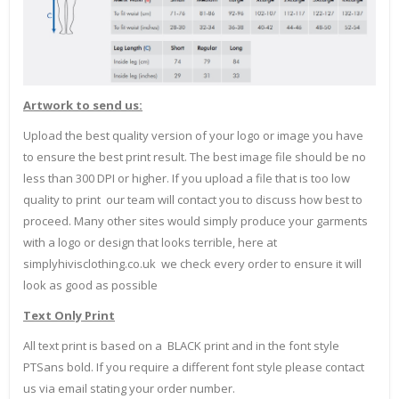
Artwork to send us:
Upload the best quality version of your logo or image you have
to ensure the best print result. The best image file should be no
less than 300 DPI or higher. If you upload a file that is too low
quality to print our team will contact you to discuss how best to
proceed. Many other sites would simply produce your garments
with a logo or design that looks terrible, here at
simplyhivisclothing.co.uk we check every order to ensure it will
look as good as possible
Text Only Print
All text print is based on a BLACK print and in the font style
PTSans bold. If you require a different font style please contact
us via email stating your order number.