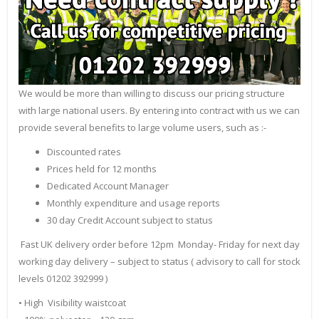
We would be more than willing to discuss our pricing structure
with large national users. By entering into contract with us we can
provide several benefits to large volume users, such as :-
Discounted rates
Prices held for 12 months
Dedicated Account Manager
Monthly expenditure and usage reports
30 day Credit Account subject to status
Fast UK delivery order before 12pm Monday- Friday for next day
working day delivery – subject to status ( advisory to call for stock
levels 01202 392999 )
• High Visibility waistcoat