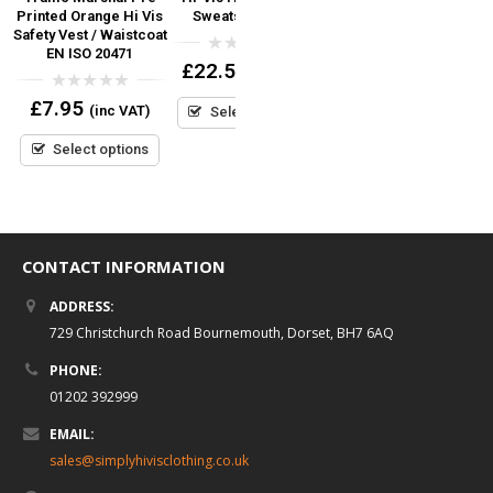
y
Printed Orange Hi Vis
Sweatshirt Yoko
Weight T-Shirt
Safety Vest / Waistcoat
m
EN ISO 20471
0
0
£
22.50
£
4.90
(inc VAT)
(inc VAT)
out
out
of
of
0
£
7.95
5
5
(inc VAT)
Select options
Select options
out
of
5
Select options
CONTACT INFORMATION
ADDRESS:
729 Christchurch Road Bournemouth, Dorset, BH7 6AQ
PHONE:
01202 392999
EMAIL:
sales@simplyhivisclothing.co.uk