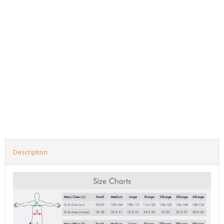
Description