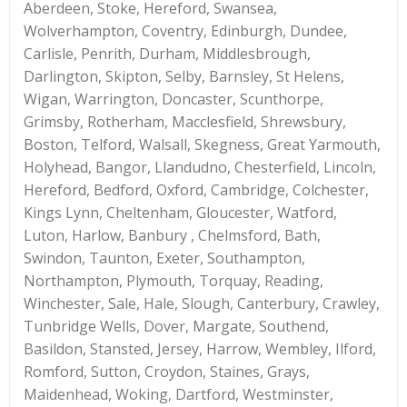
Aberdeen, Stoke, Hereford, Swansea,
Wolverhampton, Coventry, Edinburgh, Dundee,
Carlisle, Penrith, Durham, Middlesbrough,
Darlington, Skipton, Selby, Barnsley, St Helens,
Wigan, Warrington, Doncaster, Scunthorpe,
Grimsby, Rotherham, Macclesfield, Shrewsbury,
Boston, Telford, Walsall, Skegness, Great Yarmouth,
Holyhead, Bangor, Llandudno, Chesterfield, Lincoln,
Hereford, Bedford, Oxford, Cambridge, Colchester,
Kings Lynn, Cheltenham, Gloucester, Watford,
Luton, Harlow, Banbury , Chelmsford, Bath,
Swindon, Taunton, Exeter, Southampton,
Northampton, Plymouth, Torquay, Reading,
Winchester, Sale, Hale, Slough, Canterbury, Crawley,
Tunbridge Wells, Dover, Margate, Southend,
Basildon, Stansted, Jersey, Harrow, Wembley, Ilford,
Romford, Sutton, Croydon, Staines, Grays,
Maidenhead, Woking, Dartford, Westminster,