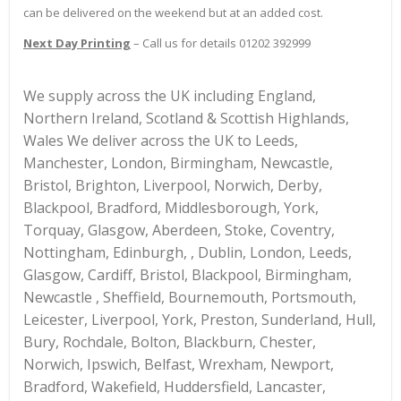
can be delivered on the weekend but at an added cost.
Next Day Printing
– Call us for details 01202 392999
We supply across the UK including England,
Northern Ireland, Scotland & Scottish Highlands,
Wales We deliver across the UK to Leeds,
Manchester, London, Birmingham, Newcastle,
Bristol, Brighton, Liverpool, Norwich, Derby,
Blackpool, Bradford, Middlesborough, York,
Torquay, Glasgow, Aberdeen, Stoke, Coventry,
Nottingham, Edinburgh, , Dublin, London, Leeds,
Glasgow, Cardiff, Bristol, Blackpool, Birmingham,
Newcastle , Sheffield, Bournemouth, Portsmouth,
Leicester, Liverpool, York, Preston, Sunderland, Hull,
Bury, Rochdale, Bolton, Blackburn, Chester,
Norwich, Ipswich, Belfast, Wrexham, Newport,
Bradford, Wakefield, Huddersfield, Lancaster,