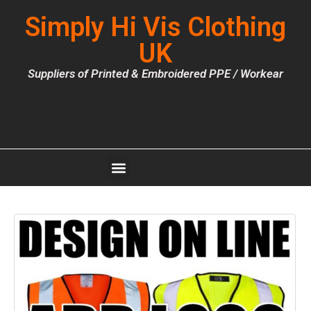
Simply Hi Vis Clothing
UK
Suppliers of Printed & Embroidered PPE / Workear