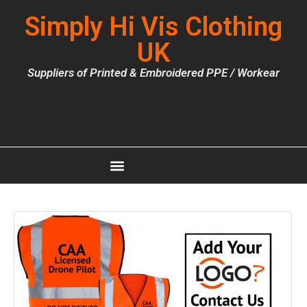
Simply Hi Vis Clothing
UK
Suppliers of Printed & Embroidered PPE / Workear