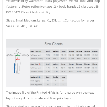
Yellow Visibility waistcoat , 100% polyester , Velcro Hook and loop
fastening , Retro-reflective tape , 2 x body bands , 2 x braces , EN
ISO 20471 Class 2 high visibility
Sizes: Small,Medium, Large, XL, 2XL, ……..Contact us for larger
Sizes 3XL, 4XL, 5XL, 6XL.
The Image file of the Printed Hi Vis is for a guide only the text
layout may differ to scale and final print layout.
Sizes stated above are for a guide only, if in doubt please call