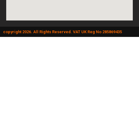
copyright 2026. All Rights Reserved. VAT UK Reg No 285869435