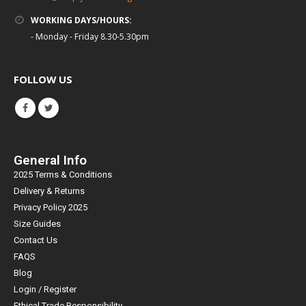
WORKING DAYS/HOURS:
- Monday - Friday 8.30-5.30pm
FOLLOW US
General Info
2025 Terms & Conditions
Delivery & Returns
Privacy Policy 2025
Size Guides
Contact Us
FAQS
Blog
Login / Register
Ethical Trade Responsibility