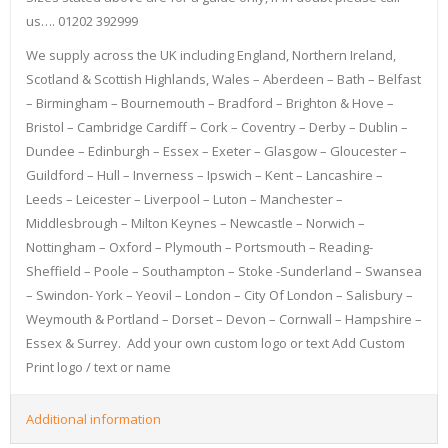
us…. 01202 392999
We supply across the UK including England, Northern Ireland,
Scotland & Scottish Highlands, Wales – Aberdeen – Bath – Belfast
– Birmingham – Bournemouth – Bradford – Brighton & Hove –
Bristol – Cambridge Cardiff – Cork – Coventry – Derby – Dublin –
Dundee – Edinburgh – Essex – Exeter – Glasgow – Gloucester –
Guildford – Hull – Inverness – Ipswich – Kent – Lancashire –
Leeds – Leicester – Liverpool – Luton – Manchester –
Middlesbrough – Milton Keynes – Newcastle – Norwich –
Nottingham – Oxford – Plymouth – Portsmouth – Reading-
Sheffield – Poole – Southampton – Stoke -Sunderland – Swansea
– Swindon- York – Yeovil – London – City Of London – Salisbury –
Weymouth & Portland – Dorset – Devon – Cornwall – Hampshire –
Essex & Surrey. Add your own custom logo or text Add Custom
Print logo / text or name
Additional information