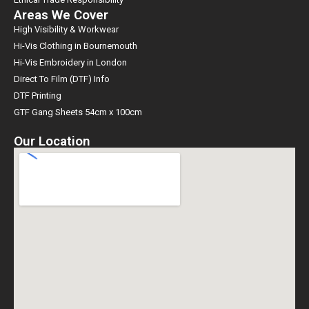
Areas We Cover
High Visibility & Workwear
Hi-Vis Clothing in Bournemouth
Hi-Vis Embroidery in London
Direct To Film (DTF) Info
DTF Printing
GTF Gang Sheets 54cm x 100cm
Our Location