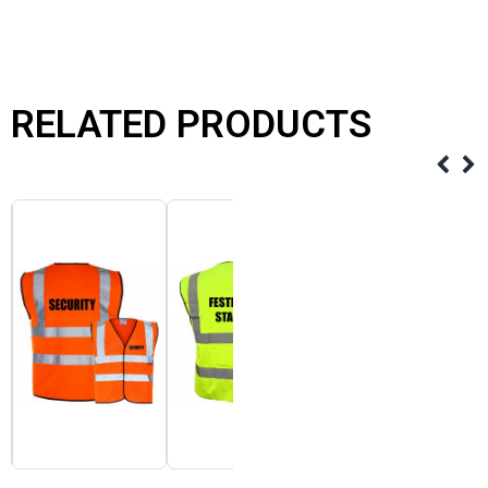
RELATED PRODUCTS