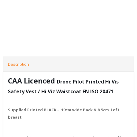
Description
CAA Licenced
Drone
Pilot Printed Hi Vis
Safety Vest / Hi Viz Waistcoat EN ISO 20471
Supplied Printed BLACK – 19cm wide Back & 8.5cm Left
breast