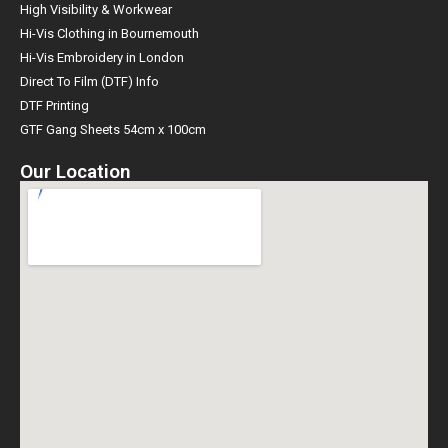
High Visibility & Workwear
Hi-Vis Clothing in Bournemouth
Hi-Vis Embroidery in London
Direct To Film (DTF) Info
DTF Printing
GTF Gang Sheets 54cm x 100cm
Our Location