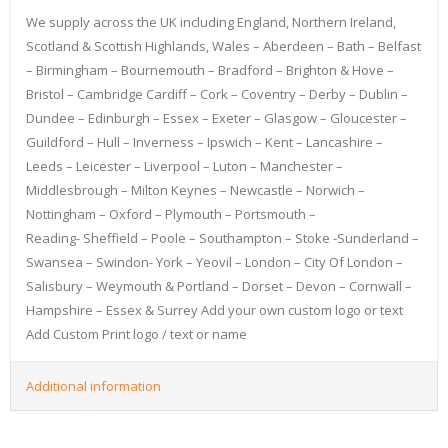
We supply across the UK including England, Northern Ireland,
Scotland & Scottish Highlands, Wales – Aberdeen – Bath – Belfast
– Birmingham – Bournemouth – Bradford – Brighton & Hove –
Bristol – Cambridge Cardiff – Cork – Coventry – Derby – Dublin –
Dundee – Edinburgh – Essex – Exeter – Glasgow – Gloucester –
Guildford – Hull – Inverness – Ipswich – Kent – Lancashire –
Leeds – Leicester – Liverpool – Luton – Manchester –
Middlesbrough – Milton Keynes – Newcastle – Norwich –
Nottingham – Oxford – Plymouth – Portsmouth –
Reading- Sheffield – Poole – Southampton – Stoke -Sunderland –
Swansea – Swindon- York – Yeovil – London – City Of London –
Salisbury – Weymouth & Portland – Dorset – Devon – Cornwall –
Hampshire – Essex & Surrey Add your own custom logo or text
Add Custom Print logo / text or name
Additional information