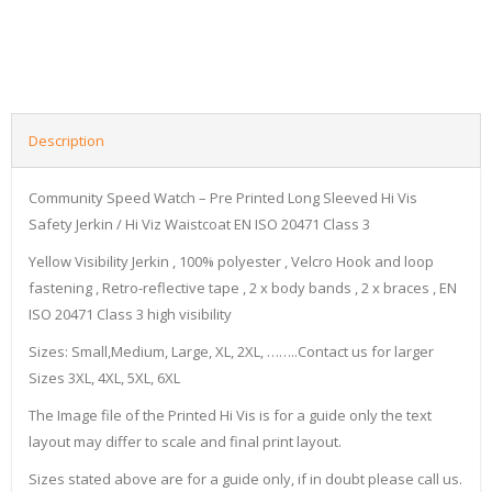
Description
Community Speed Watch – Pre Printed Long Sleeved Hi Vis
Safety Jerkin / Hi Viz Waistcoat EN ISO 20471 Class 3
Yellow Visibility Jerkin , 100% polyester , Velcro Hook and loop
fastening , Retro-reflective tape , 2 x body bands , 2 x braces , EN
ISO 20471 Class 3 high visibility
Sizes: Small,Medium, Large, XL, 2XL, ……..Contact us for larger
Sizes 3XL, 4XL, 5XL, 6XL
The Image file of the Printed Hi Vis is for a guide only the text
layout may differ to scale and final print layout.
Sizes stated above are for a guide only, if in doubt please call us.