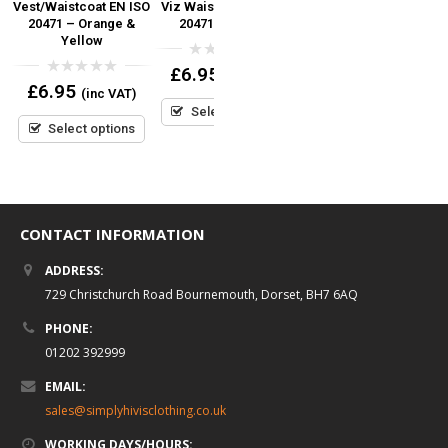
SO
Vest/Waistcoat EN ISO
Viz Waistcoat EN ISO
Waistcoat EN ISO
V
d
20471 – Orange &
20471 (Orange)
20471
r
Yellow
0
0
£
6.95
£
6.95
(inc VAT)
(inc VAT)
out
out
0
£
6.95
(inc VAT)
of
of
out
5
5
Select options
Select options
of
5
Select options
CONTACT INFORMATION
ADDRESS:
729 Christchurch Road Bournemouth, Dorset, BH7 6AQ
PHONE:
01202 392999
EMAIL:
sales@simplyhivisclothing.co.uk
WORKING DAYS/HOURS: