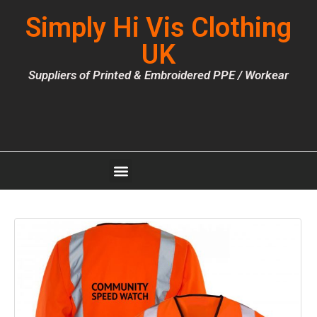
Simply Hi Vis Clothing
UK
Suppliers of Printed & Embroidered PPE / Workear