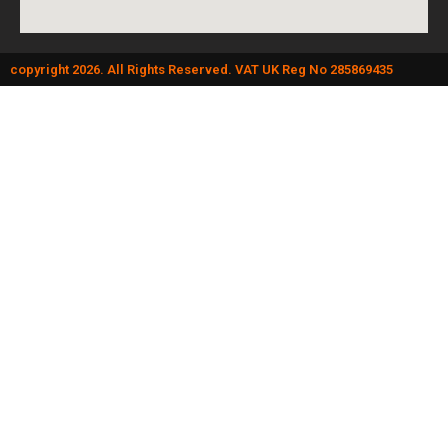
copyright 2026. All Rights Reserved. VAT UK Reg No 285869435