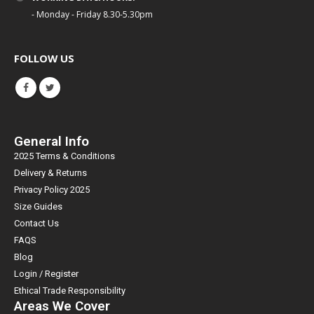
- Monday - Friday 8.30-5.30pm
FOLLOW US
General Info
2025 Terms & Conditions
Delivery & Returns
Privacy Policy 2025
Size Guides
Contact Us
FAQS
Blog
Login / Register
Ethical Trade Responsibility
Areas We Cover