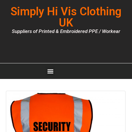
Simply Hi Vis Clothing
UK
Suppliers of Printed & Embroidered PPE / Workear