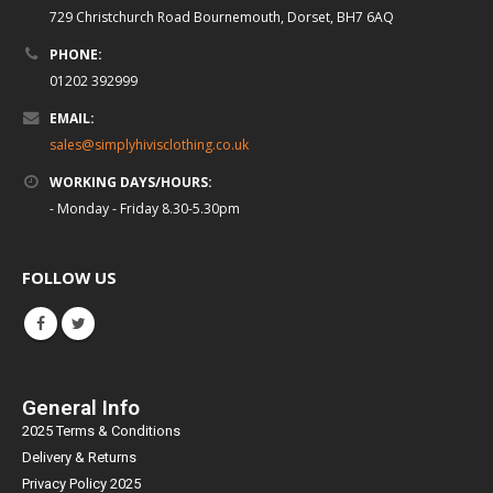
729 Christchurch Road Bournemouth, Dorset, BH7 6AQ
PHONE:
01202 392999
EMAIL:
sales@simplyhivisclothing.co.uk
WORKING DAYS/HOURS:
- Monday - Friday 8.30-5.30pm
FOLLOW US
General Info
2025 Terms & Conditions
Delivery & Returns
Privacy Policy 2025