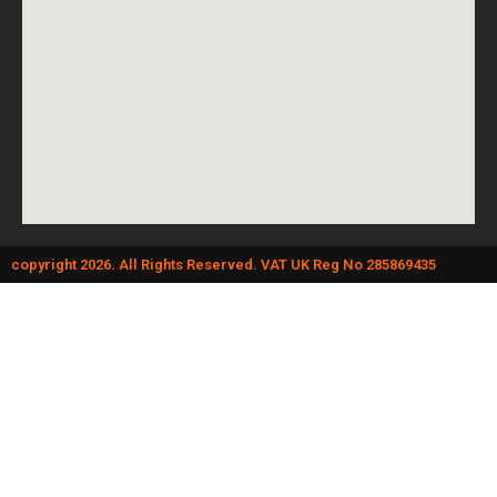
copyright 2026. All Rights Reserved. VAT UK Reg No 285869435