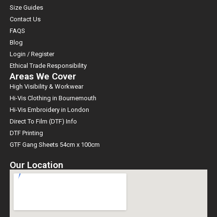
Size Guides
Contact Us
FAQS
Blog
Login / Register
Ethical Trade Responsibility
Areas We Cover
High Visibility & Workwear
Hi-Vis Clothing in Bournemouth
Hi-Vis Embroidery in London
Direct To Film (DTF) Info
DTF Printing
GTF Gang Sheets 54cm x 100cm
Our Location