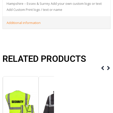
Hampshire – Essex & Surrey Add your own custom logo or text
Add Custom Print logo / text or name
Additional information
RELATED PRODUCTS