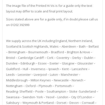
The Image file of the Printed Hi Vis is for a guide only the text
layout may differ to scale and final print layout.
Sizes stated above are for a guide only, if in doubt please call us
on 01202 392999
We supply across the UK including England, Northern Ireland,
Scotland & Scottish Highlands, Wales – Aberdeen – Bath – Belfast
– Birmingham – Bournemouth – Bradford – Brighton & Hove –
Bristol – Cambridge Cardiff – Cork – Coventry – Derby – Dublin –
Dundee – Edinburgh – Essex – Exeter – Glasgow – Gloucester –
Guildford – Hull – Inverness – Ipswich – Kent – Lancashire –
Leeds – Leicester – Liverpool – Luton – Manchester –
Middlesbrough – Milton Keynes – Newcastle – Norwich –
Nottingham – Oxford – Plymouth – Portsmouth –
Reading- Sheffield – Poole – Southampton – Stoke -Sunderland –
Swansea – Swindon- York – Yeovil – London – City Of London –
Salisbury – Weymouth & Portland – Dorset – Devon – Cornwall –