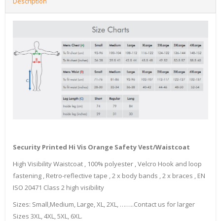
Description
Security Printed Hi Vis Orange Safety Vest/Waistcoat
High Visibility Waistcoat , 100% polyester , Velcro Hook and loop
fastening , Retro-reflective tape , 2 x body bands , 2 x braces , EN
ISO 20471 Class 2 high visibility
Sizes: Small,Medium, Large, XL, 2XL, ……..Contact us for larger
Sizes 3XL, 4XL, 5XL, 6XL.