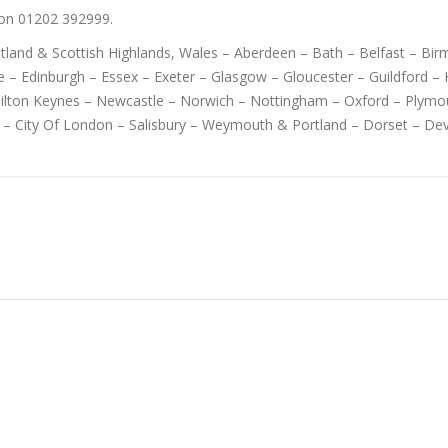
s on 01202 392999.
cotland & Scottish Highlands, Wales – Aberdeen – Bath – Belfast – B
 – Edinburgh – Essex – Exeter – Glasgow – Gloucester – Guildford – H
Milton Keynes – Newcastle – Norwich – Nottingham – Oxford – Plymo
 – City Of London – Salisbury – Weymouth & Portland – Dorset – De