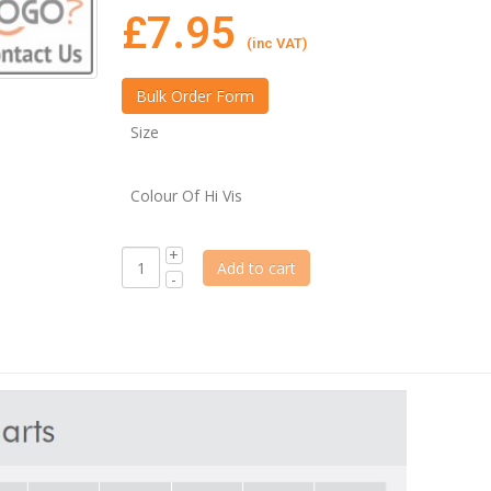
£
7.95
(inc VAT)
Size
Colour Of Hi Vis
Add to cart