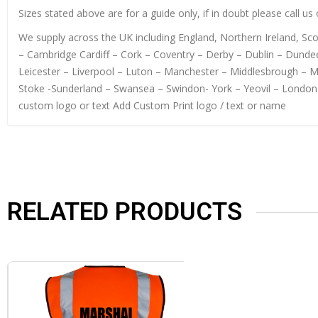
Sizes stated above are for a guide only, if in doubt please call u
We supply across the UK including England, Northern Ireland, S
– Cambridge Cardiff – Cork – Coventry – Derby – Dublin – Dundee
Leicester – Liverpool – Luton – Manchester – Middlesbrough – 
Stoke -Sunderland – Swansea – Swindon- York – Yeovil – London
custom logo or text Add Custom Print logo / text or name
RELATED PRODUCTS