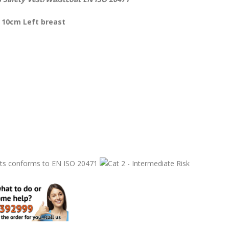
 10cm Left breast