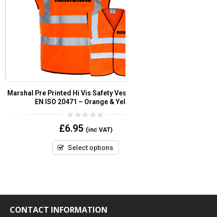
Marshal Pre Printed Hi Vis Safety Vest/Waistcoat
Fire Marshal Pre
EN ISO 20471 – Orange & Yellow
Wa
0
£
6.95
(inc VAT)
out
of
5
Select options
CONTACT INFORMATION