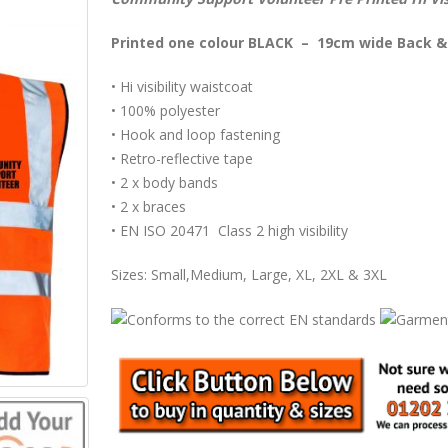
Printed one colour BLACK – 19cm wide Back &
• Hi visibility waistcoat
• 100% polyester
• Hook and loop fastening
• Retro-reflective tape
• 2 x body bands
• 2 x braces
• EN ISO 20471 Class 2 high visibility
Sizes: Small,Medium, Large, XL, 2XL & 3XL