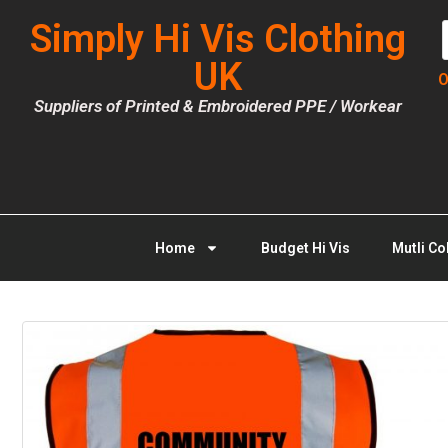
Simply Hi Vis Clothing
UK
O
Suppliers of Printed & Embroidered PPE / Workear
Home
Budget Hi Vis
Mutli Co