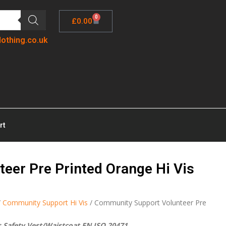
0
£
0.00
lothing.co.uk
rt
eer Pre Printed Orange Hi Vis
/
Community Support Hi Vis
/ Community Support Volunteer Pre
 Safety Vest/Waistcoat EN ISO 20471