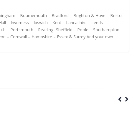
irmingham – Bournemouth – Bradford – Brighton & Hove – Bristol
ull – Inverness – Ipswich – Kent – Lancashire – Leeds –
uth – Portsmouth – Reading- Sheffield – Poole – Southampton –
von – Cornwall – Hampshire – Essex & Surrey Add your own