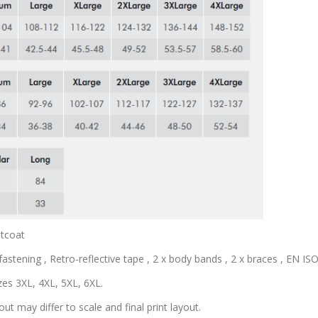
stcoat
astening , Retro-reflective tape , 2 x body bands , 2 x braces , EN ISO 
zes 3XL, 4XL, 5XL, 6XL.
out may differ to scale and final print layout.