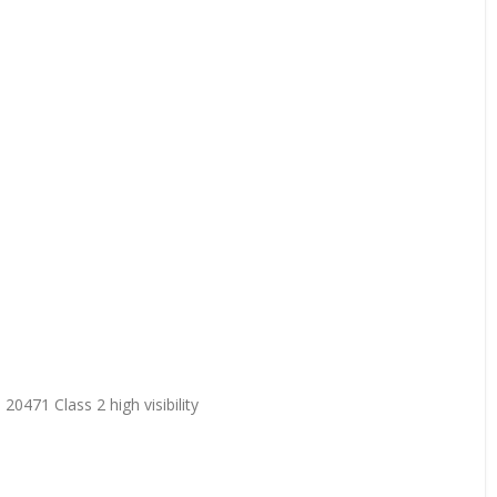
20471 Class 2 high visibility