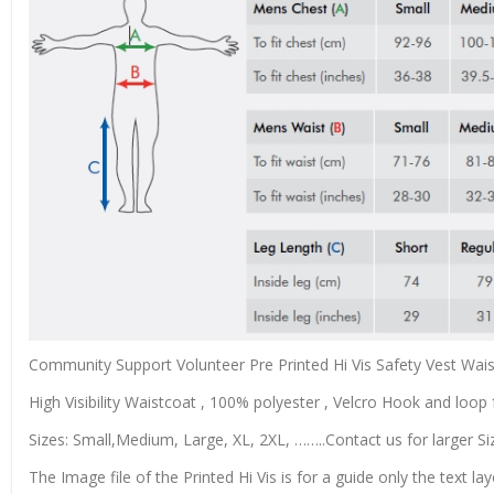
Community Support Volunteer Pre Printed Hi Vis Safety Vest Wai
High Visibility Waistcoat , 100% polyester , Velcro Hook and loop f
Sizes: Small,Medium, Large, XL, 2XL, ……..Contact us for larger Si
The Image file of the Printed Hi Vis is for a guide only the text lay