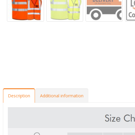
Description
Additional information