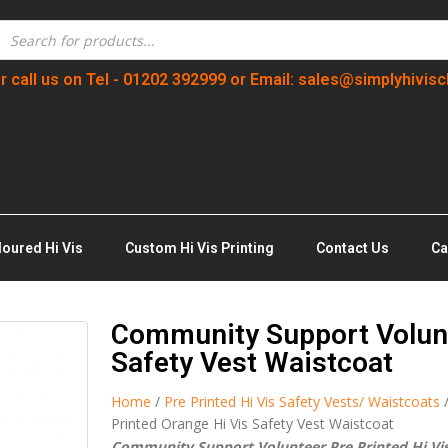
r call us on Tel - 01202 392999 or Email: sales@simplyhivisc
loured Hi Vis
Custom Hi Vis Printing
Contact Us
Ca
Community Support Volunt
Safety Vest Waistcoat
Home
/
Pre Printed Hi Vis Safety Vests/ Waistcoats
Printed Orange Hi Vis Safety Vest Waistcoat
Community Support Volunteer Pre Printed Hi Vis