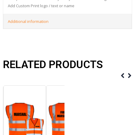
Add Custom Print logo / text or name
Additional information
RELATED PRODUCTS