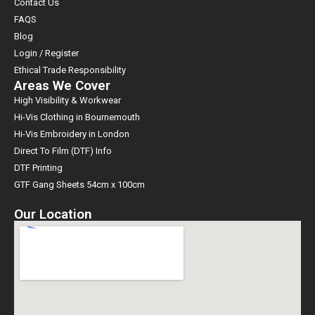
Contact Us
FAQS
Blog
Login / Register
Ethical Trade Responsibility
Areas We Cover
High Visibility & Workwear
Hi-Vis Clothing in Bournemouth
Hi-Vis Embroidery in London
Direct To Film (DTF) Info
DTF Printing
GTF Gang Sheets 54cm x 100cm
Our Location