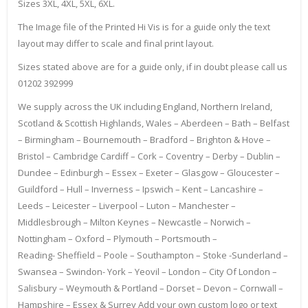
Sizes 3XL, 4XL, 5XL, 6XL.
The Image file of the Printed Hi Vis is for a guide only the text
layout may differ to scale and final print layout.
Sizes stated above are for a guide only, if in doubt please call us
01202 392999
We supply across the UK including England, Northern Ireland,
Scotland & Scottish Highlands, Wales – Aberdeen – Bath – Belfast
– Birmingham – Bournemouth – Bradford – Brighton & Hove –
Bristol – Cambridge Cardiff – Cork – Coventry – Derby – Dublin –
Dundee – Edinburgh – Essex – Exeter – Glasgow – Gloucester –
Guildford – Hull – Inverness – Ipswich – Kent – Lancashire –
Leeds – Leicester – Liverpool – Luton – Manchester –
Middlesbrough – Milton Keynes – Newcastle – Norwich –
Nottingham – Oxford – Plymouth – Portsmouth –
Reading- Sheffield – Poole – Southampton – Stoke -Sunderland –
Swansea – Swindon- York – Yeovil – London – City Of London –
Salisbury – Weymouth & Portland – Dorset – Devon – Cornwall –
Hampshire – Essex & Surrey Add your own custom logo or text