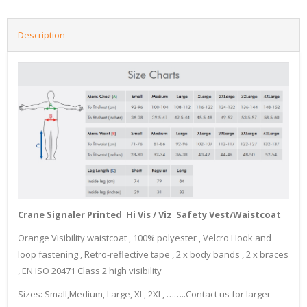
Description
Crane Signaler Printed Hi Vis / Viz Safety Vest/Waistcoat
Orange Visibility waistcoat , 100% polyester , Velcro Hook and
loop fastening , Retro-reflective tape , 2 x body bands , 2 x braces
, EN ISO 20471 Class 2 high visibility
Sizes: Small,Medium, Large, XL, 2XL, ……..Contact us for larger