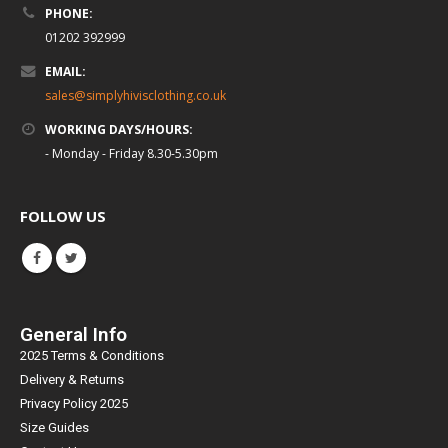
PHONE:
01202 392999
EMAIL:
sales@simplyhivisclothing.co.uk
WORKING DAYS/HOURS:
- Monday - Friday 8.30-5.30pm
FOLLOW US
General Info
2025 Terms & Conditions
Delivery & Returns
Privacy Policy 2025
Size Guides