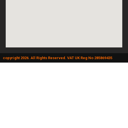
copyright 2026. All Rights Reserved. VAT UK Reg No 285869435