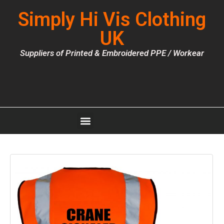
Simply Hi Vis Clothing
UK
Suppliers of Printed & Embroidered PPE / Workear