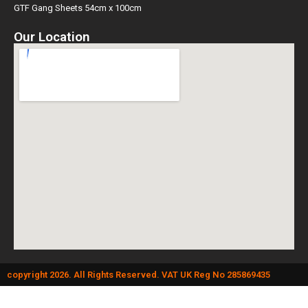
GTF Gang Sheets 54cm x 100cm
Our Location
copyright 2026. All Rights Reserved. VAT UK Reg No 285869435