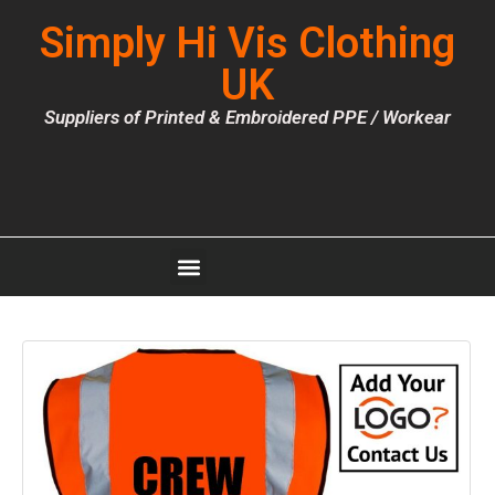
Simply Hi Vis Clothing
UK
Suppliers of Printed & Embroidered PPE / Workear