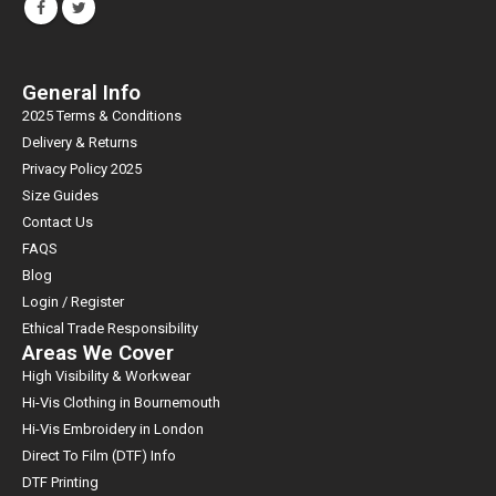
General Info
2025 Terms & Conditions
Delivery & Returns
Privacy Policy 2025
Size Guides
Contact Us
FAQS
Blog
Login / Register
Ethical Trade Responsibility
Areas We Cover
High Visibility & Workwear
Hi-Vis Clothing in Bournemouth
Hi-Vis Embroidery in London
Direct To Film (DTF) Info
DTF Printing