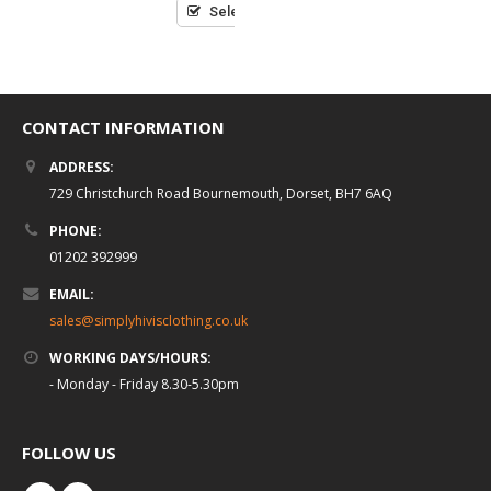
Select options
CONTACT INFORMATION
ADDRESS:
729 Christchurch Road Bournemouth, Dorset, BH7 6AQ
PHONE:
01202 392999
EMAIL:
sales@simplyhivisclothing.co.uk
WORKING DAYS/HOURS:
- Monday - Friday 8.30-5.30pm
FOLLOW US