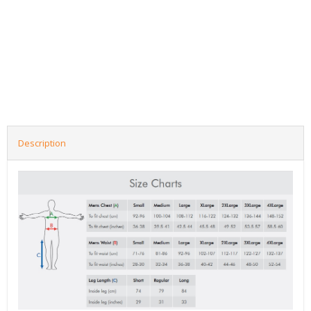
Description