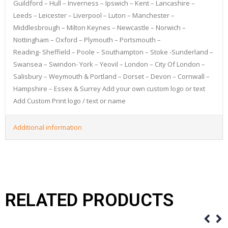
Guildford – Hull – Inverness – Ipswich – Kent – Lancashire –
Leeds – Leicester – Liverpool – Luton – Manchester –
Middlesbrough – Milton Keynes – Newcastle – Norwich –
Nottingham – Oxford – Plymouth – Portsmouth –
Reading- Sheffield – Poole – Southampton – Stoke -Sunderland –
Swansea – Swindon- York – Yeovil – London – City Of London –
Salisbury – Weymouth & Portland – Dorset – Devon – Cornwall –
Hampshire – Essex & Surrey Add your own custom logo or text
Add Custom Print logo / text or name
Additional information
RELATED PRODUCTS