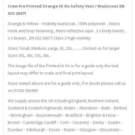
Crew Pre Printed Orange Hi Vis Safety Vest / Waistcoat EN
ISO 20471
Orange & Yellow – Visibility waistcoat , 100% polyester , Velcro
Hook and loop fastening , Retro-reflective tape , 2 x body bands ,
2 x braces , EN ISO 20471 Class 2 high visibility
Sizes: Small, Medium, Large, XL, 2XL, ……..Contact us for larger
Sizes 3XL, 4XL, 5XL, 6XL.
The Image file of the Printed Hi Vis is for a guide only the text
layout may differ to scale and final print layout.
Sizes stated above are for a guide only, if in doubt please call us
on 01202 392999
We supply across the UK including England, Northern Ireland,
Scotland & Scottish Highlands, Wales – Aberdeen – Bath – Belfast
– Birmingham – Bournemouth – Bradford – Brighton & Hove –
Bristol – Cambridge Cardiff – Cork – Coventry – Derby – Dublin –
Dundee – Edinburgh – Essex – Exeter – Glasgow – Gloucester –