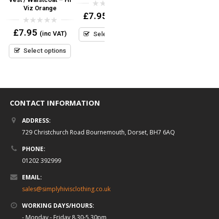
Viz Orange
0
0
£
7.95
£
34.95
(inc VAT)
(inc VAT)
out
out
of
of
0
£
7.95
5
5
(inc VAT)
Select options
Select options
out
of
5
Select options
CONTACT INFORMATION
ADDRESS:
729 Christchurch Road Bournemouth, Dorset, BH7 6AQ
PHONE:
01202 392999
EMAIL:
sales@simplyhivisclothing.co.uk
WORKING DAYS/HOURS:
- Monday - Friday 8.30-5.30pm