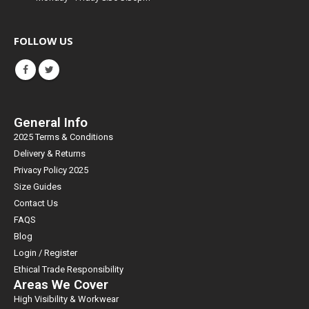
FOLLOW US
General Info
2025 Terms & Conditions
Delivery & Returns
Privacy Policy 2025
Size Guides
Contact Us
FAQS
Blog
Login / Register
Ethical Trade Responsibility
Areas We Cover
High Visibility & Workwear