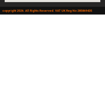
copyright 2026. All Rights Reserved. VAT UK Reg No 285869435