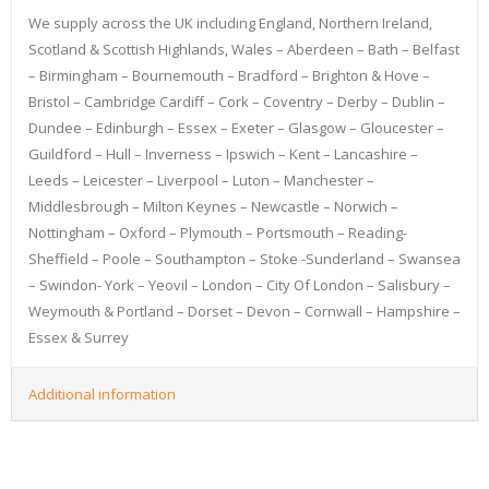
We supply across the UK including England, Northern Ireland,
Scotland & Scottish Highlands, Wales – Aberdeen – Bath – Belfast
– Birmingham – Bournemouth – Bradford – Brighton & Hove –
Bristol – Cambridge Cardiff – Cork – Coventry – Derby – Dublin –
Dundee – Edinburgh – Essex – Exeter – Glasgow – Gloucester –
Guildford – Hull – Inverness – Ipswich – Kent – Lancashire –
Leeds – Leicester – Liverpool – Luton – Manchester –
Middlesbrough – Milton Keynes – Newcastle – Norwich –
Nottingham – Oxford – Plymouth – Portsmouth – Reading-
Sheffield – Poole – Southampton – Stoke -Sunderland – Swansea
– Swindon- York – Yeovil – London – City Of London – Salisbury –
Weymouth & Portland – Dorset – Devon – Cornwall – Hampshire –
Essex & Surrey
Additional information