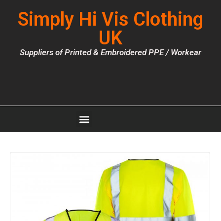
Simply Hi Vis Clothing
UK
Suppliers of Printed & Embroidered PPE / Workear