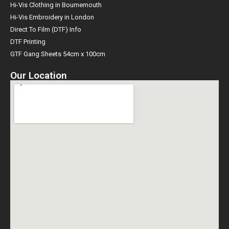
Hi-Vis Clothing in Bournemouth
Hi-Vis Embroidery in London
Direct To Film (DTF) Info
DTF Printing
GTF Gang Sheets 54cm x 100cm
Our Location