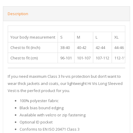
Description
Your body measurement
S
M
L
XL
Chest to fit (Inch)
38-40
40-42
42-44
44-46
Chest to fit (cm)
96-101
101-107
107-112
112-117
If you need maximum Class 3 hi-vis protection but don’t want to
wear thick jackets and coats, our lightweight Hi Vis Long Sleeved
Vest is the perfect product for you.
100% polyester fabric
Black bias bound edging
Available with velcro or zip fastening
Optional ID pocket
Conforms to EN ISO 20471 Class 3