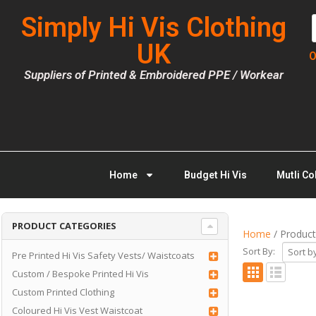
Simply Hi Vis Clothing
UK
O
Suppliers of Printed & Embroidered PPE / Workear
Home
Budget Hi Vis
Mutli Co
PRODUCT CATEGORIES
Home
/ Product
Sort By:
Pre Printed Hi Vis Safety Vests/ Waistcoats
Custom / Bespoke Printed Hi Vis
Custom Printed Clothing
Coloured Hi Vis Vest Waistcoat