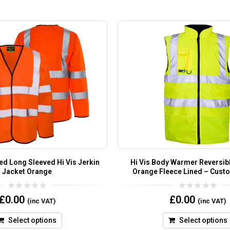
ed Long Sleeved Hi Vis Jerkin
Hi Vis Body Warmer Reversibl
Jacket Orange
Orange Fleece Lined – Cust
0
0
£
0.00
£
0.00
(inc VAT)
(inc VAT)
out
out
of
of
5
5
Select options
Select options