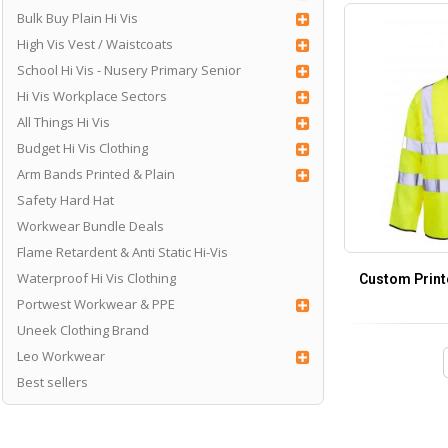
Bulk Buy Plain Hi Vis
High Vis Vest / Waistcoats
School Hi Vis - Nusery Primary Senior
Hi Vis Workplace Sectors
All Things Hi Vis
Budget Hi Vis Clothing
Arm Bands Printed & Plain
Safety Hard Hat
Workwear Bundle Deals
Flame Retardent & Anti Static Hi-Vis
Waterproof Hi Vis Clothing
Custom Print
Portwest Workwear & PPE
Uneek Clothing Brand
Leo Workwear
Best sellers