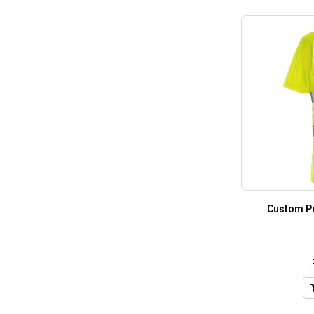
Custom Pri