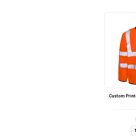
Custom Print