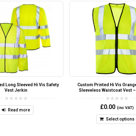
ed Long Sleeved Hi Vis Safety
Custom Printed Hi Vis Orange
Vest Jerkin
Sleeveless Waistcoat Vest –
0
0
£
0.00
(inc VAT)
out
out
Read more
of
of
5
5
Select options