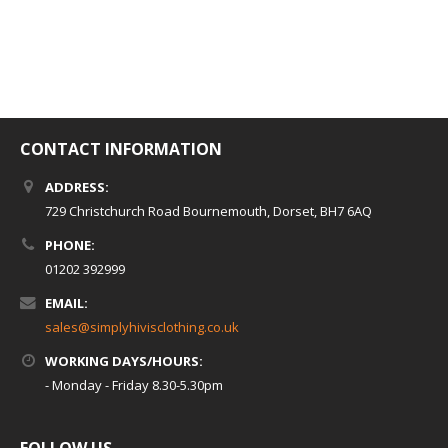
CONTACT INFORMATION
ADDRESS:
729 Christchurch Road Bournemouth, Dorset, BH7 6AQ
PHONE:
01202 392999
EMAIL:
sales@simplyhivisclothing.co.uk
WORKING DAYS/HOURS:
- Monday - Friday 8.30-5.30pm