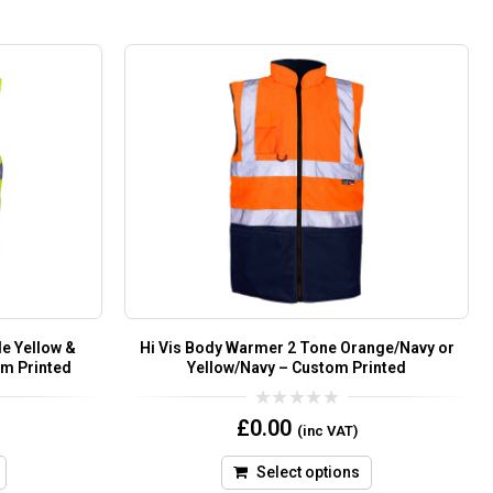
e Yellow &
Hi Vis Body Warmer 2 Tone Orange/Navy or
om Printed
Yellow/Navy – Custom Printed
0
£
0.00
(inc VAT)
out
of
5
Select options