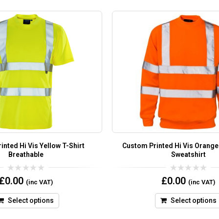
nted Hi Vis Yellow T-Shirt
Custom Printed Hi Vis Orang
Breathable
Sweatshirt
0
0
£
0.00
£
0.00
(inc VAT)
(inc VAT)
out
out
of
of
5
5
Select options
Select options