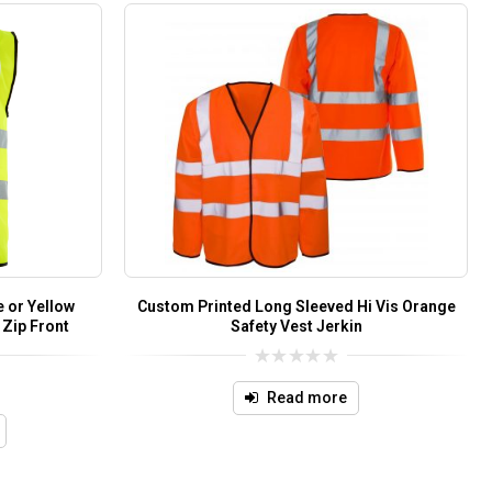
 or Yellow
Custom Printed Long Sleeved Hi Vis Orange
 Zip Front
Safety Vest Jerkin
0
out
Read more
of
5