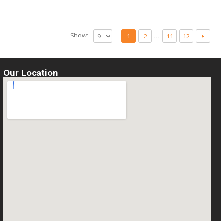
Show:
…
1
2
11
12
Our Location