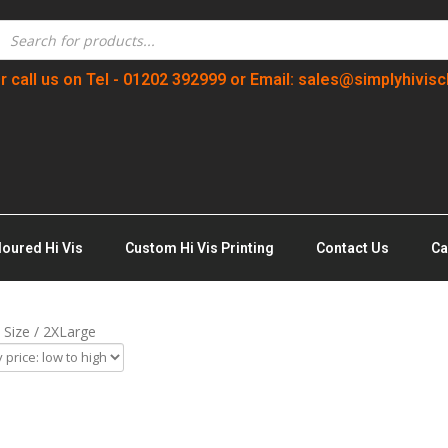
r call us on Tel - 01202 392999 or Email: sales@simplyhivisc
loured Hi Vis
Custom Hi Vis Printing
Contact Us
Ca
 Size / 2XLarge