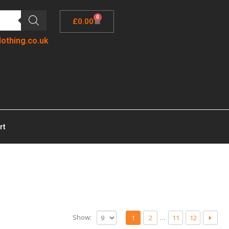
0
£
0.00
lothing.co.uk
rt
Show:
…
1
2
11
12