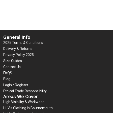
General Info
2025 Terms & Conditions
Delivery & Returns
Privacy Policy 2025
Size Guides
Contact Us
FAQS
Blog
Login / Register
Ethical Trade Responsibility
Areas We Cover
High Visibility & Workwear
Hi-Vis Clothing in Bournemouth