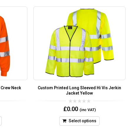
e Crew Neck
Custom Printed Long Sleeved Hi Vis Jerkin
Jacket Yellow
0
£
0.00
(inc VAT)
out
of
5
Select options