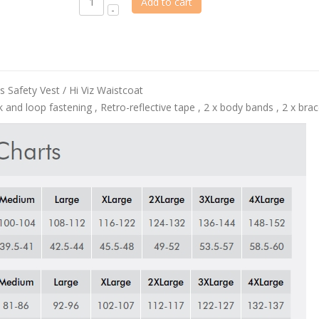
Add to cart
 Safety Vest / Hi Viz Waistcoat
and loop fastening , Retro-reflective tape , 2 x body bands , 2 x brace