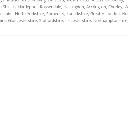
h Shields, Hartlepool, Rossendale, Haslingdon, Accrington, Chorley, 
rkshire, North Yorkshire, Somerset, Lanarkshire, Greater London, Nor
ire, Gloucestershire, Staffordshire, Leicestershire, Northamptonshire