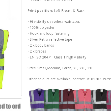
Print position:
Left Breast & Back
• Hi visibility sleeveless waistcoat
• 100% polyester
• Hook and loop fastening
• Silver Retro-reflective tape
• 2 x body bands
• 2 x braces
• EN ISO 20471 Class 1 high visibility
Sizes: Small,Medium, Large, XL, 2XL, 3XL
Other colours are available, contact us: 01202 3929