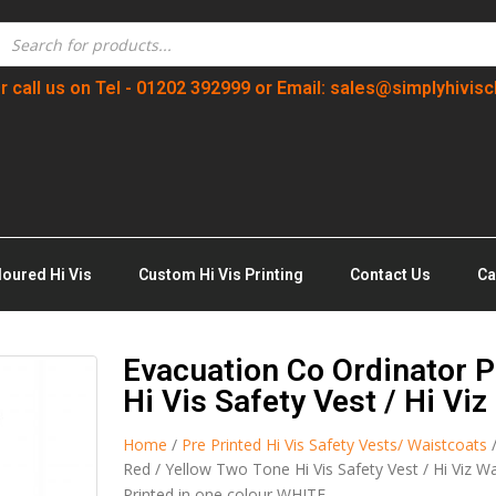
r call us on Tel - 01202 392999 or Email: sales@simplyhivisc
loured Hi Vis
Custom Hi Vis Printing
Contact Us
Ca
Evacuation Co Ordinator P
Hi Vis Safety Vest / Hi Vi
Home
/
Pre Printed Hi Vis Safety Vests/ Waistcoats
Red / Yellow Two Tone Hi Vis Safety Vest / Hi Viz W
Printed in one colour WHITE