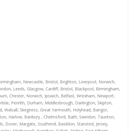
irmingham, Newcastle, Bristol, Brighton, Liverpool, Norwich,
ndon, Leeds, Glasgow, Cardiff, Bristol, Blackpool, Birmingham,
kburn, Chester, Norwich, Ipswich, Belfast, Wrexham, Newport,
isle, Penrith, Durham, Middlesbrough, Darlington, Skipton,
rd, Walsall, Skegness, Great Yarmouth, Holyhead, Bangor,
uton, Harlow, Banbury , Chelmsford, Bath, Swindon, Taunton,
s, Dover, Margate, Southend, Basildon, Stansted, Jersey,
y, Motherwell, Hamilton, Falkirk, Stirling, East Kilbride,