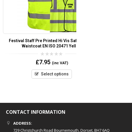
Customer Services Pre Printed Hi Vis Safety Vest
Security Pre
/ Waistcoat EN ISO 20471
Vest/
0
£
7.95
(inc VAT)
out
of
5
Select options
CONTACT INFORMATION
ADDRESS:
729 Christchurch Road Bournemouth, Dorset, BH7 6AQ