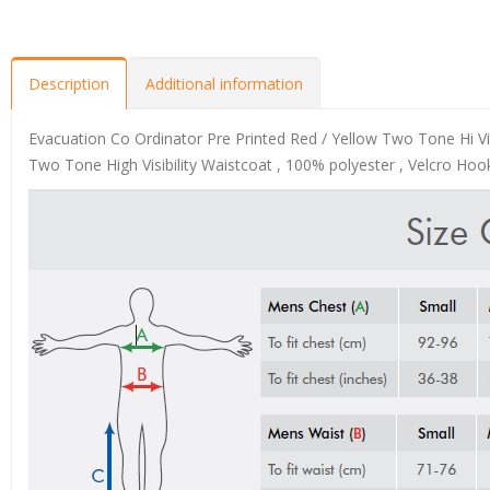
Description
Additional information
Evacuation Co Ordinator Pre Printed Red / Yellow Two Tone Hi Vis
Two Tone High Visibility Waistcoat , 100% polyester , Velcro Hook 