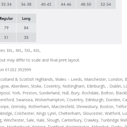
zes 3XL, 4XL, 5XL, 6XL.
out may differ to scale and final print layout.
us on 01202 392999
Scotland & Scottish Highlands, Wales – Leeds, Manchester, London, B
gow, Aberdeen, Stoke, Coventry, Nottingham, Edinburgh, , Dublin, Lo
rpool, York, Preston, Sunderland, Hull, Bury, Rochdale, Bolton, Blac
Hereford, Swansea, Wolverhampton, Coventry, Edinburgh, Dundee, Carl
thorpe, Grimsby, Rotherham, Macclesfield, Shrewsbury, Boston, Telfo
mbridge, Colchester, Kings Lynn, Cheltenham, Gloucester, Watford, L
Winchester, Sale, Hale, Slough, Canterbury, Crawley, Tunbridge Well
, Maidenhead, Woking, Dartford, Westminster, Aldershot, Derby, Paisle