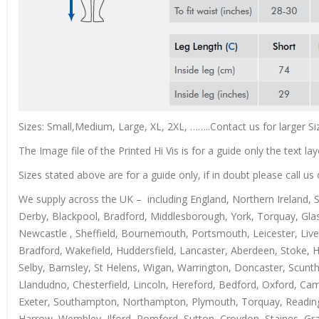
Sizes: Small,Medium, Large, XL, 2XL, ……..Contact us for larger Si
The Image file of the Printed Hi Vis is for a guide only the text lay
Sizes stated above are for a guide only, if in doubt please call 
We supply across the UK – including England, Northern Ireland, 
Derby, Blackpool, Bradford, Middlesborough, York, Torquay, Glas
Newcastle , Sheffield, Bournemouth, Portsmouth, Leicester, Live
Bradford, Wakefield, Huddersfield, Lancaster, Aberdeen, Stoke, 
Selby, Barnsley, St Helens, Wigan, Warrington, Doncaster, Scun
Llandudno, Chesterfield, Lincoln, Hereford, Bedford, Oxford, Ca
Exeter, Southampton, Northampton, Plymouth, Torquay, Reading, 
Harrow, Wembley, Ilford, Romford, Sutton, Croydon, Staines, Grays