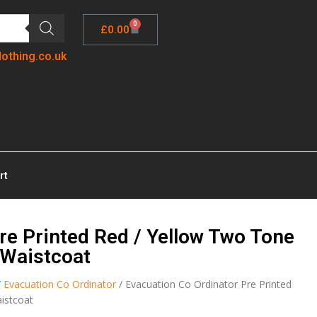
0
£
0.00
lothing.co.uk
rt
re Printed Red / Yellow Two Tone
z Waistcoat
/
Evacuation Co Ordinator
/ Evacuation Co Ordinator Pre Printed
aistcoat