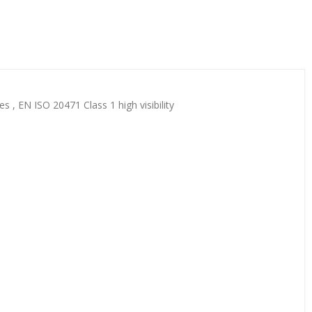
s , EN ISO 20471 Class 1 high visibility