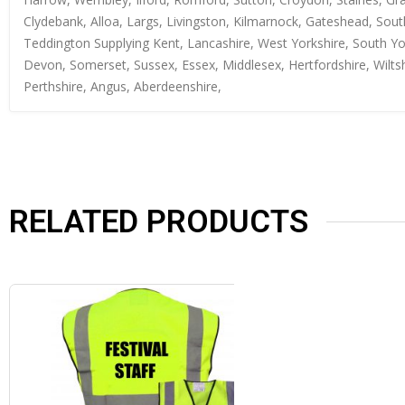
Clydebank, Alloa, Largs, Livingston, Kilmarnock, Gateshead, Sout
Teddington Supplying Kent, Lancashire, West Yorkshire, South Yo
Devon, Somerset, Sussex, Essex, Middlesex, Hertfordshire, Wiltsh
Perthshire, Angus, Aberdeenshire,
RELATED PRODUCTS