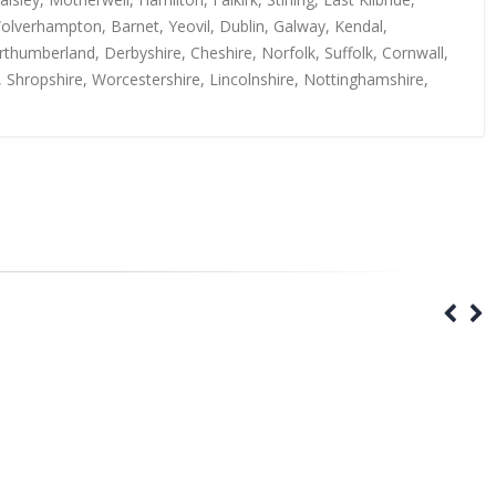
Wolverhampton, Barnet, Yeovil, Dublin, Galway, Kendal,
thumberland, Derbyshire, Cheshire, Norfolk, Suffolk, Cornwall,
, Shropshire, Worcestershire, Lincolnshire, Nottinghamshire,