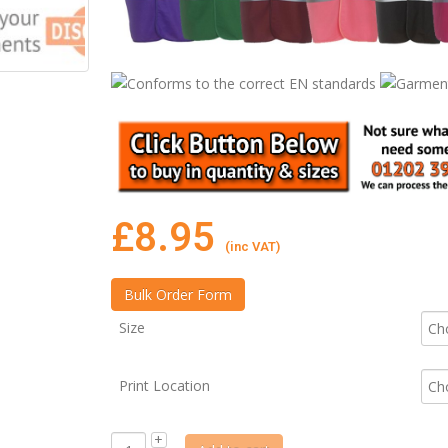
£
8.95
(inc VAT)
Size
Print Location