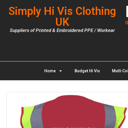
Simply Hi Vis Clothing
UK
O
Suppliers of Printed & Embroidered PPE / Workear
Home
Budget Hi Vis
Mutli Co