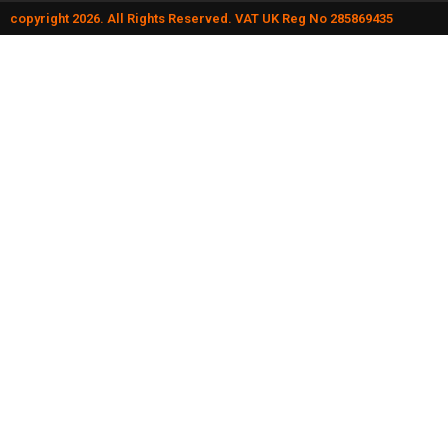
copyright 2026. All Rights Reserved. VAT UK Reg No 285869435