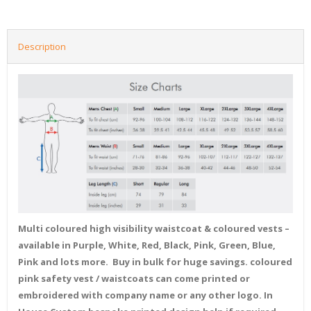
Description
Multi coloured high visibility waistcoat & coloured vests –
available in Purple, White, Red, Black, Pink, Green, Blue,
Pink and lots more. Buy in bulk for huge savings. coloured
pink safety vest / waistcoats can come printed or
embroidered with company name or any other logo. In