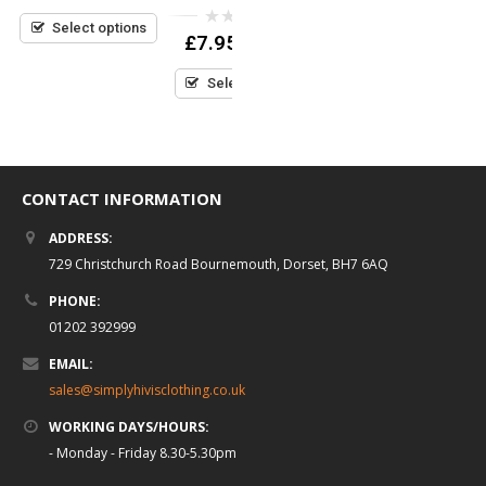
£
7.95
(inc VAT)
out
0
£
7.95
(inc VAT)
of
out
0
£
7.95
5
(inc VAT)
Select options
of
out
5
Select options
of
5
Select options
CONTACT INFORMATION
ADDRESS:
729 Christchurch Road Bournemouth, Dorset, BH7 6AQ
PHONE:
01202 392999
EMAIL:
sales@simplyhivisclothing.co.uk
WORKING DAYS/HOURS:
- Monday - Friday 8.30-5.30pm