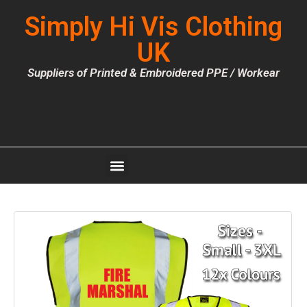
Simply Hi Vis Clothing
UK
Suppliers of Printed & Embroidered PPE / Workear