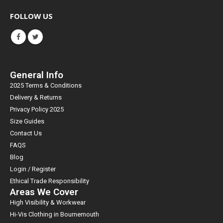
FOLLOW US
General Info
2025 Terms & Conditions
Delivery & Returns
Privacy Policy 2025
Size Guides
Contact Us
FAQS
Blog
Login / Register
Ethical Trade Responsibility
Areas We Cover
High Visibility & Workwear
Hi-Vis Clothing in Bournemouth