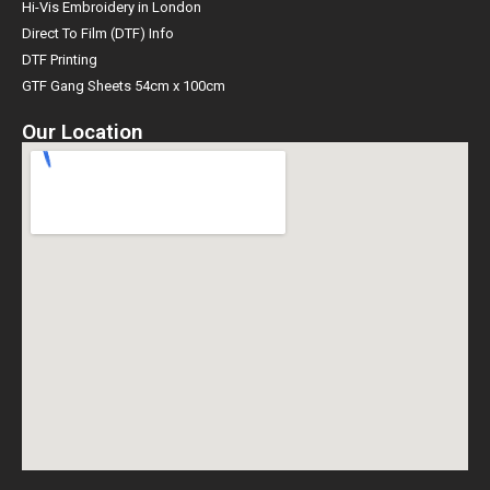
Hi-Vis Embroidery in London
Direct To Film (DTF) Info
DTF Printing
GTF Gang Sheets 54cm x 100cm
Our Location