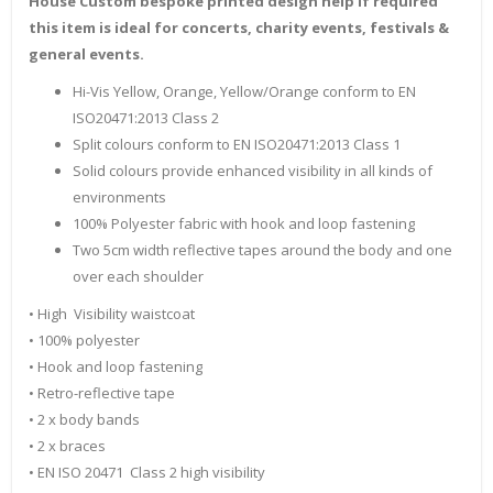
House Custom bespoke printed design help if required
this item is ideal for concerts, charity events, festivals &
general events.
Hi-Vis Yellow, Orange, Yellow/Orange conform to EN
ISO20471:2013 Class 2
Split colours conform to EN ISO20471:2013 Class 1
Solid colours provide enhanced visibility in all kinds of
environments
100% Polyester fabric with hook and loop fastening
Two 5cm width reflective tapes around the body and one
over each shoulder
• High Visibility waistcoat
• 100% polyester
• Hook and loop fastening
• Retro-reflective tape
• 2 x body bands
• 2 x braces
• EN ISO 20471 Class 2 high visibility