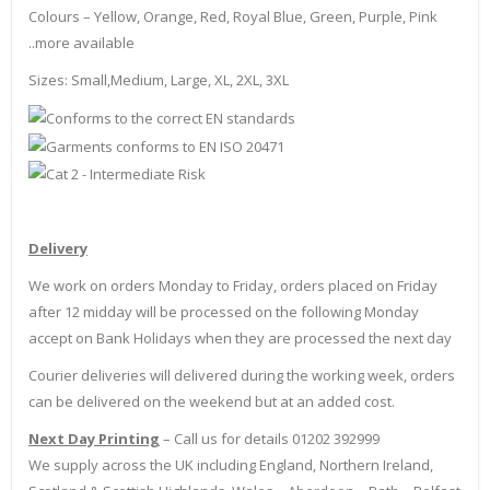
Colours – Yellow, Orange, Red, Royal Blue, Green, Purple, Pink
..more available
Sizes: Small,Medium, Large, XL, 2XL, 3XL
Delivery
We work on orders Monday to Friday, orders placed on Friday
after 12 midday will be processed on the following Monday
accept on Bank Holidays when they are processed the next day
Courier deliveries will delivered during the working week, orders
can be delivered on the weekend but at an added cost.
Next Day Printing
– Call us for details 01202 392999
We supply across the UK including England, Northern Ireland,