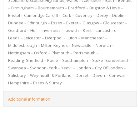
Scotland & Scottish Highlands, Wales – Aberdeen – Bath – Belfast
– Birmingham – Bournemouth – Bradford – Brighton & Hove –
Bristol – Cambridge Cardiff – Cork – Coventry – Derby – Dublin –
Dundee – Edinburgh – Essex – Exeter – Glasgow – Gloucester –
Guildford – Hull – Inverness – Ipswich – Kent – Lancashire –
Leeds – Leicester – Liverpool – Luton – Manchester –
Middlesbrough – Milton Keynes – Newcastle – Norwich –
Nottingham – Oxford – Plymouth – Portsmouth –
Reading- Sheffield – Poole – Southampton – Stoke -Sunderland –
Swansea – Swindon- York – Yeovil – London – City Of London –
Salisbury – Weymouth & Portland – Dorset – Devon – Cornwall –
Hampshire – Essex & Surrey
Additional information