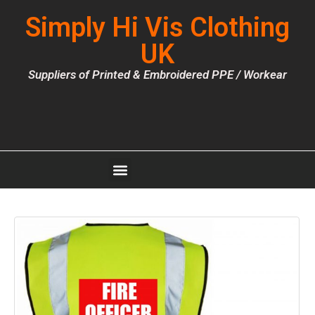
Simply Hi Vis Clothing
UK
Suppliers of Printed & Embroidered PPE / Workear