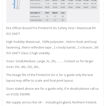
Fire Officer Boxed Pre Printed Hi Vis Safety Vest / Waistcoat EN
ISO 20471
High Visibility Waistcoat , 100% polyester , Velcro Hook and loop
fastening , Retro-reflective tape , 2 x body bands , 2 x braces , EN
ISO 20471 Class 2 high visibility
Sizes: Small,Medium, Large, XL, 2XL, ……..Contact us for larger
Sizes 3XL, 4XL, 5XL, 6XL.
The Image file of the Printed Hi Vis is for a guide only the text
layout may differ to scale and final print layout.
Sizes stated above are for a guide only, if in doubt please call us
on 01202 392999.
We supply across the UK – including England, Northern Ireland,