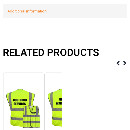
Additional information
RELATED PRODUCTS