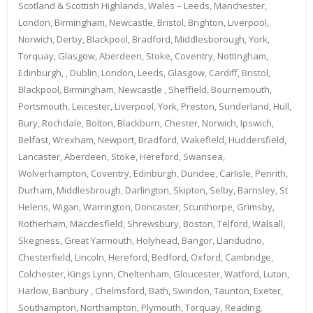
Scotland & Scottish Highlands, Wales – Leeds, Manchester,
London, Birmingham, Newcastle, Bristol, Brighton, Liverpool,
Norwich, Derby, Blackpool, Bradford, Middlesborough, York,
Torquay, Glasgow, Aberdeen, Stoke, Coventry, Nottingham,
Edinburgh, , Dublin, London, Leeds, Glasgow, Cardiff, Bristol,
Blackpool, Birmingham, Newcastle , Sheffield, Bournemouth,
Portsmouth, Leicester, Liverpool, York, Preston, Sunderland, Hull,
Bury, Rochdale, Bolton, Blackburn, Chester, Norwich, Ipswich,
Belfast, Wrexham, Newport, Bradford, Wakefield, Huddersfield,
Lancaster, Aberdeen, Stoke, Hereford, Swansea,
Wolverhampton, Coventry, Edinburgh, Dundee, Carlisle, Penrith,
Durham, Middlesbrough, Darlington, Skipton, Selby, Barnsley, St
Helens, Wigan, Warrington, Doncaster, Scunthorpe, Grimsby,
Rotherham, Macclesfield, Shrewsbury, Boston, Telford, Walsall,
Skegness, Great Yarmouth, Holyhead, Bangor, Llandudno,
Chesterfield, Lincoln, Hereford, Bedford, Oxford, Cambridge,
Colchester, Kings Lynn, Cheltenham, Gloucester, Watford, Luton,
Harlow, Banbury , Chelmsford, Bath, Swindon, Taunton, Exeter,
Southampton, Northampton, Plymouth, Torquay, Reading,