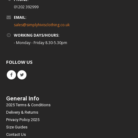
01202 392999
EMAIL:
sales@simplyhivisclothing.co.uk
WORKING DAYS/HOURS:
- Monday - Friday 8.30-5.30pm
FOLLOW US
General Info
2025 Terms & Conditions
Delivery & Returns
Privacy Policy 2025
Size Guides
Contact Us