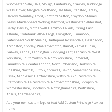
Winchester, Sale, Hale, Slough, Canterbury, Crawley, Tunbridge
Wells, Dover, Margate, Southend, Basildon, Stansted, Jersey,
Harrow, Wembley, Ilford, Romford, Sutton, Croydon, Staines,
Grays, Maidenhead, Woking, Dartford, Westminster, Aldershot,
Derby, Paisley, Motherwell, Hamilton, Falkirk, Stirling, East
Kilbride, Clydebank, Alloa, Largs, Livingston, Kilmarnock,
Gateshead, South Shields, Hartlepool, Rossendale, Haslingdon,
Accrington, Chorley, Wolverhampton, Barnet, Yeovil, Dublin,
Galway, Kendal, Teddington Supplying Kent, Lancashire, West
Yorkshire, South Yorkshire, North Yorkshire, Somerset,
Lanarkshire, Greater London, Northumberland, Derbyshire,
Cheshire, Norfolk, Suffolk, Cornwall, Devon, Somerset, Sussex,
Essex, Middlesex, Hertfordshire, Wiltshire, Gloucestershire,
Staffordshire, Leicestershire, Northamptonshire, Shropshire,
Worcestershire, Lincolnshire, Nottinghamshire, Perthshire,
Angus, Aberdeenshire,
Add your own custom logo or text Add Custom Print logo / text or
name