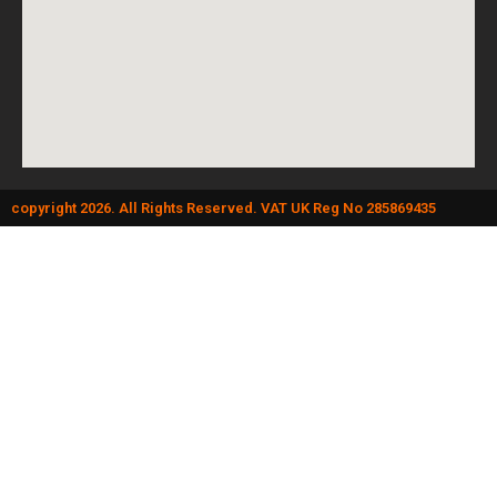
copyright 2026. All Rights Reserved. VAT UK Reg No 285869435