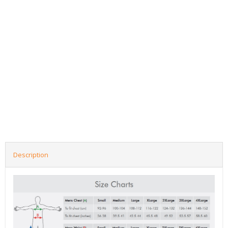
Description