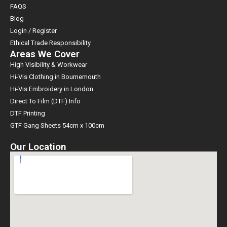
FAQS
Blog
Login / Register
Ethical Trade Responsibility
Areas We Cover
High Visibility & Workwear
Hi-Vis Clothing in Bournemouth
Hi-Vis Embroidery in London
Direct To Film (DTF) Info
DTF Printing
GTF Gang Sheets 54cm x 100cm
Our Location