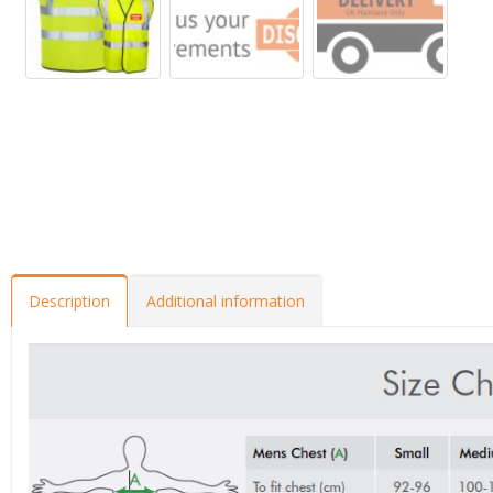
Description
Additional information