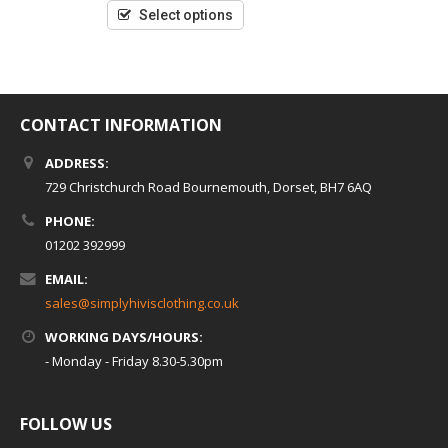
5
Select options
CONTACT INFORMATION
ADDRESS:
729 Christchurch Road Bournemouth, Dorset, BH7 6AQ
PHONE:
01202 392999
EMAIL:
sales@simplyhivisclothing.co.uk
WORKING DAYS/HOURS:
- Monday - Friday 8.30-5.30pm
FOLLOW US