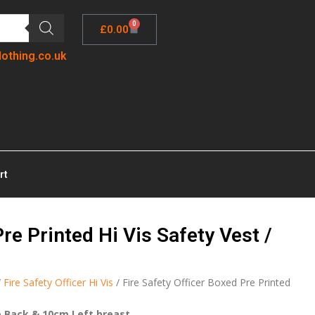
0
£
0.00
lothing.co.uk
rt
Pre Printed Hi Vis Safety Vest /
/
Fire Safety Officer Hi Vis
/ Fire Safety Officer Boxed Pre Printed
e Back & 10cm Left breast