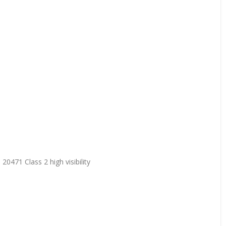
20471 Class 2 high visibility