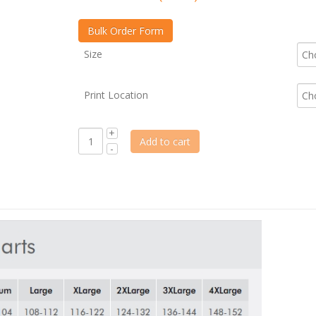
Size
Print Location
Add to cart