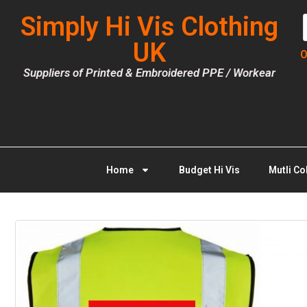
Simply Hi Vis Clothing
UK
O
Suppliers of Printed & Embroidered PPE / Workear
Home
Budget Hi Vis
Mutli Co