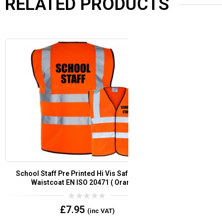
RELATED PRODUCTS
Fire Warden Pre Printed Hi Vis Safety Vest /
Customer Servic
Waistcoat EN ISO 20471 (Orange)
/ W
0
£
7.95
(inc VAT)
out
of