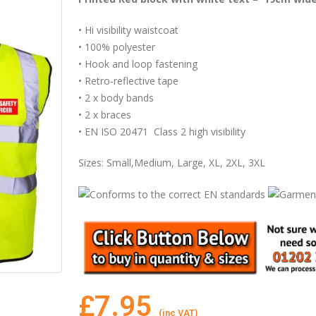
• Hi visibility waistcoat
• 100% polyester
• Hook and loop fastening
• Retro-reflective tape
• 2 x body bands
• 2 x braces
• EN ISO 20471 Class 2 high visibility
Sizes: Small,Medium, Large, XL, 2XL, 3XL
£
7.95
(inc VAT)