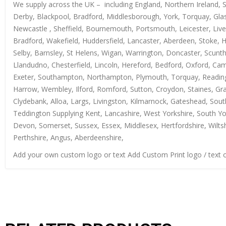
We supply across the UK – including England, Northern Ireland, 
Derby, Blackpool, Bradford, Middlesborough, York, Torquay, Glas
Newcastle , Sheffield, Bournemouth, Portsmouth, Leicester, Live
Bradford, Wakefield, Huddersfield, Lancaster, Aberdeen, Stoke, 
Selby, Barnsley, St Helens, Wigan, Warrington, Doncaster, Scun
Llandudno, Chesterfield, Lincoln, Hereford, Bedford, Oxford, Ca
Exeter, Southampton, Northampton, Plymouth, Torquay, Reading, 
Harrow, Wembley, Ilford, Romford, Sutton, Croydon, Staines, Grays
Clydebank, Alloa, Largs, Livingston, Kilmarnock, Gateshead, Sout
Teddington Supplying Kent, Lancashire, West Yorkshire, South Yo
Devon, Somerset, Sussex, Essex, Middlesex, Hertfordshire, Wiltsh
Perthshire, Angus, Aberdeenshire,
Add your own custom logo or text Add Custom Print logo / text