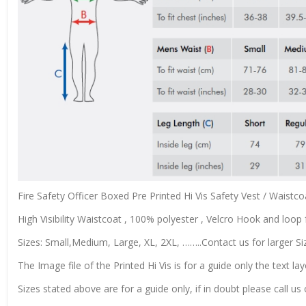
Fire Safety Officer Boxed Pre Printed Hi Vis Safety Vest / Waist
High Visibility Waistcoat , 100% polyester , Velcro Hook and loop f
Sizes: Small,Medium, Large, XL, 2XL, ……..Contact us for larger Si
The Image file of the Printed Hi Vis is for a guide only the text lay
Sizes stated above are for a guide only, if in doubt please call u