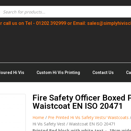
r call us on Tel - 01202 392999 or Email: sales@simplyhivisc
loured Hi Vis
Custom Hi Vis Printing
Contact Us
Ca
Fire Safety Officer Boxed 
Waistcoat EN ISO 20471
Home
/
Pre Printed Hi Vis Safety Vests/ Waistcoats
Hi Vis Safety Vest / Waistcoat EN ISO 20471
Printed Red block with white text – 19cm wid