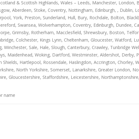
Scotland & Scottish Highlands, Wales – Leeds, Manchester, London, B
gow, Aberdeen, Stoke, Coventry, Nottingham, Edinburgh, , Dublin, Lo
rpool, York, Preston, Sunderland, Hull, Bury, Rochdale, Bolton, Blac
Hereford, Swansea, Wolverhampton, Coventry, Edinburgh, Dundee, Carl
thorpe, Grimsby, Rotherham, Macclesfield, Shrewsbury, Boston, Telfo
mbridge, Colchester, Kings Lynn, Cheltenham, Gloucester, Watford, L
Winchester, Sale, Hale, Slough, Canterbury, Crawley, Tunbridge Well
, Maidenhead, Woking, Dartford, Westminster, Aldershot, Derby, Paisle
h Shields, Hartlepool, Rossendale, Haslingdon, Accrington, Chorley, 
rkshire, North Yorkshire, Somerset, Lanarkshire, Greater London, Nor
ire, Gloucestershire, Staffordshire, Leicestershire, Northamptonshire
 or name