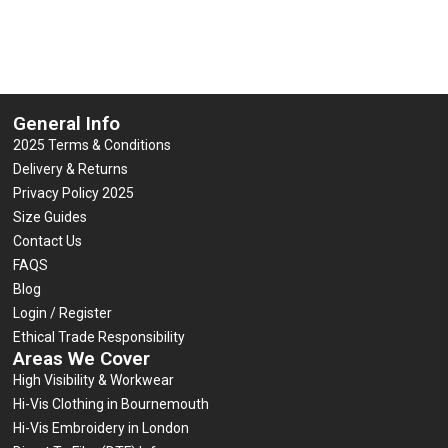
5
5
Select options
Select options
General Info
2025 Terms & Conditions
Delivery & Returns
Privacy Policy 2025
Size Guides
Contact Us
FAQS
Blog
Login / Register
Ethical Trade Responsibility
Areas We Cover
High Visibility & Workwear
Hi-Vis Clothing in Bournemouth
Hi-Vis Embroidery in London