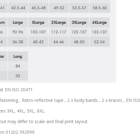
coat EN ISO 20471
astening , Retro-reflective tape , 2 x body bands , 2 x braces , EN ISO 
zes 3XL, 4XL, 5XL, 6XL.
out may differ to scale and final print layout.
s on 01202 392999.