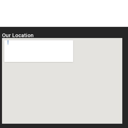
of
5
Select options
Our Location