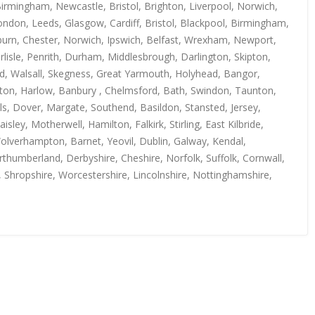
irmingham, Newcastle, Bristol, Brighton, Liverpool, Norwich,
ndon, Leeds, Glasgow, Cardiff, Bristol, Blackpool, Birmingham,
kburn, Chester, Norwich, Ipswich, Belfast, Wrexham, Newport,
isle, Penrith, Durham, Middlesbrough, Darlington, Skipton,
rd, Walsall, Skegness, Great Yarmouth, Holyhead, Bangor,
uton, Harlow, Banbury , Chelmsford, Bath, Swindon, Taunton,
s, Dover, Margate, Southend, Basildon, Stansted, Jersey,
y, Motherwell, Hamilton, Falkirk, Stirling, East Kilbride,
Wolverhampton, Barnet, Yeovil, Dublin, Galway, Kendal,
thumberland, Derbyshire, Cheshire, Norfolk, Suffolk, Cornwall,
, Shropshire, Worcestershire, Lincolnshire, Nottinghamshire,