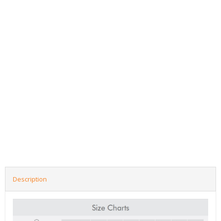
Description