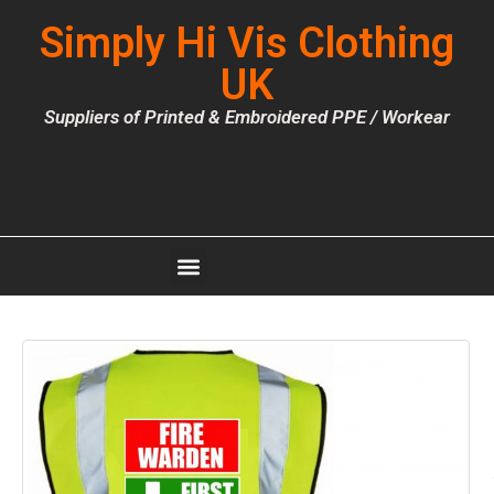
Simply Hi Vis Clothing
UK
Suppliers of Printed & Embroidered PPE / Workear