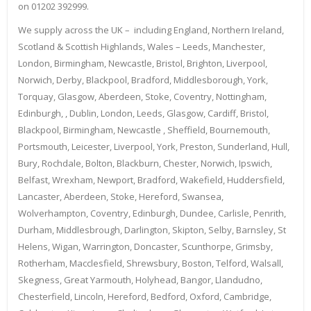
on 01202 392999.
We supply across the UK – including England, Northern Ireland,
Scotland & Scottish Highlands, Wales – Leeds, Manchester,
London, Birmingham, Newcastle, Bristol, Brighton, Liverpool,
Norwich, Derby, Blackpool, Bradford, Middlesborough, York,
Torquay, Glasgow, Aberdeen, Stoke, Coventry, Nottingham,
Edinburgh, , Dublin, London, Leeds, Glasgow, Cardiff, Bristol,
Blackpool, Birmingham, Newcastle , Sheffield, Bournemouth,
Portsmouth, Leicester, Liverpool, York, Preston, Sunderland, Hull,
Bury, Rochdale, Bolton, Blackburn, Chester, Norwich, Ipswich,
Belfast, Wrexham, Newport, Bradford, Wakefield, Huddersfield,
Lancaster, Aberdeen, Stoke, Hereford, Swansea,
Wolverhampton, Coventry, Edinburgh, Dundee, Carlisle, Penrith,
Durham, Middlesbrough, Darlington, Skipton, Selby, Barnsley, St
Helens, Wigan, Warrington, Doncaster, Scunthorpe, Grimsby,
Rotherham, Macclesfield, Shrewsbury, Boston, Telford, Walsall,
Skegness, Great Yarmouth, Holyhead, Bangor, Llandudno,
Chesterfield, Lincoln, Hereford, Bedford, Oxford, Cambridge,