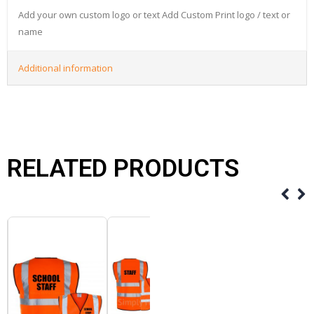
Add your own custom logo or text Add Custom Print logo / text or
name
Additional information
RELATED PRODUCTS