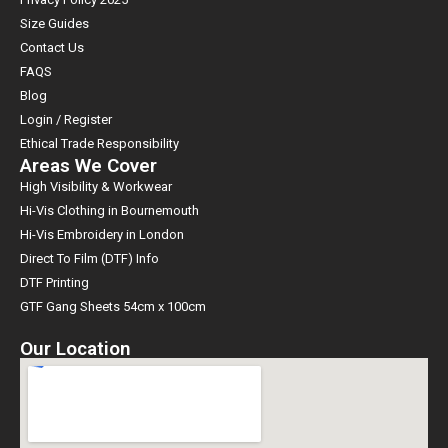
Size Guides
Contact Us
FAQS
Blog
Login / Register
Ethical Trade Responsibility
Areas We Cover
High Visibility & Workwear
Hi-Vis Clothing in Bournemouth
Hi-Vis Embroidery in London
Direct To Film (DTF) Info
DTF Printing
GTF Gang Sheets 54cm x 100cm
Our Location