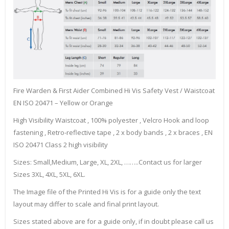
Fire Warden & First Aider Combined Hi Vis Safety Vest / Waistcoat
EN ISO 20471 – Yellow or Orange
High Visibility Waistcoat , 100% polyester , Velcro Hook and loop
fastening , Retro-reflective tape , 2 x body bands , 2 x braces , EN
ISO 20471 Class 2 high visibility
Sizes: Small,Medium, Large, XL, 2XL, ……..Contact us for larger
Sizes 3XL, 4XL, 5XL, 6XL.
The Image file of the Printed Hi Vis is for a guide only the text
layout may differ to scale and final print layout.
Sizes stated above are for a guide only, if in doubt please call us