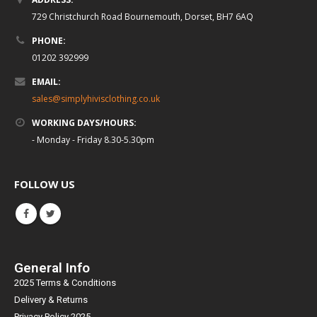
729 Christchurch Road Bournemouth, Dorset, BH7 6AQ
PHONE:
01202 392999
EMAIL:
sales@simplyhivisclothing.co.uk
WORKING DAYS/HOURS:
- Monday - Friday 8.30-5.30pm
FOLLOW US
General Info
2025 Terms & Conditions
Delivery & Returns
Privacy Policy 2025