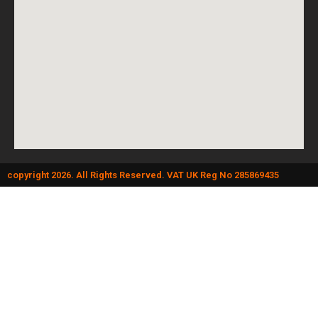
copyright 2026. All Rights Reserved. VAT UK Reg No 285869435