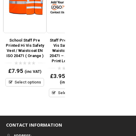
ed
School Staff Pre
Staff Pre Printed Hi
Fire Marshal Pre
Printed Hi Vis Safety
Vis Safety Vest /
Printed Hi Vis Safety
Vest / Waistcoat EN
Waistcoat EN ISO
Vest / Waistcoat EN
ISO 20471 ( Orange )
20471 – Add Custom
ISO 20471 (Orange)
Print Logo or Text
0
0
£
7.95
£
7.95
(inc VAT)
(inc VAT)
out
out
0
£
3.95
–
£
6.95
of
of
out
5
5
Select options
Select options
(inc VAT)
of
5
Select options
CONTACT INFORMATION
ADDRESS: