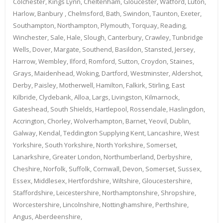
Colchester, Kings Lynn, Cheltenham, Gloucester, Watford, Luton,
Harlow, Banbury , Chelmsford, Bath, Swindon, Taunton, Exeter,
Southampton, Northampton, Plymouth, Torquay, Reading,
Winchester, Sale, Hale, Slough, Canterbury, Crawley, Tunbridge
Wells, Dover, Margate, Southend, Basildon, Stansted, Jersey,
Harrow, Wembley, Ilford, Romford, Sutton, Croydon, Staines,
Grays, Maidenhead, Woking, Dartford, Westminster, Aldershot,
Derby, Paisley, Motherwell, Hamilton, Falkirk, Stirling, East
Kilbride, Clydebank, Alloa, Largs, Livingston, Kilmarnock,
Gateshead, South Shields, Hartlepool, Rossendale, Haslingdon,
Accrington, Chorley, Wolverhampton, Barnet, Yeovil, Dublin,
Galway, Kendal, Teddington Supplying Kent, Lancashire, West
Yorkshire, South Yorkshire, North Yorkshire, Somerset,
Lanarkshire, Greater London, Northumberland, Derbyshire,
Cheshire, Norfolk, Suffolk, Cornwall, Devon, Somerset, Sussex,
Essex, Middlesex, Hertfordshire, Wiltshire, Gloucestershire,
Staffordshire, Leicestershire, Northamptonshire, Shropshire,
Worcestershire, Lincolnshire, Nottinghamshire, Perthshire,
Angus, Aberdeenshire,