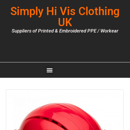
Simply Hi Vis Clothing
UK
Suppliers of Printed & Embroidered PPE / Workear