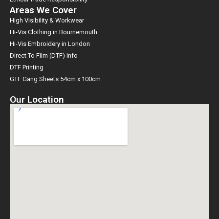
Areas We Cover
High Visibility & Workwear
Hi-Vis Clothing in Bournemouth
Hi-Vis Embroidery in London
Direct To Film (DTF) Info
DTF Printing
GTF Gang Sheets 54cm x 100cm
Our Location