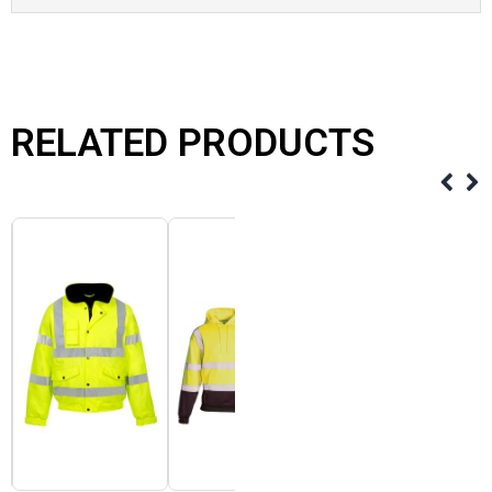
RELATED PRODUCTS