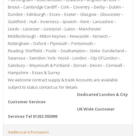
Bristol – Cambridge Cardiff – Cork – Coventry – Derby – Dublin –
Dundee – Edinburgh – Essex – Exeter – Glasgow – Gloucester –
Guildford – Hull – Inverness – Ipswich – Kent – Lancashire –
Leeds – Leicester – Liverpool – Luton – Manchester
Middlesbrough – Milton Keynes – Newcastle – Norwich –
Nottingham – Oxford – Plymouth – Portsmouth –
Reading- Sheffield – Poole – Southampton – Stoke -Sunderland –
Swansea – Swindon- York- Yeovil – London – City Of London –
Salisbury – Weymouth & Portland – Dorset – Devon – Cornwall –
Hampshire – Essex & Surrey
We welcome contract supply & trade Accounts are available
subject to status contact us for details
Dedicated London & City
Customer Services
UK Wide Customer
Services Tel 01202 392999
Additional information