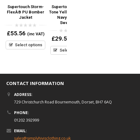
Supertouch Storm-
Supertouch Hi Vis 2
Hi Vis Vest- ID Badge
l
FlexÂ® PU Bomber
Tone Yellow, Orange +
Clear Pocket Pouch –
Jacket
Navy Hooded
Velcro Fastener
Sweatshirt
0
0
£
55.56
£
8.95
(inc VAT)
(inc VAT)
out
out
0
£
29.50
(inc VAT)
of
of
out
5
5
Select options
Select options
of
5
Select options
CONTACT INFORMATION
ADDRESS:
729 Christchurch Road Bournemouth, Dorset, BH7 6AQ
PHONE:
01202 392999
EMAIL:
sales@simplyhivisclothing.co.uk