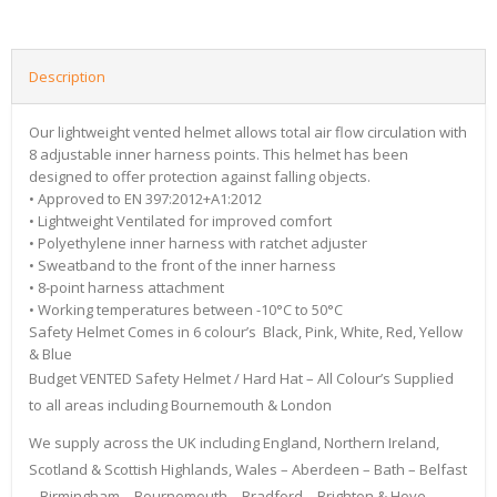
Description
Our lightweight vented helmet allows total air flow circulation with
8 adjustable inner harness points. This helmet has been
designed to offer protection against falling objects.
• Approved to EN 397:2012+A1:2012
• Lightweight Ventilated for improved comfort
• Polyethylene inner harness with ratchet adjuster
• Sweatband to the front of the inner harness
• 8-point harness attachment
• Working temperatures between -10°C to 50°C
Safety Helmet Comes in 6 colour’s Black, Pink, White, Red, Yellow
& Blue
Budget VENTED Safety Helmet / Hard Hat – All Colour’s Supplied
to all areas including Bournemouth & London
We supply across the UK including England, Northern Ireland,
Scotland & Scottish Highlands, Wales – Aberdeen – Bath – Belfast
– Birmingham – Bournemouth – Bradford – Brighton & Hove –