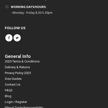
WORKING DAYS/HOURS:
- Monday - Friday 8.30-5.30pm
FOLLOW US
General Info
2025 Terms & Conditions
Delivery & Returns
Privacy Policy 2025
Size Guides
Contact Us
FAQS
Blog
Login / Register
Ethical Trade Responsibility