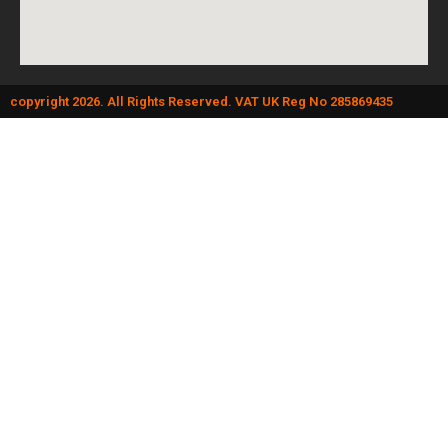
copyright 2026. All Rights Reserved. VAT UK Reg No 285869435