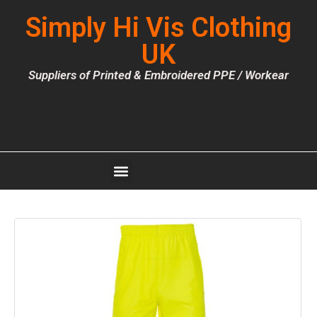
Simply Hi Vis Clothing
UK
Suppliers of Printed & Embroidered PPE / Workear