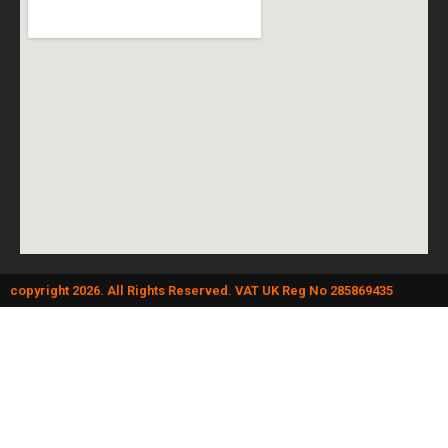
copyright 2026. All Rights Reserved. VAT UK Reg No 285869435