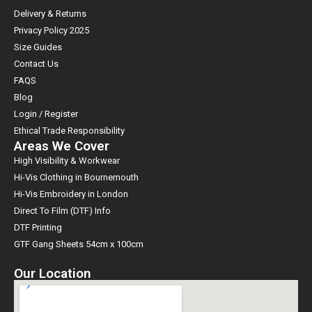
Delivery & Returns
Privacy Policy 2025
Size Guides
Contact Us
FAQS
Blog
Login / Register
Ethical Trade Responsibility
Areas We Cover
High Visibility & Workwear
Hi-Vis Clothing in Bournemouth
Hi-Vis Embroidery in London
Direct To Film (DTF) Info
DTF Printing
GTF Gang Sheets 54cm x 100cm
Our Location