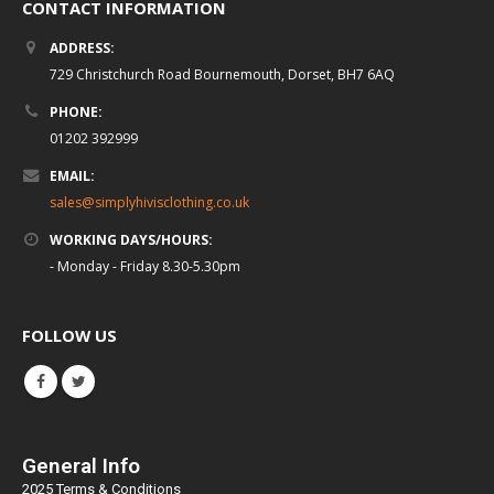
CONTACT INFORMATION
ADDRESS:
729 Christchurch Road Bournemouth, Dorset, BH7 6AQ
PHONE:
01202 392999
EMAIL:
sales@simplyhivisclothing.co.uk
WORKING DAYS/HOURS:
- Monday - Friday 8.30-5.30pm
FOLLOW US
General Info
2025 Terms & Conditions