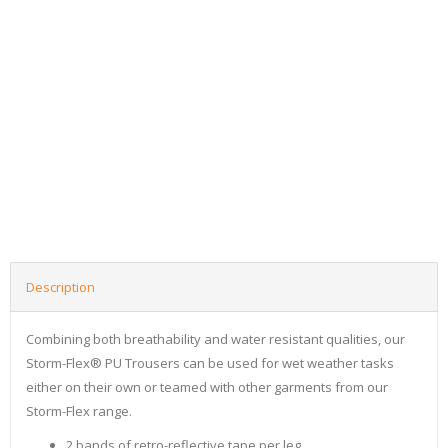
Description
Combining both breathability and water resistant qualities, our
Storm-Flex® PU Trousers can be used for wet weather tasks
either on their own or teamed with other garments from our
Storm-Flex range.
2 bands of retro-reflective tape per leg