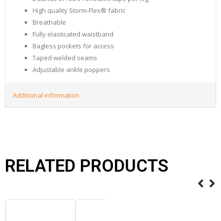
High quality Storm-Flex® fabric
Breathable
Fully elasticated waistband
Bagless pockets for access
Taped welded seams
Adjustable ankle poppers
Additional information
RELATED PRODUCTS