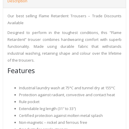
Description
Our best selling Flame Retardent Trousers – Trade Discounts
Available
Designed to perform in the toughest conditions, this ”Flame
Retardent” trouser combines hardwearing comfort with superb
functionality. Made using durable fabric that withstands
industrial washing, retaining shape and colour over the lifetime
of the trousers.
Features
Industrial laundry wash at 75°C and tunnel dry at 155°C
Protection against radiant, convective and contact heat
Rule pocket
Extendable leg length (31″ to 33″)
Certified protection against molten metal splash
Non-magnetic – nickel and ferrous free