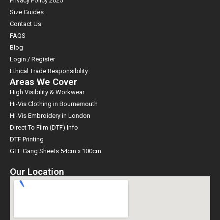
Privacy Policy 2025
Size Guides
Contact Us
FAQS
Blog
Login / Register
Ethical Trade Responsibility
Areas We Cover
High Visibility & Workwear
Hi-Vis Clothing in Bournemouth
Hi-Vis Embroidery in London
Direct To Film (DTF) Info
DTF Printing
GTF Gang Sheets 54cm x 100cm
Our Location