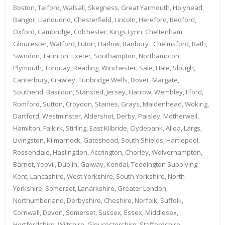
Boston, Telford, Walsall, Skegness, Great Yarmouth, Holyhead,
Bangor, Llandudno, Chesterfield, Lincoln, Hereford, Bedford,
Oxford, Cambridge, Colchester, Kings Lynn, Cheltenham,
Gloucester, Watford, Luton, Harlow, Banbury , Chelmsford, Bath,
Swindon, Taunton, Exeter, Southampton, Northampton,
Plymouth, Torquay, Reading, Winchester, Sale, Hale, Slough,
Canterbury, Crawley, Tunbridge Wells, Dover, Margate,
Southend, Basildon, Stansted, Jersey, Harrow, Wembley, Ilford,
Romford, Sutton, Croydon, Staines, Grays, Maidenhead, Woking,
Dartford, Westminster, Aldershot, Derby, Paisley, Motherwell,
Hamilton, Falkirk, Stirling, East Kilbride, Clydebank, Alloa, Largs,
Livingston, Kilmarnock, Gateshead, South Shields, Hartlepool,
Rossendale, Haslingdon, Accrington, Chorley, Wolverhampton,
Barnet, Yeovil, Dublin, Galway, Kendal, Teddington Supplying
Kent, Lancashire, West Yorkshire, South Yorkshire, North
Yorkshire, Somerset, Lanarkshire, Greater London,
Northumberland, Derbyshire, Cheshire, Norfolk, Suffolk,
Cornwall, Devon, Somerset, Sussex, Essex, Middlesex,
Hertfordshire, Wiltshire, Gloucestershire, Staffordshire,