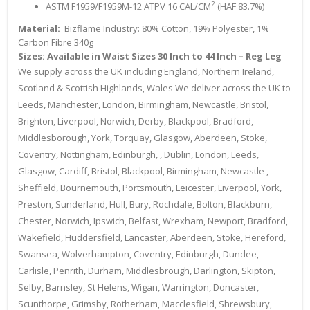
2
ASTM F1959/F1959M-12 ATPV 16 CAL/CM
(HAF 83.7%)
Material:
Bizflame Industry: 80% Cotton, 19% Polyester, 1%
Carbon Fibre 340g
Sizes: Available in Waist Sizes 30 Inch to 44 Inch – Reg Leg
We supply across the UK including England, Northern Ireland,
Scotland & Scottish Highlands, Wales We deliver across the UK to
Leeds, Manchester, London, Birmingham, Newcastle, Bristol,
Brighton, Liverpool, Norwich, Derby, Blackpool, Bradford,
Middlesborough, York, Torquay, Glasgow, Aberdeen, Stoke,
Coventry, Nottingham, Edinburgh, , Dublin, London, Leeds,
Glasgow, Cardiff, Bristol, Blackpool, Birmingham, Newcastle ,
Sheffield, Bournemouth, Portsmouth, Leicester, Liverpool, York,
Preston, Sunderland, Hull, Bury, Rochdale, Bolton, Blackburn,
Chester, Norwich, Ipswich, Belfast, Wrexham, Newport, Bradford,
Wakefield, Huddersfield, Lancaster, Aberdeen, Stoke, Hereford,
Swansea, Wolverhampton, Coventry, Edinburgh, Dundee,
Carlisle, Penrith, Durham, Middlesbrough, Darlington, Skipton,
Selby, Barnsley, St Helens, Wigan, Warrington, Doncaster,
Scunthorpe, Grimsby, Rotherham, Macclesfield, Shrewsbury,