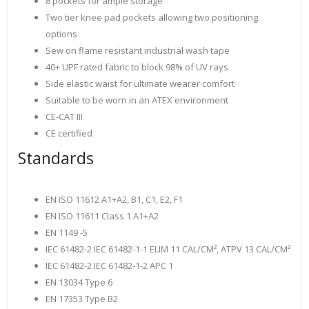
8 pockets for ample storage
Two tier knee pad pockets allowing two positioning
options
Sew on flame resistant industrial wash tape
40+ UPF rated fabric to block 98% of UV rays
Side elastic waist for ultimate wearer comfort
Suitable to be worn in an ATEX environment
CE-CAT III
CE certified
Standards
EN ISO 11612 A1+A2, B1, C1, E2, F1
EN ISO 11611 Class 1 A1+A2
EN 1149 -5
IEC 61482-2 IEC 61482-1-1 ELIM 11 CAL/CM², ATPV 13 CAL/CM²
IEC 61482-2 IEC 61482-1-2 APC 1
EN 13034 Type 6
EN 17353 Type B2