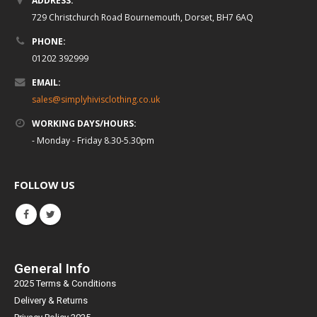
ADDRESS:
729 Christchurch Road Bournemouth, Dorset, BH7 6AQ
PHONE:
01202 392999
EMAIL:
sales@simplyhivisclothing.co.uk
WORKING DAYS/HOURS:
- Monday - Friday 8.30-5.30pm
FOLLOW US
General Info
2025 Terms & Conditions
Delivery & Returns