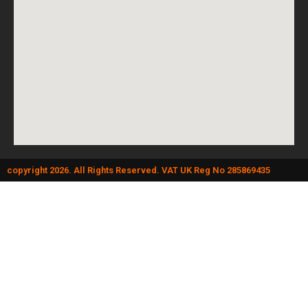
copyright 2026. All Rights Reserved. VAT UK Reg No 285869435