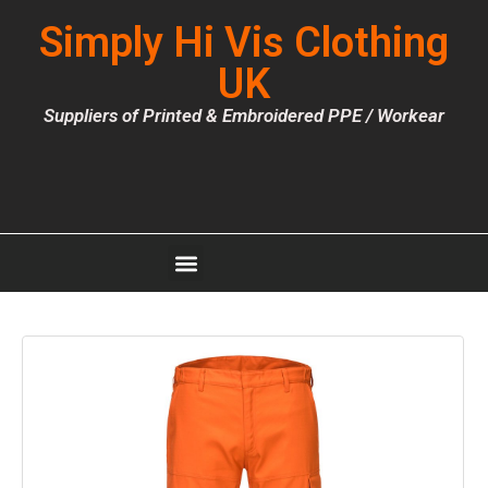
Simply Hi Vis Clothing
UK
Suppliers of Printed & Embroidered PPE / Workear