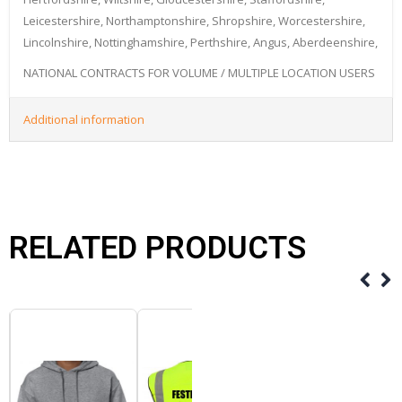
Leicestershire, Northamptonshire, Shropshire, Worcestershire,
Lincolnshire, Nottinghamshire, Perthshire, Angus, Aberdeenshire,
NATIONAL CONTRACTS FOR VOLUME / MULTIPLE LOCATION USERS
Additional information
RELATED PRODUCTS