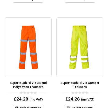
Supertouch Hi Vis 3 Band
Supertouch Hi Vis Combat
Polycotton Trousers
Trousers
0
0
£
24.28
£
24.28
(inc VAT)
(inc VAT)
out
out
of
of
5
5
Select options
Select options