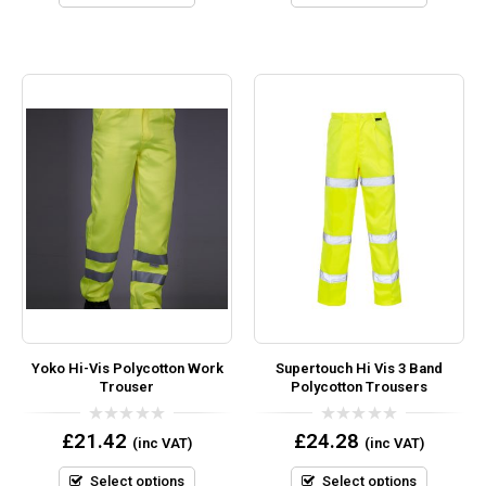
Yoko Hi-Vis Polycotton Work
Supertouch Hi Vis 3 Band
Trouser
Polycotton Trousers
0
0
£
21.42
£
24.28
(inc VAT)
(inc VAT)
out
out
of
of
5
5
Select options
Select options