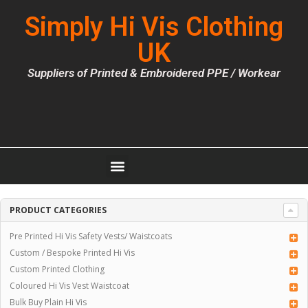
Simply Hi Vis Clothing
UK
Suppliers of Printed & Embroidered PPE / Workear
PRODUCT CATEGORIES
Pre Printed Hi Vis Safety Vests/ Waistcoats
Custom / Bespoke Printed Hi Vis
Custom Printed Clothing
Coloured Hi Vis Vest Waistcoat
Bulk Buy Plain Hi Vis