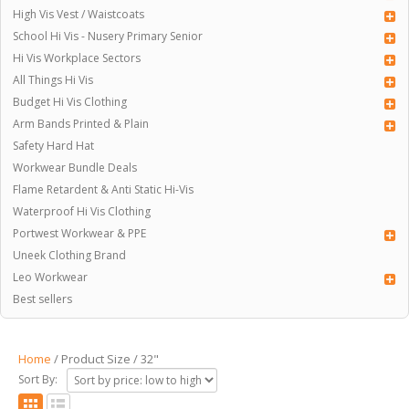
High Vis Vest / Waistcoats
School Hi Vis - Nusery Primary Senior
Hi Vis Workplace Sectors
All Things Hi Vis
Budget Hi Vis Clothing
Arm Bands Printed & Plain
Safety Hard Hat
Workwear Bundle Deals
Flame Retardent & Anti Static Hi-Vis
Waterproof Hi Vis Clothing
Portwest Workwear & PPE
Uneek Clothing Brand
Leo Workwear
Best sellers
Home
/ Product Size / 32"
Sort By: