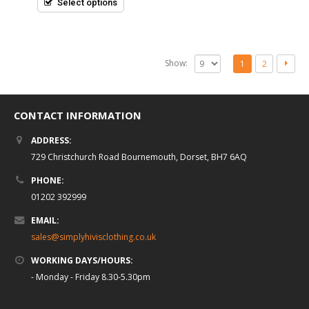
Select options
Show:
1
2
CONTACT INFORMATION
ADDRESS:
729 Christchurch Road Bournemouth, Dorset, BH7 6AQ
PHONE:
01202 392999
EMAIL:
sales@simplyhivisclothing.co.uk
WORKING DAYS/HOURS:
- Monday - Friday 8.30-5.30pm