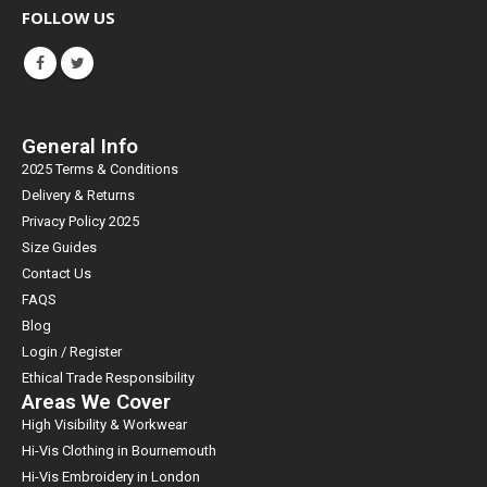
FOLLOW US
General Info
2025 Terms & Conditions
Delivery & Returns
Privacy Policy 2025
Size Guides
Contact Us
FAQS
Blog
Login / Register
Ethical Trade Responsibility
Areas We Cover
High Visibility & Workwear
Hi-Vis Clothing in Bournemouth
Hi-Vis Embroidery in London