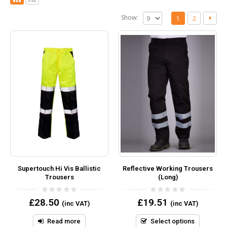
Show:
1
2
Supertouch Hi Vis Ballistic
Reflective Working Trousers
Trousers
(Long)
0
0
£
28.50
£
19.51
(inc VAT)
(inc VAT)
out
out
of
of
5
5
Read more
Select options