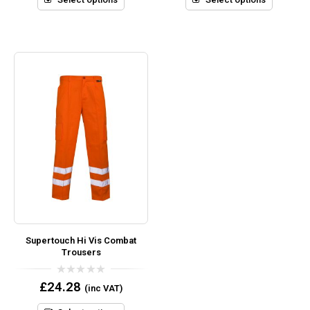
Supertouch Hi Vis Combat
Trousers
0
£
24.28
(inc VAT)
out
of
5