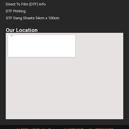
Direct To Film (DTF) Info
DTF Printing
GTF Gang Sheets 54cm x 100cm
Our Location