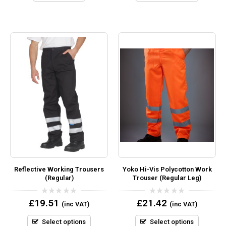
Reflective Working Trousers
Yoko Hi-Vis Polycotton Work
(Regular)
Trouser (Regular Leg)
0
0
£
19.51
£
21.42
(inc VAT)
(inc VAT)
out
out
of
of
5
5
Select options
Select options