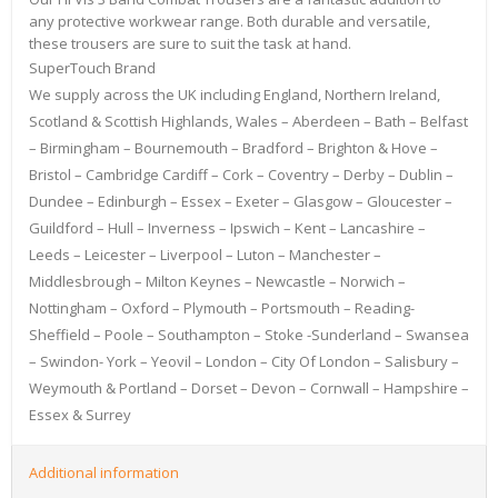
any protective workwear range. Both durable and versatile,
these trousers are sure to suit the task at hand.
SuperTouch Brand
We supply across the UK including England, Northern Ireland,
Scotland & Scottish Highlands, Wales – Aberdeen – Bath – Belfast
– Birmingham – Bournemouth – Bradford – Brighton & Hove –
Bristol – Cambridge Cardiff – Cork – Coventry – Derby – Dublin –
Dundee – Edinburgh – Essex – Exeter – Glasgow – Gloucester –
Guildford – Hull – Inverness – Ipswich – Kent – Lancashire –
Leeds – Leicester – Liverpool – Luton – Manchester –
Middlesbrough – Milton Keynes – Newcastle – Norwich –
Nottingham – Oxford – Plymouth – Portsmouth – Reading-
Sheffield – Poole – Southampton – Stoke -Sunderland – Swansea
– Swindon- York – Yeovil – London – City Of London – Salisbury –
Weymouth & Portland – Dorset – Devon – Cornwall – Hampshire –
Essex & Surrey
Additional information