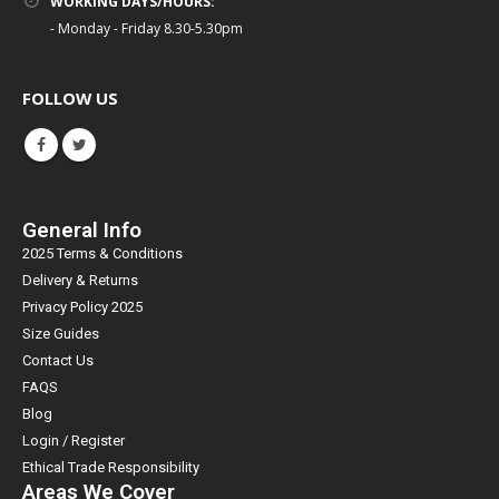
WORKING DAYS/HOURS:
- Monday - Friday 8.30-5.30pm
FOLLOW US
General Info
2025 Terms & Conditions
Delivery & Returns
Privacy Policy 2025
Size Guides
Contact Us
FAQS
Blog
Login / Register
Ethical Trade Responsibility
Areas We Cover