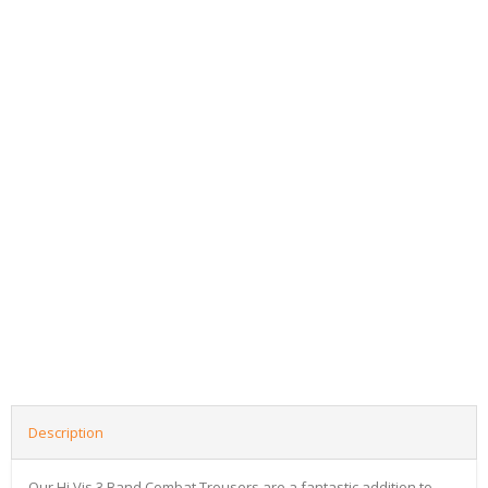
Description
Our Hi Vis 3 Band Combat Trousers are a fantastic addition to