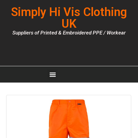
Simply Hi Vis Clothing
UK
Suppliers of Printed & Embroidered PPE / Workear