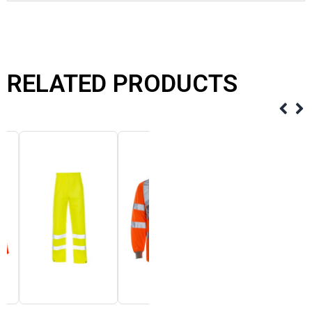
RELATED PRODUCTS