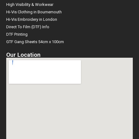
High Visibility & Workwear
Hi-Vis Clothing in Bournemouth
Hi-Vis Embroidery in London
Direct To Film (DTF) Info
DTF Printing
GTF Gang Sheets 54cm x 100cm
Our Location