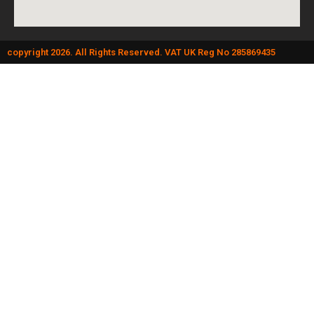
copyright 2026. All Rights Reserved. VAT UK Reg No 285869435