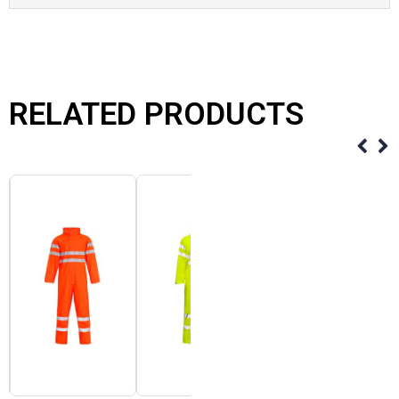
RELATED PRODUCTS