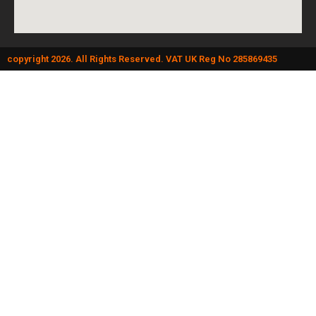
copyright 2026. All Rights Reserved. VAT UK Reg No 285869435