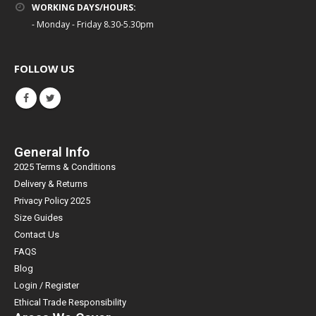
WORKING DAYS/HOURS:
- Monday - Friday 8.30-5.30pm
FOLLOW US
General Info
2025 Terms & Conditions
Delivery & Returns
Privacy Policy 2025
Size Guides
Contact Us
FAQS
Blog
Login / Register
Ethical Trade Responsibility