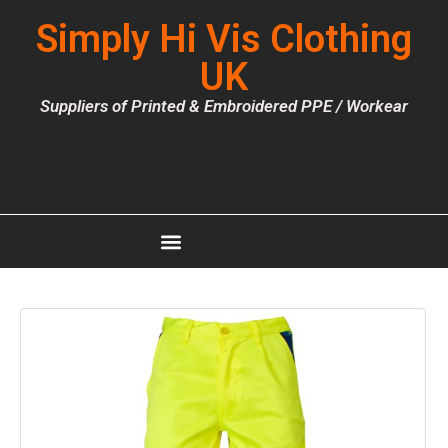
Simply Hi Vis Clothing
UK
Suppliers of Printed & Embroidered PPE / Workear