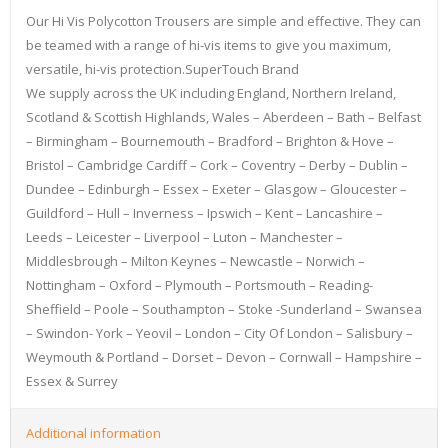
Our Hi Vis Polycotton Trousers are simple and effective. They can
be teamed with a range of hi-vis items to give you maximum,
versatile, hi-vis protection.SuperTouch Brand
We supply across the UK including England, Northern Ireland,
Scotland & Scottish Highlands, Wales – Aberdeen – Bath – Belfast
– Birmingham – Bournemouth – Bradford – Brighton & Hove –
Bristol – Cambridge Cardiff – Cork – Coventry – Derby – Dublin –
Dundee – Edinburgh – Essex – Exeter – Glasgow – Gloucester –
Guildford – Hull – Inverness – Ipswich – Kent – Lancashire –
Leeds – Leicester – Liverpool – Luton – Manchester –
Middlesbrough – Milton Keynes – Newcastle – Norwich –
Nottingham – Oxford – Plymouth – Portsmouth – Reading-
Sheffield – Poole – Southampton – Stoke -Sunderland – Swansea
– Swindon- York – Yeovil – London – City Of London – Salisbury –
Weymouth & Portland – Dorset – Devon – Cornwall – Hampshire –
Essex & Surrey
Additional information