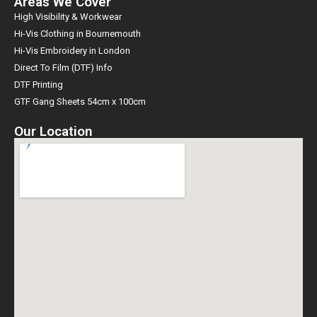
Areas We Cover
High Visibility & Workwear
Hi-Vis Clothing in Bournemouth
Hi-Vis Embroidery in London
Direct To Film (DTF) Info
DTF Printing
GTF Gang Sheets 54cm x 100cm
Our Location