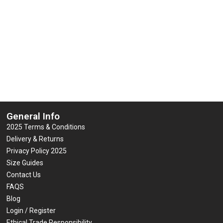
ISO 20471 add Custom Print Logo
Vest / Waistcoat EN ISO 20471 a
or Text
Logo or Text
0
0
£
7.95
£
7.95
(inc VAT)
(inc VAT)
out
out
of
of
5
5
Select options
Select options
General Info
2025 Terms & Conditions
Delivery & Returns
Privacy Policy 2025
Size Guides
Contact Us
FAQS
Blog
Login / Register
Ethical Trade Responsibility