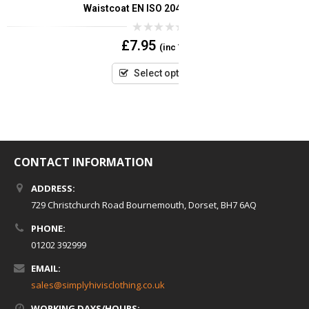
Waistcoat EN ISO 20471 (Orange)
Waistcoat EN 
0
£
7.95
(inc VAT)
out
of
5
Select options
CONTACT INFORMATION
ADDRESS:
729 Christchurch Road Bournemouth, Dorset, BH7 6AQ
PHONE:
01202 392999
EMAIL:
sales@simplyhivisclothing.co.uk
WORKING DAYS/HOURS: