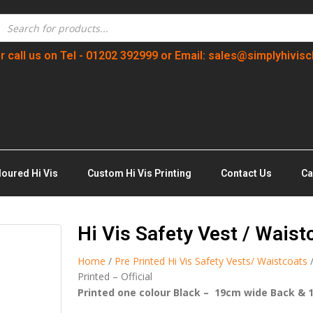
r call us on Tel - 01202 392999 or Email: sales@simplyhivisc
loured Hi Vis
Custom Hi Vis Printing
Contact Us
Ca
Hi Vis Safety Vest / Waist
Home
/
Pre Printed Hi Vis Safety Vests/ Waistcoats
Printed – Official
Printed one colour Black – 19cm wide Back & 