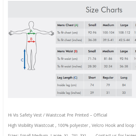
Hi Vis Safety Vest / Waistcoat Pre Printed – Official
High Visibility Waistcoat , 100% polyester , Velcro Hook and loop f
Sizes: Small,Medium, Large, XL, 2XL 3XL……..Contact us for larger