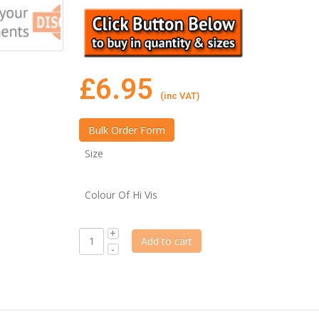
£
6.95
(inc VAT)
Size
Colour Of Hi Vis
Add to cart