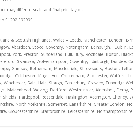
out may differ to scale and final print layout.
us on 01202 392999
otland & Scottish Highlands, Wales – Leeds, Manchester, London, Bir
gow, Aberdeen, Stoke, Coventry, Nottingham, Edinburgh, , Dublin, Lo
rpool, York, Preston, Sunderland, Hull, Bury, Rochdale, Bolton, Blac
Hereford, Swansea, Wolverhampton, Coventry, Edinburgh, Dundee, Carl
thorpe, Grimsby, Rotherham, Macclesfield, Shrewsbury, Boston, Telfo
mbridge, Colchester, Kings Lynn, Cheltenham, Gloucester, Watford, L
Winchester, Sale, Hale, Slough, Canterbury, Crawley, Tunbridge Well
, Maidenhead, Woking, Dartford, Westminster, Aldershot, Derby, Paisle
h Shields, Hartlepool, Rossendale, Haslingdon, Accrington, Chorley, 
rkshire, North Yorkshire, Somerset, Lanarkshire, Greater London, Nor
ire, Gloucestershire, Staffordshire, Leicestershire, Northamptonshire