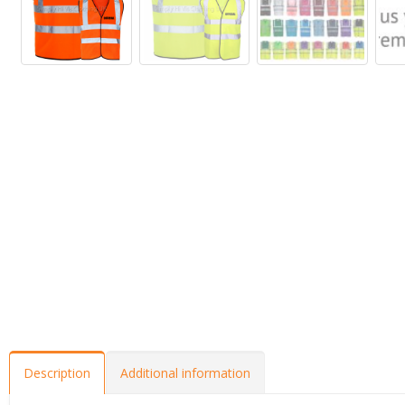
Description
Additional information