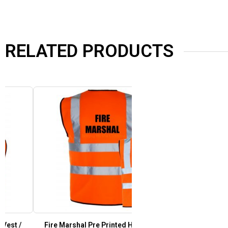
RELATED PRODUCTS
Fire Marshal Pre Printed Hi Vis Safety Vest /
Festival Staff