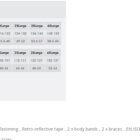
astening , Retro-reflective tape , 2 x body bands , 2 x braces , EN ISO 
 Sizes