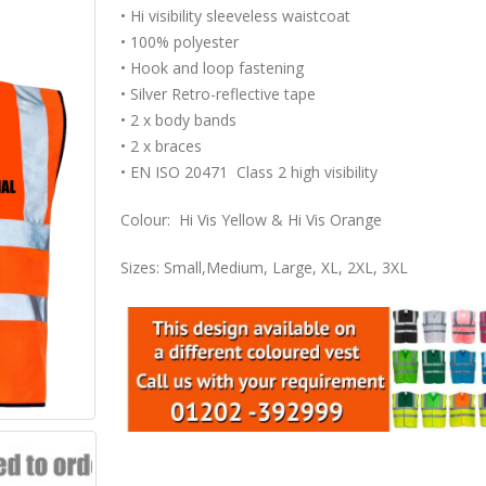
• Hi visibility sleeveless waistcoat
• 100% polyester
• Hook and loop fastening
• Silver Retro-reflective tape
• 2 x body bands
• 2 x braces
• EN ISO 20471 Class 2 high visibility
Colour: Hi Vis Yellow & Hi Vis Orange
Sizes: Small,Medium, Large, XL, 2XL, 3XL