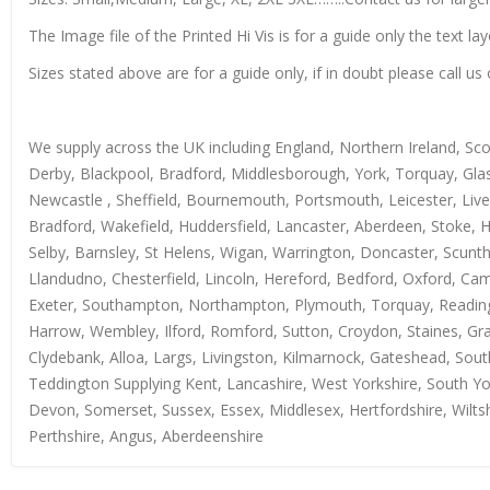
The Image file of the Printed Hi Vis is for a guide only the text lay
Sizes stated above are for a guide only, if in doubt please call 
We supply across the UK including England, Northern Ireland, Sc
Derby, Blackpool, Bradford, Middlesborough, York, Torquay, Glas
Newcastle , Sheffield, Bournemouth, Portsmouth, Leicester, Live
Bradford, Wakefield, Huddersfield, Lancaster, Aberdeen, Stoke, 
Selby, Barnsley, St Helens, Wigan, Warrington, Doncaster, Scun
Llandudno, Chesterfield, Lincoln, Hereford, Bedford, Oxford, Ca
Exeter, Southampton, Northampton, Plymouth, Torquay, Reading, 
Harrow, Wembley, Ilford, Romford, Sutton, Croydon, Staines, Grays
Clydebank, Alloa, Largs, Livingston, Kilmarnock, Gateshead, Sout
Teddington Supplying Kent, Lancashire, West Yorkshire, South Yo
Devon, Somerset, Sussex, Essex, Middlesex, Hertfordshire, Wiltsh
Perthshire, Angus, Aberdeenshire