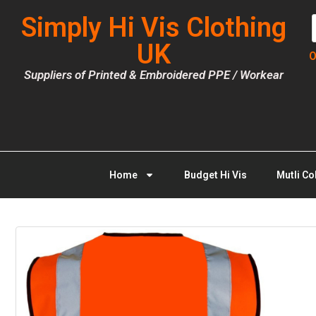
Simply Hi Vis Clothing
UK
O
Suppliers of Printed & Embroidered PPE / Workear
Home
Budget Hi Vis
Mutli Co