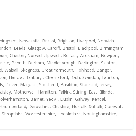
mingham, Newcastle, Bristol, Brighton, Liverpool, Norwich,
ndon, Leeds, Glasgow, Cardiff, Bristol, Blackpool, Birmingham,
kburn, Chester, Norwich, Ipswich, Belfast, Wrexham, Newport,
isle, Penrith, Durham, Middlesbrough, Darlington, Skipton,
rd, Walsall, Skegness, Great Yarmouth, Holyhead, Bangor,
uton, Harlow, Banbury , Chelmsford, Bath, Swindon, Taunton,
s, Dover, Margate, Southend, Basildon, Stansted, Jersey,
y, Motherwell, Hamilton, Falkirk, Stirling, East Kilbride,
Wolverhampton, Barnet, Yeovil, Dublin, Galway, Kendal,
thumberland, Derbyshire, Cheshire, Norfolk, Suffolk, Cornwall,
, Shropshire, Worcestershire, Lincolnshire, Nottinghamshire,