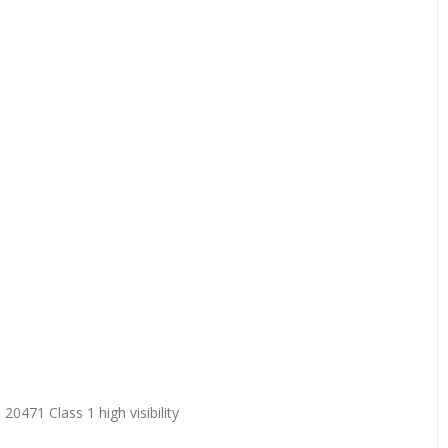
20471 Class 1 high visibility