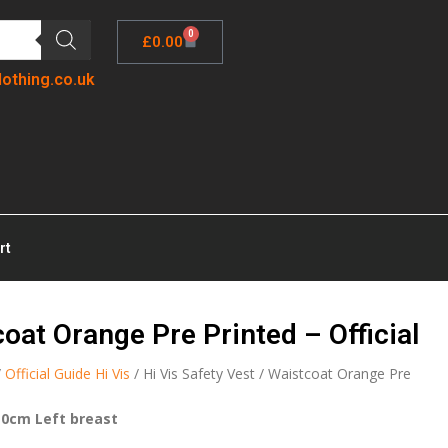
0
£
0.00
lothing.co.uk
rt
coat Orange Pre Printed – Official
/
Official Guide Hi Vis
/ Hi Vis Safety Vest / Waistcoat Orange Pre
10cm Left breast