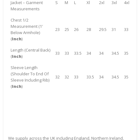
Jacket – Garment
S
M
L
Xl
2xl
3xl
4xl
Measurements
Chest 1/2
Measurement (1′
23
25
26
28
29.5
31
33
Below Armhole)
(
Inch
)
Length (Central Back)
33
33
33.5
34
34
34.5
35
(
Inch
)
Sleeve Length
(Shoulder To End Of
32
32
33
33.5
34
34.5
35
Sleeve Including Rib)
(
Inch
)
We supply across the UK including England, Northern Ireland,