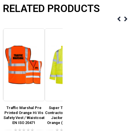
RELATED PRODUCTS
Traffic Marshal Pre
Super Touch Hi Vis
Super Touch Hi Vis
y
Printed Orange Hi Vis
Contractor Waterproof
General Jacket Yellow
Safety Vest / Waistcoat
Jacket Yellow &
& Orange (GO/RT 3279)
EN ISO 20471
Orange (GO/RT 3279)
0