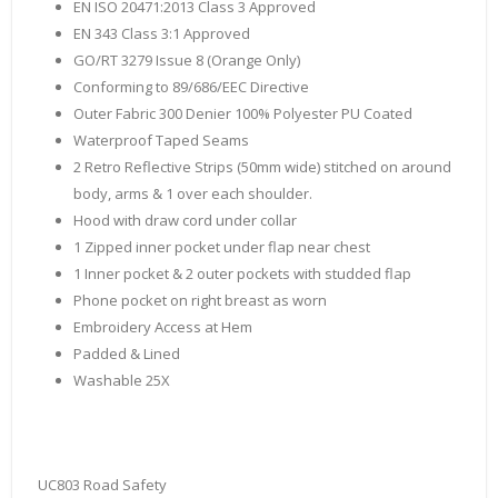
EN ISO 20471:2013 Class 3 Approved
EN 343 Class 3:1 Approved
GO/RT 3279 Issue 8 (Orange Only)
Conforming to 89/686/EEC Directive
Outer Fabric 300 Denier 100% Polyester PU Coated
Waterproof Taped Seams
2 Retro Reflective Strips (50mm wide) stitched on around
body, arms & 1 over each shoulder.
Hood with draw cord under collar
1 Zipped inner pocket under flap near chest
1 Inner pocket & 2 outer pockets with studded flap
Phone pocket on right breast as worn
Embroidery Access at Hem
Padded & Lined
Washable 25X
UC803 Road Safety