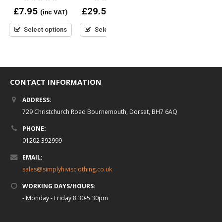
£
29.95
(inc VAT)
out
0
0
£
7.95
£
29.50
(inc VAT)
(inc VAT)
of
out
out
5
Select options
of
of
5
5
Select options
Select options
CONTACT INFORMATION
ADDRESS:
729 Christchurch Road Bournemouth, Dorset, BH7 6AQ
PHONE:
01202 392999
EMAIL:
sales@simplyhivisclothing.co.uk
WORKING DAYS/HOURS:
- Monday - Friday 8.30-5.30pm