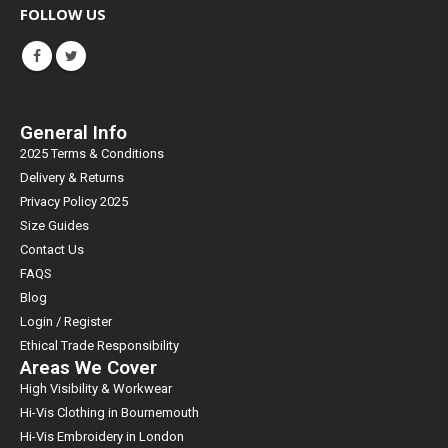
FOLLOW US
General Info
2025 Terms & Conditions
Delivery & Returns
Privacy Policy 2025
Size Guides
Contact Us
FAQS
Blog
Login / Register
Ethical Trade Responsibility
Areas We Cover
High Visibility & Workwear
Hi-Vis Clothing in Bournemouth
Hi-Vis Embroidery in London