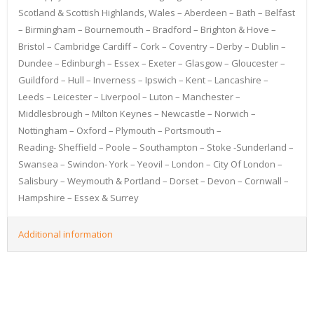
Scotland & Scottish Highlands, Wales – Aberdeen – Bath – Belfast
– Birmingham – Bournemouth – Bradford – Brighton & Hove –
Bristol – Cambridge Cardiff – Cork – Coventry – Derby – Dublin –
Dundee – Edinburgh – Essex – Exeter – Glasgow – Gloucester –
Guildford – Hull – Inverness – Ipswich – Kent – Lancashire –
Leeds – Leicester – Liverpool – Luton – Manchester –
Middlesbrough – Milton Keynes – Newcastle – Norwich –
Nottingham – Oxford – Plymouth – Portsmouth –
Reading- Sheffield – Poole – Southampton – Stoke -Sunderland –
Swansea – Swindon- York – Yeovil – London – City Of London –
Salisbury – Weymouth & Portland – Dorset – Devon – Cornwall –
Hampshire – Essex & Surrey
Additional information