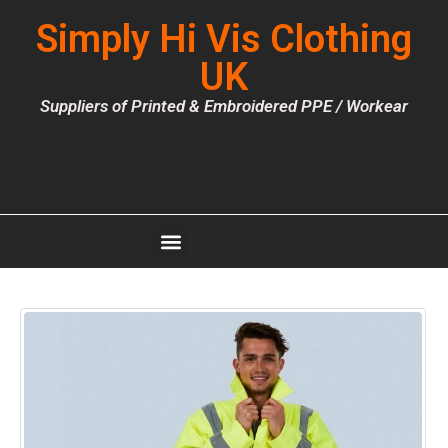
Simply Hi Vis Clothing
UK
Suppliers of Printed & Embroidered PPE / Workear