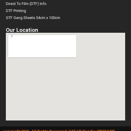
Direct To Film (DTF) Info
DTF Printing
GTF Gang Sheets 54cm x 100cm
Our Location