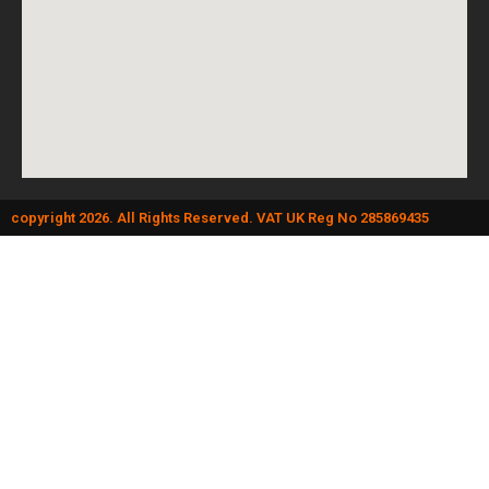
copyright 2026. All Rights Reserved. VAT UK Reg No 285869435