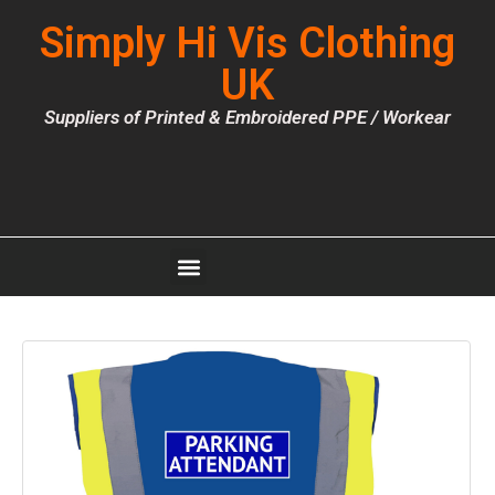
Simply Hi Vis Clothing
UK
Suppliers of Printed & Embroidered PPE / Workear