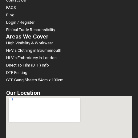
Contact Us
FAQS
Blog
Login / Register
Ethical Trade Responsibility
Areas We Cover
High Visibility & Workwear
Hi-Vis Clothing in Bournemouth
Hi-Vis Embroidery in London
Direct To Film (DTF) Info
DTF Printing
GTF Gang Sheets 54cm x 100cm
Our Location