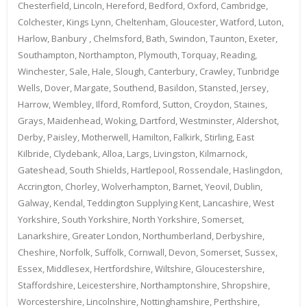
Chesterfield, Lincoln, Hereford, Bedford, Oxford, Cambridge,
Colchester, Kings Lynn, Cheltenham, Gloucester, Watford, Luton,
Harlow, Banbury , Chelmsford, Bath, Swindon, Taunton, Exeter,
Southampton, Northampton, Plymouth, Torquay, Reading,
Winchester, Sale, Hale, Slough, Canterbury, Crawley, Tunbridge
Wells, Dover, Margate, Southend, Basildon, Stansted, Jersey,
Harrow, Wembley, Ilford, Romford, Sutton, Croydon, Staines,
Grays, Maidenhead, Woking, Dartford, Westminster, Aldershot,
Derby, Paisley, Motherwell, Hamilton, Falkirk, Stirling, East
Kilbride, Clydebank, Alloa, Largs, Livingston, Kilmarnock,
Gateshead, South Shields, Hartlepool, Rossendale, Haslingdon,
Accrington, Chorley, Wolverhampton, Barnet, Yeovil, Dublin,
Galway, Kendal, Teddington Supplying Kent, Lancashire, West
Yorkshire, South Yorkshire, North Yorkshire, Somerset,
Lanarkshire, Greater London, Northumberland, Derbyshire,
Cheshire, Norfolk, Suffolk, Cornwall, Devon, Somerset, Sussex,
Essex, Middlesex, Hertfordshire, Wiltshire, Gloucestershire,
Staffordshire, Leicestershire, Northamptonshire, Shropshire,
Worcestershire, Lincolnshire, Nottinghamshire, Perthshire,