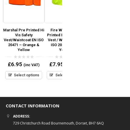
Marshal Pre Printed Hi
Fire Warden Pre
Festival Staff Pre
y
Vis Safety
Printed Hi Vis Safety
Printed Hi Vis Safety
R
SO
Vest/Waistcoat EN ISO
Vest / Waistcoat EN
Vest / Waistcoat EN
V
20471 – Orange &
ISO 20471 Hi Viz
ISO 20471 add Custom
r
Yellow
Yellow
Print Logo or Text
0
0
0
£
6.95
£
7.95
£
7.95
(inc VAT)
(inc VAT)
(inc VAT)
out
out
out
of
of
of
5
5
5
Select options
Select options
Select options
CONTACT INFORMATION
ADDRESS:
729 Christchurch Road Bournemouth, Dorset, BH7 6AQ