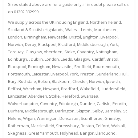
Sizes stated above are for a guide only, if in doubt please call us
on 01202 392999
We supply across the UK including England, Northern Ireland,
Scotland & Scottish Highlands, Wales – Leeds, Manchester,
London, Birmingham, Newcastle, Bristol, Brighton, Liverpool,
Norwich, Derby, Blackpool, Bradford, Middlesborough, York,
Torquay, Glasgow, Aberdeen, Stoke, Coventry, Nottingham,
Edinburgh, , Dublin, London, Leeds, Glasgow, Cardiff, Bristol,
Blackpool, Birmingham, Newcastle , Sheffield, Bournemouth,
Portsmouth, Leicester, Liverpool, York, Preston, Sunderland, Hull,
Bury, Rochdale, Bolton, Blackburn, Chester, Norwich, Ipswich,
Belfast, Wrexham, Newport, Bradford, Wakefield, Huddersfield,
Lancaster, Aberdeen, Stoke, Hereford, Swansea,
Wolverhampton, Coventry, Edinburgh, Dundee, Carlisle, Penrith,
Durham, Middlesbrough, Darlington, Skipton, Selby, Barnsley, St
Helens, Wigan, Warrington, Doncaster, Scunthorpe, Grimsby,
Rotherham, Macclesfield, Shrewsbury, Boston, Telford, Walsall,
Skegness, Great Yarmouth, Holyhead, Bangor, Llandudno,