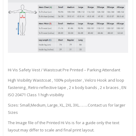
Hi Vis Safety Vest / Waistcoat Pre Printed – Parking Attendant
High Visibility Waistcoat , 100% polyester , Velcro Hook and loop
fastening , Retro-reflective tape , 2 x body bands , 2 x braces , EN
ISO 20471 Class 1 high visibility
Sizes: Small,Medium, Large, XL, 2XL 3XL……..Contact us for larger
Sizes
The Image file of the Printed Hi Vis is for a guide only the text
layout may differ to scale and final print layout.