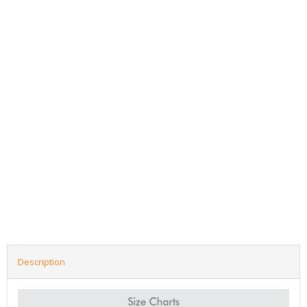
Description