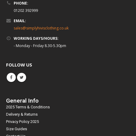
PHONE:
01202 392999
EMAIL:
sales@simplyhivisclothing.co.uk
WORKING DAYS/HOURS:
- Monday - Friday 8.30-5.30pm
FOLLOW US
General Info
2025 Terms & Conditions
Delivery & Returns
Privacy Policy 2025
Size Guides