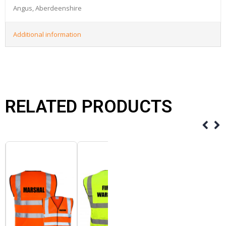
Angus, Aberdeenshire
Additional information
RELATED PRODUCTS