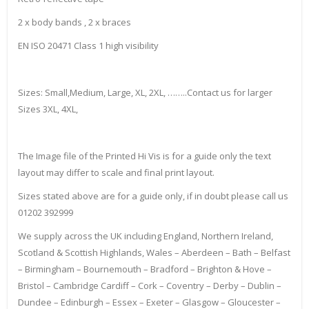
2 x body bands , 2 x braces
EN ISO 20471 Class 1 high visibility
Sizes: Small,Medium, Large, XL, 2XL, ……..Contact us for larger
Sizes 3XL, 4XL,
The Image file of the Printed Hi Vis is for a guide only the text
layout may differ to scale and final print layout.
Sizes stated above are for a guide only, if in doubt please call us
01202 392999
We supply across the UK including England, Northern Ireland,
Scotland & Scottish Highlands, Wales – Aberdeen – Bath – Belfast
– Birmingham – Bournemouth – Bradford – Brighton & Hove –
Bristol – Cambridge Cardiff – Cork – Coventry – Derby – Dublin –
Dundee – Edinburgh – Essex – Exeter – Glasgow – Gloucester –