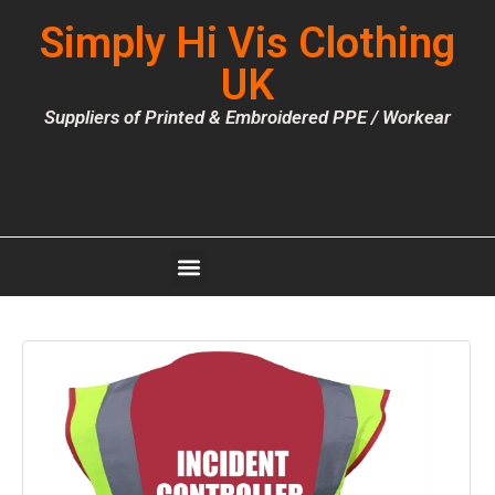
Simply Hi Vis Clothing
UK
Suppliers of Printed & Embroidered PPE / Workear