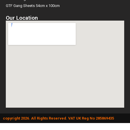
GTF Gang Sheets 54cm x 100cm
Our Location
copyright 2026. All Rights Reserved. VAT UK Reg No 285869435