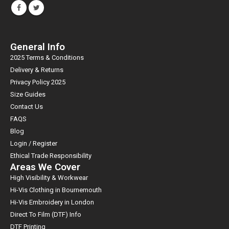
General Info
2025 Terms & Conditions
Delivery & Returns
Privacy Policy 2025
Size Guides
Contact Us
FAQS
Blog
Login / Register
Ethical Trade Responsibility
Areas We Cover
High Visibility & Workwear
Hi-Vis Clothing in Bournemouth
Hi-Vis Embroidery in London
Direct To Film (DTF) Info
DTF Printing