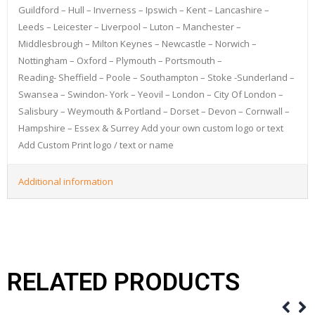
Guildford – Hull – Inverness – Ipswich – Kent – Lancashire –
Leeds – Leicester – Liverpool – Luton – Manchester –
Middlesbrough – Milton Keynes – Newcastle – Norwich –
Nottingham – Oxford – Plymouth – Portsmouth –
Reading- Sheffield – Poole – Southampton – Stoke -Sunderland –
Swansea – Swindon- York – Yeovil – London – City Of London –
Salisbury – Weymouth & Portland – Dorset – Devon – Cornwall –
Hampshire – Essex & Surrey Add your own custom logo or text
Add Custom Print logo / text or name
Additional information
RELATED PRODUCTS