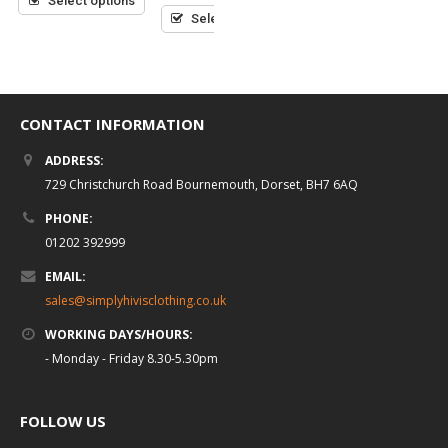
Select options
Select options
Select options
CONTACT INFORMATION
ADDRESS:
729 Christchurch Road Bournemouth, Dorset, BH7 6AQ
PHONE:
01202 392999
EMAIL:
sales@simplyhivisclothing.co.uk
WORKING DAYS/HOURS:
- Monday - Friday 8.30-5.30pm
FOLLOW US