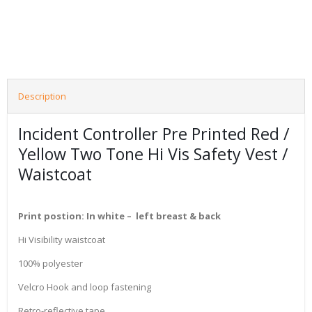
Description
Incident Controller Pre Printed Red /
Yellow Two Tone Hi Vis Safety Vest /
Waistcoat
Print postion: In white – left breast & back
Hi Visibility waistcoat
100% polyester
Velcro Hook and loop fastening
Retro-reflective tape