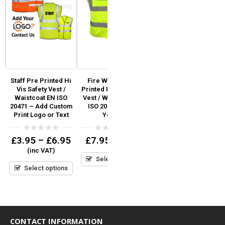
i
Staff Pre Printed Hi
Fire Warden Pre
First Aider Printed Hi
Vis Safety Vest /
Printed Hi Vis Safety
Vis Safety Vest / Hi Viz
SO
Waistcoat EN ISO
Vest / Waistcoat EN
Waistcoat EN ISO
V
d
20471 – Add Custom
ISO 20471 Hi Viz
20471
r
Print Logo or Text
Yellow
0
£
6.95
(inc VAT)
out
0
0
£
3.95
–
£
6.95
£
7.95
(inc VAT)
of
out
out
5
Select options
(inc VAT)
of
of
5
5
Select options
Select options
CONTACT INFORMATION