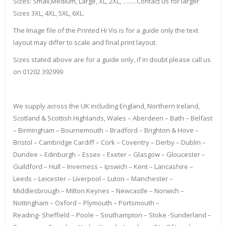
Sizes: Small,Medium, Large, XL, 2XL, ……..Contact us for larger
Sizes 3XL, 4XL, 5XL, 6XL.
The Image file of the Printed Hi Vis is for a guide only the text
layout may differ to scale and final print layout.
Sizes stated above are for a guide only, if in doubt please call us
on 01202 392999
We supply across the UK including England, Northern Ireland,
Scotland & Scottish Highlands, Wales – Aberdeen – Bath – Belfast
– Birmingham – Bournemouth – Bradford – Brighton & Hove –
Bristol – Cambridge Cardiff – Cork – Coventry – Derby – Dublin –
Dundee – Edinburgh – Essex – Exeter – Glasgow – Gloucester –
Guildford – Hull – Inverness – Ipswich – Kent – Lancashire –
Leeds – Leicester – Liverpool – Luton – Manchester –
Middlesbrough – Milton Keynes – Newcastle – Norwich –
Nottingham – Oxford – Plymouth – Portsmouth –
Reading- Sheffield – Poole – Southampton – Stoke -Sunderland –