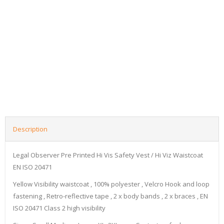
Description
Legal Observer Pre Printed Hi Vis Safety Vest / Hi Viz Waistcoat
EN ISO 20471
Yellow Visibility waistcoat , 100% polyester , Velcro Hook and loop
fastening , Retro-reflective tape , 2 x body bands , 2 x braces , EN
ISO 20471 Class 2 high visibility