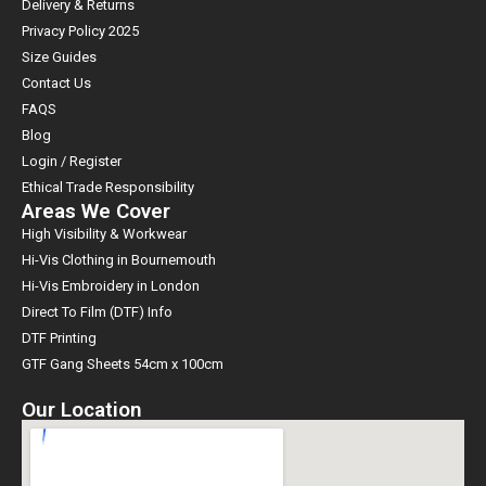
Delivery & Returns
Privacy Policy 2025
Size Guides
Contact Us
FAQS
Blog
Login / Register
Ethical Trade Responsibility
Areas We Cover
High Visibility & Workwear
Hi-Vis Clothing in Bournemouth
Hi-Vis Embroidery in London
Direct To Film (DTF) Info
DTF Printing
GTF Gang Sheets 54cm x 100cm
Our Location