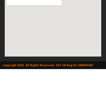
copyright 2026. All Rights Reserved. VAT UK Reg No 285869435