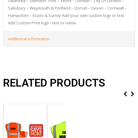
Swansea – Swindon- York – Yeovil – London – City Of London –
Salisbury – Weymouth & Portland – Dorset – Devon – Cornwall –
Hampshire – Essex & Surrey Add your own custom logo or text
Add Custom Print logo / text or name
Additional information
RELATED PRODUCTS