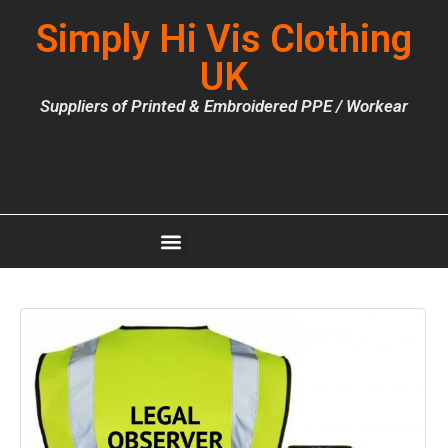
Simply Hi Vis Clothing
UK
Suppliers of Printed & Embroidered PPE / Workear