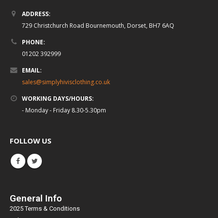
ADDRESS:
729 Christchurch Road Bournemouth, Dorset, BH7 6AQ
PHONE:
01202 392999
EMAIL:
sales@simplyhivisclothing.co.uk
WORKING DAYS/HOURS:
- Monday - Friday 8.30-5.30pm
FOLLOW US
General Info
2025 Terms & Conditions