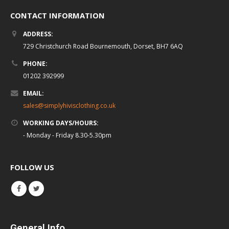
CONTACT INFORMATION
ADDRESS:
729 Christchurch Road Bournemouth, Dorset, BH7 6AQ
PHONE:
01202 392999
EMAIL:
sales@simplyhivisclothing.co.uk
WORKING DAYS/HOURS:
- Monday - Friday 8.30-5.30pm
FOLLOW US
General Info