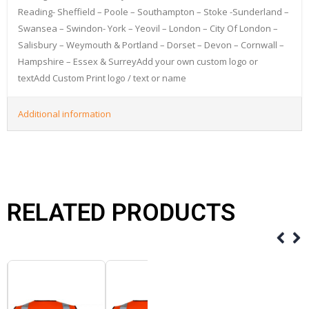
Reading- Sheffield – Poole – Southampton – Stoke -Sunderland –
Swansea – Swindon- York – Yeovil – London – City Of London –
Salisbury – Weymouth & Portland – Dorset – Devon – Cornwall –
Hampshire – Essex & SurreyAdd your own custom logo or
textAdd Custom Print logo / text or name
Additional information
RELATED PRODUCTS