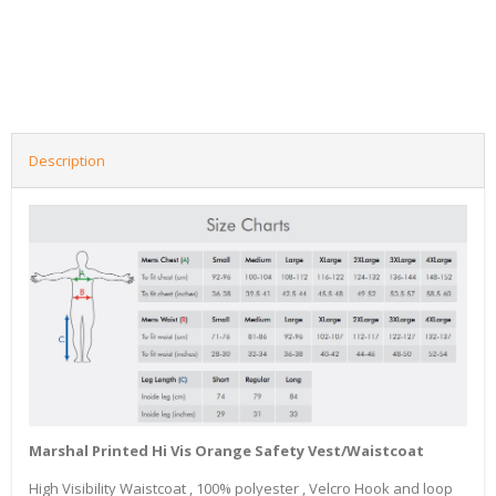
Description
Marshal Printed Hi Vis Orange Safety Vest/Waistcoat
High Visibility Waistcoat , 100% polyester , Velcro Hook and loop