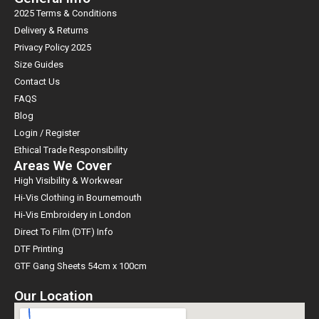
2025 Terms & Conditions
Delivery & Returns
Privacy Policy 2025
Size Guides
Contact Us
FAQS
Blog
Login / Register
Ethical Trade Responsibility
Areas We Cover
High Visibility & Workwear
Hi-Vis Clothing in Bournemouth
Hi-Vis Embroidery in London
Direct To Film (DTF) Info
DTF Printing
GTF Gang Sheets 54cm x 100cm
Our Location