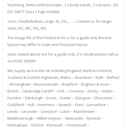
fastening , Retro-reflective tape , 2 x body bands , 2 x braces , EN
ISO 20471 Class 2 high visibility
Sizes: Small,Medium, Large, XL, 2XL, ……..Contact us for larger
Sizes 3XL, 4XL, 5XL, 6XL.
The Image file of the Printed Hi Vis is for a guide only the text
layout may differ to scale and final print layout.
Sizes stated above are for a guide only, if in doubt please call us
on 01202 392999
We supply across the UK including England, Northern Ireland,
Scotland & Scottish Highlands, Wales – Aberdeen – Bath – Belfast
– Birmingham – Bournemouth – Bradford – Brighton & Hove –
Bristol – Cambridge Cardiff – Cork – Coventry – Derby – Dublin –
Dundee – Edinburgh – Essex – Exeter – Glasgow – Gloucester –
Guildford – Hull – Inverness – Ipswich – Kent – Lancashire –
Leeds – Leicester – Liverpool – Luton – Manchester –
Middlesbrough – Milton Keynes – Newcastle – Norwich –
Nottingham – Oxford – Plymouth – Portsmouth –