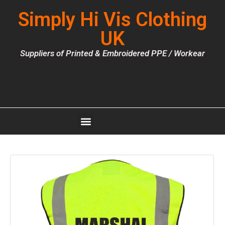
Simply Hi Vis Clothing
UK
Suppliers of Printed & Embroidered PPE / Workear