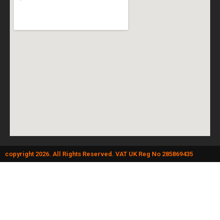
copyright 2026. All Rights Reserved. VAT UK Reg No 285869435