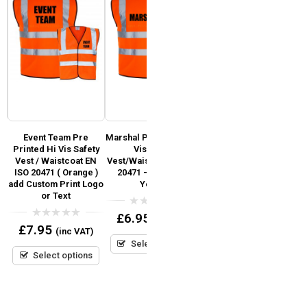
Event Team Pre
Marshal Pre Printed Hi
Fire Marshal Pre
y
Printed Hi Vis Safety
Vis Safety
Printed Hi Vis Safety
Vest / Waistcoat EN
Vest/Waistcoat EN ISO
Vest / Waistcoat EN
V
)
ISO 20471 ( Orange )
20471 – Orange &
ISO 20471 (Orange)
add Custom Print Logo
Yellow
or Text
0
£
7.95
(inc VAT)
out
0
£
6.95
(inc VAT)
of
out
0
£
7.95
5
(inc VAT)
Select options
of
out
5
Select options
of
5
Select options