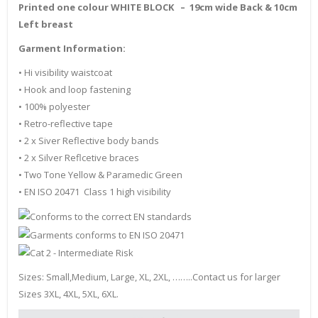
Printed one colour WHITE BLOCK – 19cm wide Back & 10cm
Left breast
Garment Information:
• Hi visibility waistcoat
• Hook and loop fastening
• 100% polyester
• Retro-reflective tape
• 2 x Siver Reflective body bands
• 2 x Silver Reflcetive braces
• Two Tone Yellow & Paramedic Green
• EN ISO 20471 Class 1 high visibility
Sizes: Small,Medium, Large, XL, 2XL, ……..Contact us for larger
Sizes 3XL, 4XL, 5XL, 6XL.