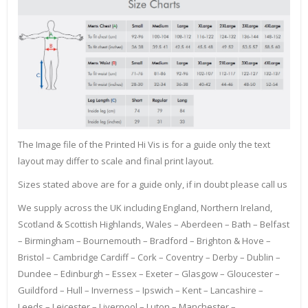
The Image file of the Printed Hi Vis is for a guide only the text
layout may differ to scale and final print layout.
Sizes stated above are for a guide only, if in doubt please call us
We supply across the UK including England, Northern Ireland,
Scotland & Scottish Highlands, Wales – Aberdeen – Bath – Belfast
– Birmingham – Bournemouth – Bradford – Brighton & Hove –
Bristol – Cambridge Cardiff – Cork – Coventry – Derby – Dublin –
Dundee – Edinburgh – Essex – Exeter – Glasgow – Gloucester –
Guildford – Hull – Inverness – Ipswich – Kent – Lancashire –
Leeds – Leicester – Liverpool – Luton – Manchester –