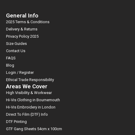
General Info
2025 Terms & Conditions
Delivery & Returns
Privacy Policy 2025
Size Guides
Contact Us
FAQS
Blog
Login / Register
Ethical Trade Responsibility
Areas We Cover
High Visibility & Workwear
Hi-Vis Clothing in Bournemouth
Hi-Vis Embroidery in London
Direct To Film (DTF) Info
DTF Printing
GTF Gang Sheets 54cm x 100cm