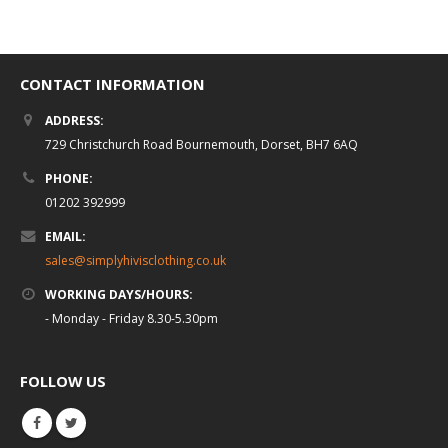
CONTACT INFORMATION
ADDRESS:
729 Christchurch Road Bournemouth, Dorset, BH7 6AQ
PHONE:
01202 392999
EMAIL:
sales@simplyhivisclothing.co.uk
WORKING DAYS/HOURS:
- Monday - Friday 8.30-5.30pm
FOLLOW US