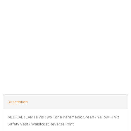
Description
MEDICAL TEAM Hi Vis Two Tone Paramedic Green / Yellow Hi Viz
Safety Vest / Waistcoat Reverse Print