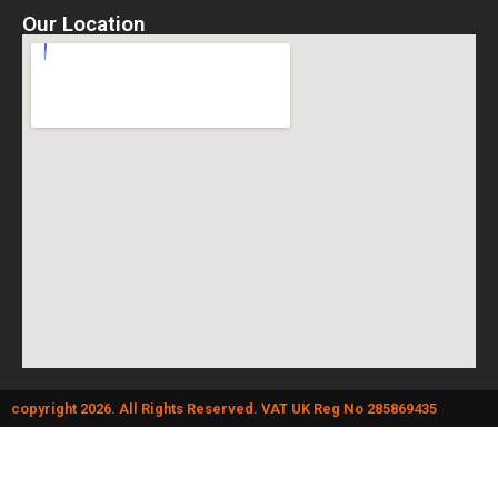
Our Location
copyright 2026. All Rights Reserved. VAT UK Reg No 285869435