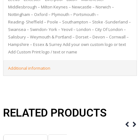
Middlesbrough – Milton Keynes – Newcastle – Norwich –
Nottingham – Oxford – Plymouth – Portsmouth –
Reading- Sheffield – Poole – Southampton – Stoke -Sunderland –
Swansea – Swindon- York – Yeovil – London – City Of London –
Salisbury – Weymouth & Portland – Dorset – Devon – Cornwall –
Hampshire – Essex & Surrey Add your own custom logo or text
Add Custom Print logo / text or name
Additional information
RELATED PRODUCTS