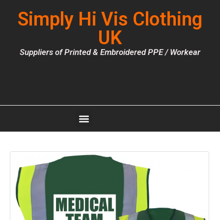
Simply Hi Vis Clothing
UK
Suppliers of Printed & Embroidered PPE / Workear