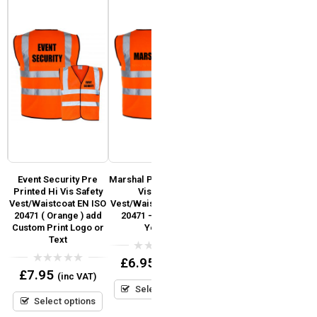
Event Security Pre
Marshal Pre Printed Hi
Fire Warden Pre
y
Printed Hi Vis Safety
Vis Safety
Printed Hi Vis Safety
Vest/Waistcoat EN ISO
Vest/Waistcoat EN ISO
Vest / Waistcoat EN
)
20471 ( Orange ) add
20471 – Orange &
ISO 20471 (Orange)
go
Custom Print Logo or
Yellow
Text
0
£
7.95
(inc VAT)
out
0
£
6.95
(inc VAT)
of
out
0
£
7.95
5
(inc VAT)
Select options
of
out
5
Select options
of
5
Select options