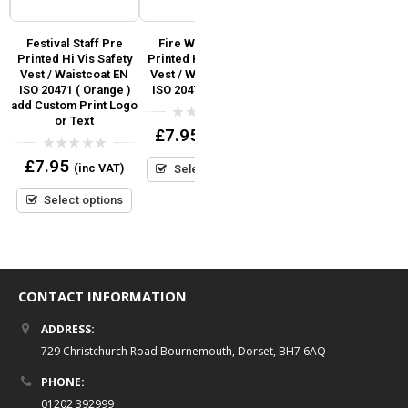
i
Festival Staff Pre
Fire Warden Pre
Event Team Pre
Printed Hi Vis Safety
Printed Hi Vis Safety
Printed Hi Vis Safety
SO
Vest / Waistcoat EN
Vest / Waistcoat EN
Vest / Waistcoat EN
S
d
ISO 20471 ( Orange )
ISO 20471 (Orange)
ISO 20471 add Custom
r
add Custom Print Logo
Print Logo or Text
or Text
0
£
7.95
(inc VAT)
out
0
£
7.95
(inc VAT)
of
out
0
£
7.95
5
(inc VAT)
Select options
of
out
5
Select options
of
5
Select options
CONTACT INFORMATION
ADDRESS:
729 Christchurch Road Bournemouth, Dorset, BH7 6AQ
PHONE:
01202 392999