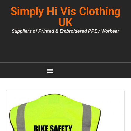
Simply Hi Vis Clothing
UK
Suppliers of Printed & Embroidered PPE / Workear