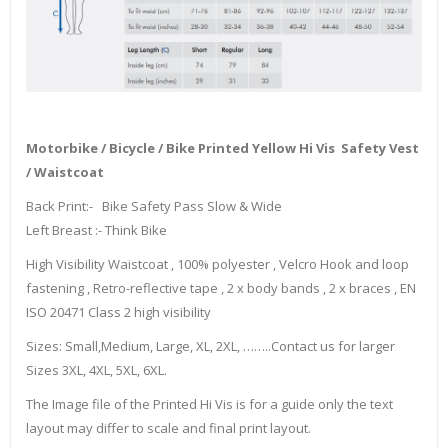
Motorbike / Bicycle / Bike Printed Yellow Hi Vis Safety Vest
/ Waistcoat
Back Print:- Bike Safety Pass Slow & Wide
Left Breast :- Think Bike
High Visibility Waistcoat , 100% polyester , Velcro Hook and loop
fastening , Retro-reflective tape , 2 x body bands , 2 x braces , EN
ISO 20471 Class 2 high visibility
Sizes: Small,Medium, Large, XL, 2XL, ……..Contact us for larger
Sizes 3XL, 4XL, 5XL, 6XL.
The Image file of the Printed Hi Vis is for a guide only the text
layout may differ to scale and final print layout.