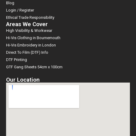
Blog
Login / Register
Ethical Trade Responsibility
Areas We Cover
High Visibility & Workwear
Hi-Vis Clothing in Bournemouth
Hi-Vis Embroidery in London
Direct To Film (DTF) Info
DTF Printing
GTF Gang Sheets 54cm x 100cm
Our Location