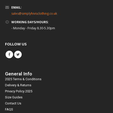
EMAIL:
sales@simplyhivisclothing.co.uk
WORKING DAYS/HOURS:
- Monday - Friday 8.30-5.30pm
FOLLOW US
General Info
2025 Terms & Conditions
Delivery & Returns
Privacy Policy 2025
Size Guides
Contact Us
FAQS