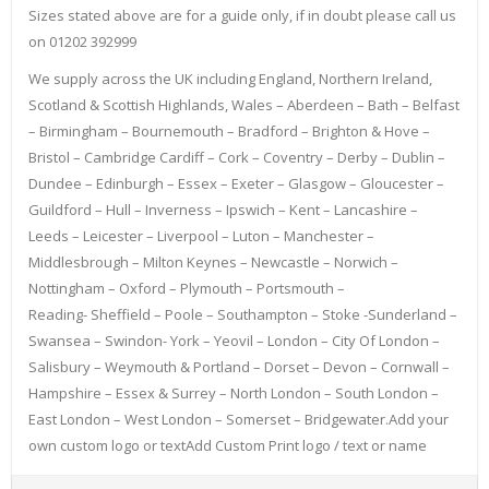
Sizes stated above are for a guide only, if in doubt please call us
on 01202 392999
We supply across the UK including England, Northern Ireland,
Scotland & Scottish Highlands, Wales – Aberdeen – Bath – Belfast
– Birmingham – Bournemouth – Bradford – Brighton & Hove –
Bristol – Cambridge Cardiff – Cork – Coventry – Derby – Dublin –
Dundee – Edinburgh – Essex – Exeter – Glasgow – Gloucester –
Guildford – Hull – Inverness – Ipswich – Kent – Lancashire –
Leeds – Leicester – Liverpool – Luton – Manchester –
Middlesbrough – Milton Keynes – Newcastle – Norwich –
Nottingham – Oxford – Plymouth – Portsmouth –
Reading- Sheffield – Poole – Southampton – Stoke -Sunderland –
Swansea – Swindon- York – Yeovil – London – City Of London –
Salisbury – Weymouth & Portland – Dorset – Devon – Cornwall –
Hampshire – Essex & Surrey – North London – South London –
East London – West London – Somerset – Bridgewater.Add your
own custom logo or textAdd Custom Print logo / text or name