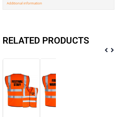
Additional information
RELATED PRODUCTS