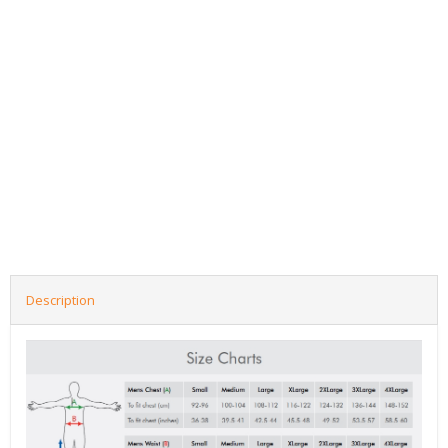
Description