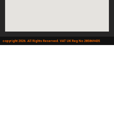
copyright 2026. All Rights Reserved. VAT UK Reg No 285869435