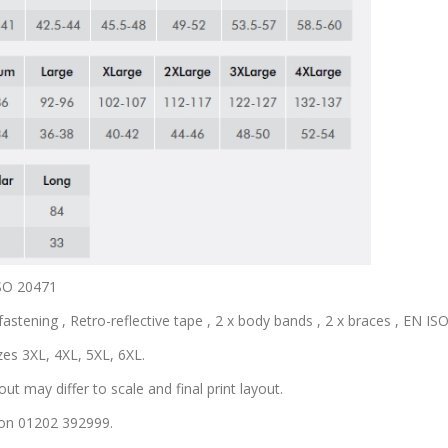
ISO 20471
astening , Retro-reflective tape , 2 x body bands , 2 x braces , EN ISO 
zes 3XL, 4XL, 5XL, 6XL.
out may differ to scale and final print layout.
s on 01202 392999.