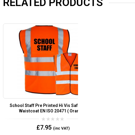
RELATED PRODUCTS
School Staff Pre Printed Hi Vis Safety Vest /
Security Pre
Waistcoat EN ISO 20471 add Custom Print Logo
Vest/
or Text?
0
£
7.95
(inc VAT)
out