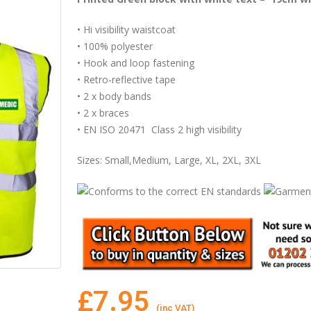
• Hi visibility waistcoat
• 100% polyester
• Hook and loop fastening
• Retro-reflective tape
• 2 x body bands
• 2 x braces
• EN ISO 20471 Class 2 high visibility
Sizes: Small,Medium, Large, XL, 2XL, 3XL
£
7.95
(inc VAT)