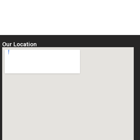
5
Select options
Our Location