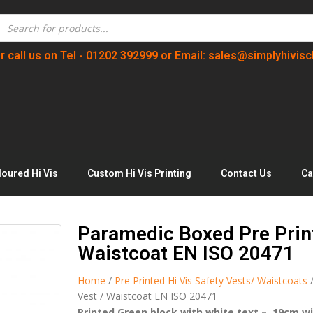
r call us on Tel - 01202 392999 or Email: sales@simplyhivisc
loured Hi Vis
Custom Hi Vis Printing
Contact Us
Ca
Paramedic Boxed Pre Print
Waistcoat EN ISO 20471
Home
/
Pre Printed Hi Vis Safety Vests/ Waistcoats
Vest / Waistcoat EN ISO 20471
Printed Green block with white text – 19cm w