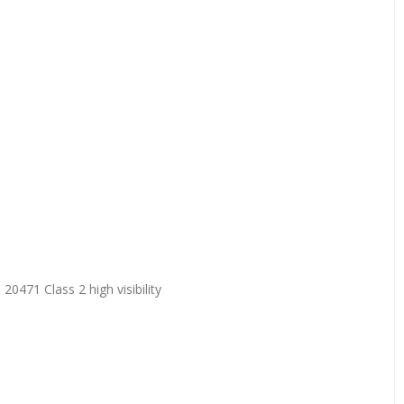
20471 Class 2 high visibility