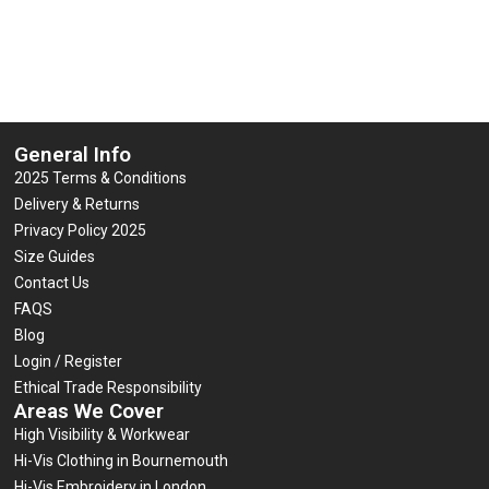
5
of
Select options
5
Select options
General Info
2025 Terms & Conditions
Delivery & Returns
Privacy Policy 2025
Size Guides
Contact Us
FAQS
Blog
Login / Register
Ethical Trade Responsibility
Areas We Cover
High Visibility & Workwear
Hi-Vis Clothing in Bournemouth
Hi-Vis Embroidery in London