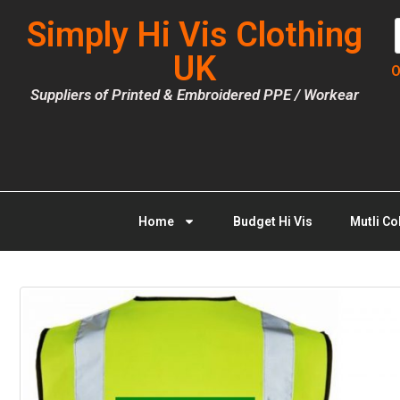
Simply Hi Vis Clothing
UK
O
Suppliers of Printed & Embroidered PPE / Workear
Home
Budget Hi Vis
Mutli Co