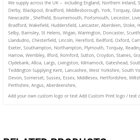
We supply across the UK – including England, Northern Ireland, 
Derby, Blackpool, Bradford, Middlesborough, York, Torquay, Glas
Newcastle , Sheffield, Bournemouth, Portsmouth, Leicester, Live
Bradford, Wakefield, Huddersfield, Lancaster, Aberdeen, Stoke, 
Selby, Barnsley, St Helens, Wigan, Warrington, Doncaster, Scun
Llandudno, Chesterfield, Lincoln, Hereford, Bedford, Oxford, Ca
Exeter, Southampton, Northampton, Plymouth, Torquay, Reading, 
Harrow, Wembley, Ilford, Romford, Sutton, Croydon, Staines, Grays
Clydebank, Alloa, Largs, Livingston, Kilmarnock, Gateshead, Sout
Teddington Supplying Kent, Lancashire, West Yorkshire, South Yo
Devon, Somerset, Sussex, Essex, Middlesex, Hertfordshire, Wiltsh
Perthshire, Angus, Aberdeenshire,
Add your own custom logo or text Add Custom Print logo / text