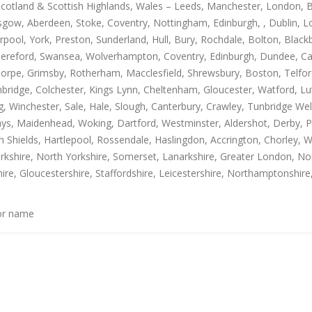
Scotland & Scottish Highlands, Wales – Leeds, Manchester, London, B
gow, Aberdeen, Stoke, Coventry, Nottingham, Edinburgh, , Dublin, Lo
rpool, York, Preston, Sunderland, Hull, Bury, Rochdale, Bolton, Blac
Hereford, Swansea, Wolverhampton, Coventry, Edinburgh, Dundee, Carl
thorpe, Grimsby, Rotherham, Macclesfield, Shrewsbury, Boston, Telfo
mbridge, Colchester, Kings Lynn, Cheltenham, Gloucester, Watford, L
Winchester, Sale, Hale, Slough, Canterbury, Crawley, Tunbridge Well
, Maidenhead, Woking, Dartford, Westminster, Aldershot, Derby, Paisle
h Shields, Hartlepool, Rossendale, Haslingdon, Accrington, Chorley, 
rkshire, North Yorkshire, Somerset, Lanarkshire, Greater London, Nor
ire, Gloucestershire, Staffordshire, Leicestershire, Northamptonshire
 or name