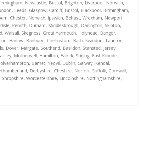
irmingham, Newcastle, Bristol, Brighton, Liverpool, Norwich,
ndon, Leeds, Glasgow, Cardiff, Bristol, Blackpool, Birmingham,
kburn, Chester, Norwich, Ipswich, Belfast, Wrexham, Newport,
isle, Penrith, Durham, Middlesbrough, Darlington, Skipton,
rd, Walsall, Skegness, Great Yarmouth, Holyhead, Bangor,
uton, Harlow, Banbury , Chelmsford, Bath, Swindon, Taunton,
s, Dover, Margate, Southend, Basildon, Stansted, Jersey,
y, Motherwell, Hamilton, Falkirk, Stirling, East Kilbride,
Wolverhampton, Barnet, Yeovil, Dublin, Galway, Kendal,
thumberland, Derbyshire, Cheshire, Norfolk, Suffolk, Cornwall,
, Shropshire, Worcestershire, Lincolnshire, Nottinghamshire,