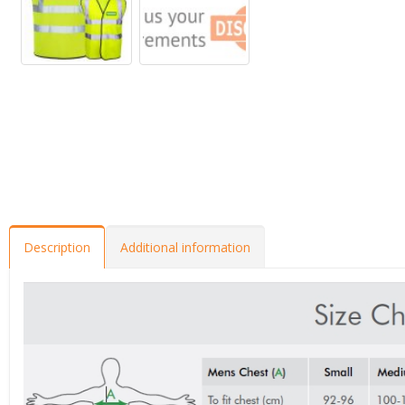
Description
Additional information