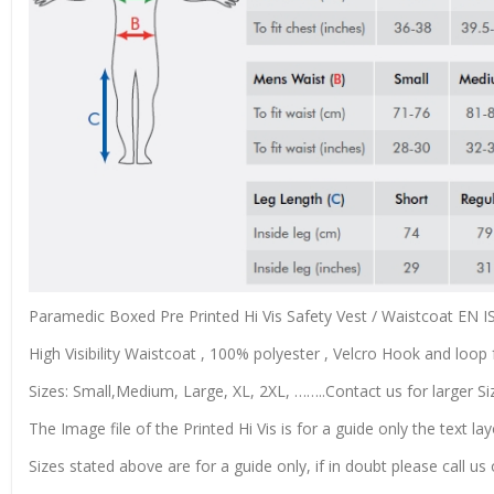
Paramedic Boxed Pre Printed Hi Vis Safety Vest / Waistcoat EN 
High Visibility Waistcoat , 100% polyester , Velcro Hook and loop f
Sizes: Small,Medium, Large, XL, 2XL, ……..Contact us for larger Si
The Image file of the Printed Hi Vis is for a guide only the text lay
Sizes stated above are for a guide only, if in doubt please call u