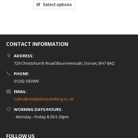
of
5
Select options
CONTACT INFORMATION
ADDRESS:
729 Christchurch Road Bournemouth, Dorset, BH7 6AQ
PHONE:
01202 392999
EMAIL:
sales@simplyhivisclothing.co.uk
WORKING DAYS/HOURS:
- Monday - Friday 8.30-5.30pm
FOLLOW US