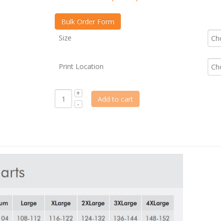
Size
Print Location
Add to cart