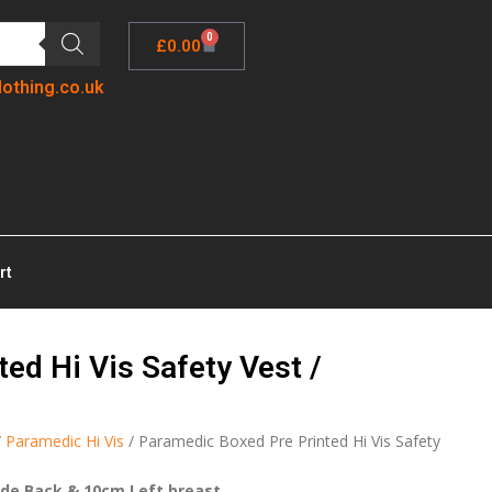
0
£
0.00
lothing.co.uk
rt
ed Hi Vis Safety Vest /
/
Paramedic Hi Vis
/ Paramedic Boxed Pre Printed Hi Vis Safety
ide Back & 10cm Left breast