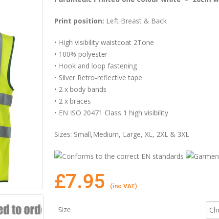
Print position:
Left Breast & Back
• High visibility waistcoat 2Tone
• 100% polyester
• Hook and loop fastening
• Silver Retro-reflective tape
• 2 x body bands
• 2 x braces
• EN ISO 20471 Class 1 high visibility
Sizes: Small,Medium, Large, XL, 2XL & 3XL
£
7.95
(inc VAT)
Size