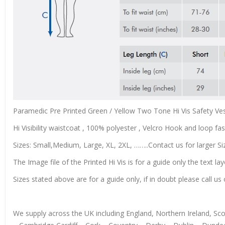
Paramedic Pre Printed Green / Yellow Two Tone Hi Vis Safety Ves
Hi Visibility waistcoat , 100% polyester , Velcro Hook and loop fas
Sizes: Small,Medium, Large, XL, 2XL, ……..Contact us for larger Si
The Image file of the Printed Hi Vis is for a guide only the text lay
Sizes stated above are for a guide only, if in doubt please call 
We supply across the UK including England, Northern Ireland, S