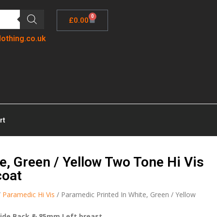
0
£
0.00
lothing.co.uk
rt
e, Green / Yellow Two Tone Hi Vis
coat
/
Paramedic Hi Vis
/ Paramedic Printed In White, Green / Yellow
ide Back & 85mm Left breast