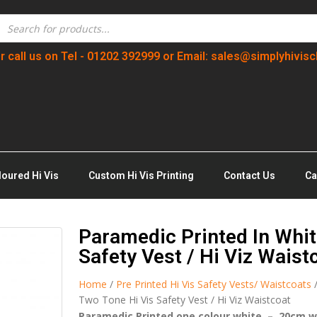
r call us on Tel - 01202 392999 or Email: sales@simplyhivisc
loured Hi Vis
Custom Hi Vis Printing
Contact Us
Ca
Paramedic Printed In Whit
Safety Vest / Hi Viz Waist
Home
/
Pre Printed Hi Vis Safety Vests/ Waistcoats
Two Tone Hi Vis Safety Vest / Hi Viz Waistcoat
Paramedic Printed one colour white – 20cm w