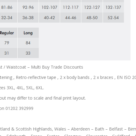
t / Waistcoat – Multi Buy Trade Discounts
tening , Retro-reflective tape , 2 x body bands , 2 x braces , EN ISO 204
zes 3XL, 4XL, 5XL, 6XL.
out may differ to scale and final print layout.
us on 01202 392999
cotland & Scottish Highlands, Wales – Aberdeen – Bath – Belfast – B