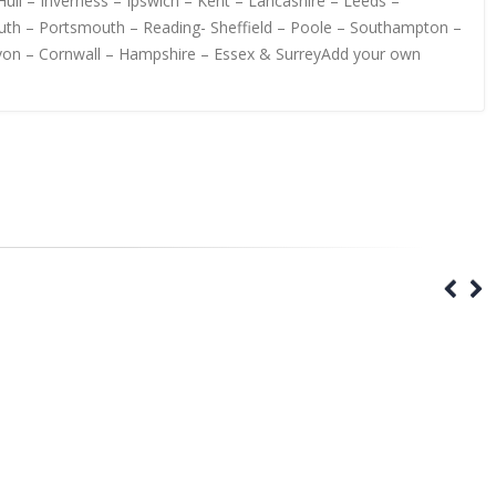
ull – Inverness – Ipswich – Kent – Lancashire – Leeds –
uth – Portsmouth – Reading- Sheffield – Poole – Southampton –
evon – Cornwall – Hampshire – Essex & SurreyAdd your own