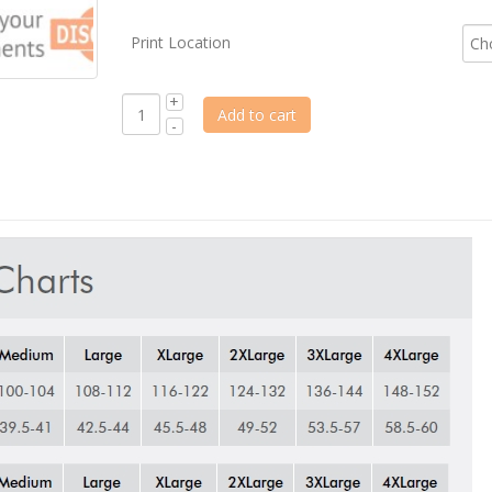
Print Location
Add to cart