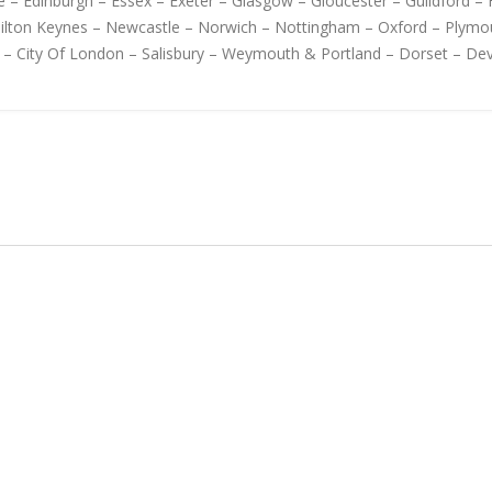
 – Edinburgh – Essex – Exeter – Glasgow – Gloucester – Guildford – H
Milton Keynes – Newcastle – Norwich – Nottingham – Oxford – Plymo
 – City Of London – Salisbury – Weymouth & Portland – Dorset – D