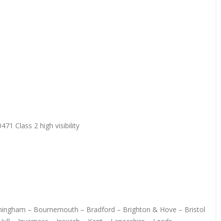
71 Class 2 high visibility
irmingham – Bournemouth – Bradford – Brighton & Hove – Bristol