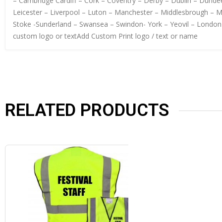
– Cambridge Cardiff – Cork – Coventry – Derby – Dublin – Dundee
Leicester – Liverpool – Luton – Manchester – Middlesbrough – 
Stoke -Sunderland – Swansea – Swindon- York – Yeovil – London
custom logo or textAdd Custom Print logo / text or name
RELATED PRODUCTS