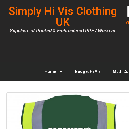
Simply Hi Vis Clothing
UK
O
Suppliers of Printed & Embroidered PPE / Workear
Home
Budget Hi Vis
Mutli Co