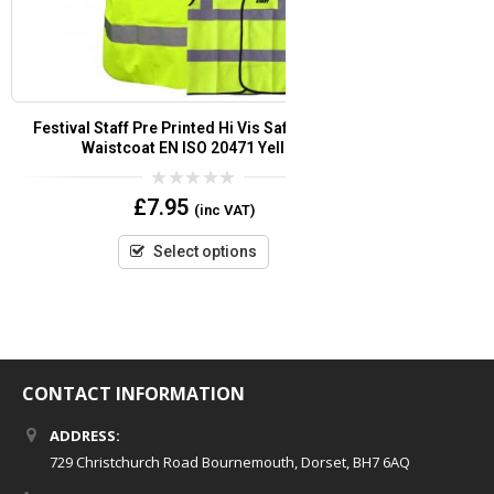
Security Pre Printed Hi Vis Safety Vest/Waistcoat
Marshal Pre Pri
EN ISO 20471 ( Orange )
EN ISO
0
£
6.95
(inc VAT)
out
of
5
Select options
CONTACT INFORMATION
ADDRESS:
729 Christchurch Road Bournemouth, Dorset, BH7 6AQ