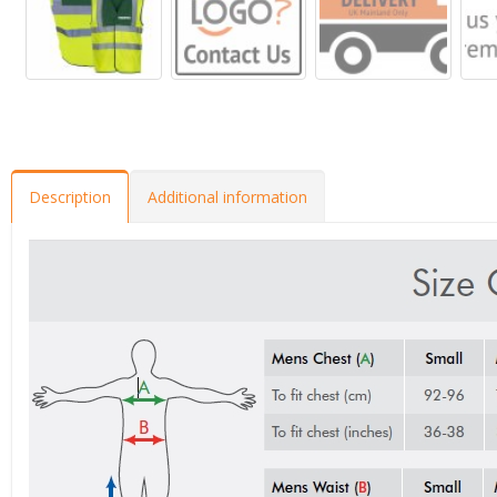
Description
Additional information