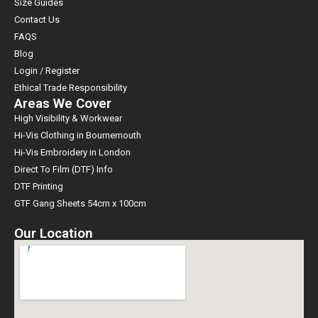
Size Guides
Contact Us
FAQS
Blog
Login / Register
Ethical Trade Responsibility
Areas We Cover
High Visibility & Workwear
Hi-Vis Clothing in Bournemouth
Hi-Vis Embroidery in London
Direct To Film (DTF) Info
DTF Printing
GTF Gang Sheets 54cm x 100cm
Our Location