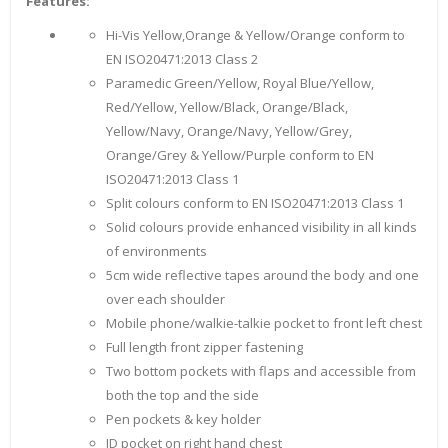
Features:
Hi-Vis Yellow,Orange & Yellow/Orange conform to
EN ISO20471:2013 Class 2
Paramedic Green/Yellow, Royal Blue/Yellow,
Red/Yellow, Yellow/Black, Orange/Black,
Yellow/Navy, Orange/Navy, Yellow/Grey,
Orange/Grey & Yellow/Purple conform to EN
ISO20471:2013 Class 1
Split colours conform to EN ISO20471:2013 Class 1
Solid colours provide enhanced visibility in all kinds
of environments
5cm wide reflective tapes around the body and one
over each shoulder
Mobile phone/walkie-talkie pocket to front left chest
Full length front zipper fastening
Two bottom pockets with flaps and accessible from
both the top and the side
Pen pockets & key holder
ID pocket on right hand chest