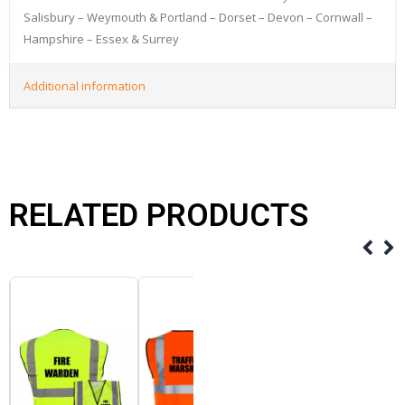
Salisbury – Weymouth & Portland – Dorset – Devon – Cornwall –
Hampshire – Essex & Surrey
Additional information
RELATED PRODUCTS