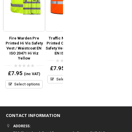
d
Fire Warden Pre
Traffic Marshal Pre
Regatta Dover Jacket
C
Printed Hi Vis Safety
Printed Orange Hi Vis
C
SO
Vest / Waistcoat EN
Safety Vest / Waistcoat
S
0
£
35.64
ISO 20471 Hi Viz
EN ISO 20471
(inc VAT)
out
Yellow
of
5
Select options
0
£
7.95
(inc VAT)
out
0
£
7.95
(inc VAT)
of
out
5
Select options
of
5
Select options
CONTACT INFORMATION
ADDRESS: