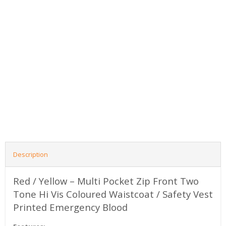
Description
Red / Yellow – Multi Pocket Zip Front Two
Tone Hi Vis Coloured Waistcoat / Safety Vest
Printed Emergency Blood