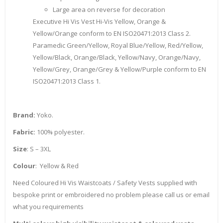
Large area on reverse for decoration
Executive Hi Vis Vest Hi-Vis Yellow, Orange &
Yellow/Orange conform to EN ISO20471:2013 Class 2.
Paramedic Green/Yellow, Royal Blue/Yellow, Red/Yellow,
Yellow/Black, Orange/Black, Yellow/Navy, Orange/Navy,
Yellow/Grey, Orange/Grey & Yellow/Purple conform to EN
ISO20471:2013 Class 1.
Brand:
Yoko.
Fabric:
100% polyester.
Size
: S – 3XL
Colour
: Yellow & Red
Need Coloured Hi Vis Waistcoats / Safety Vests supplied with
bespoke print or embroidered no problem please call us or email
what you requirements