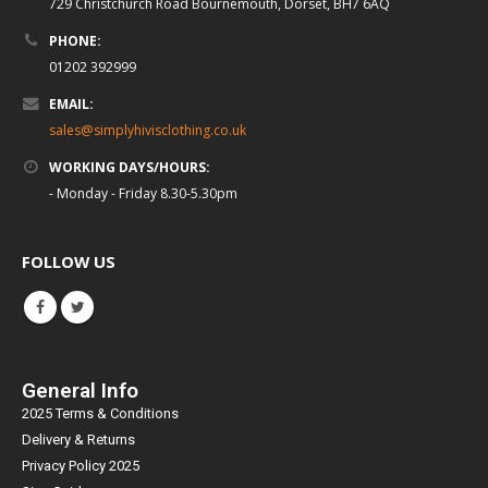
729 Christchurch Road Bournemouth, Dorset, BH7 6AQ
PHONE:
01202 392999
EMAIL:
sales@simplyhivisclothing.co.uk
WORKING DAYS/HOURS:
- Monday - Friday 8.30-5.30pm
FOLLOW US
General Info
2025 Terms & Conditions
Delivery & Returns
Privacy Policy 2025