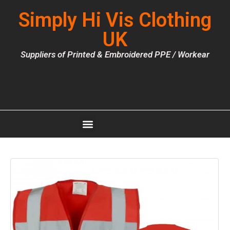
Simply Hi Vis Clothing
UK
Suppliers of Printed & Embroidered PPE / Workear