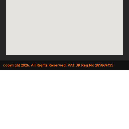
copyright 2026. All Rights Reserved. VAT UK Reg No 285869435