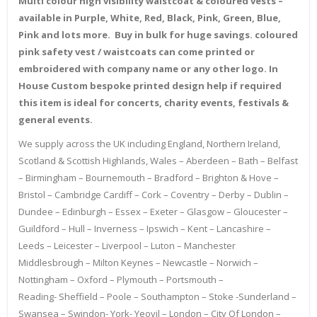
Multi colour high visibility waistcoat & coloured vests –
available in Purple, White, Red, Black, Pink, Green, Blue,
Pink and lots more. Buy in bulk for huge savings. coloured
pink safety vest / waistcoats can come printed or
embroidered with company name or any other logo. In
House Custom bespoke printed design help if required
this item is ideal for concerts, charity events, festivals &
general events.
We supply across the UK including England, Northern Ireland,
Scotland & Scottish Highlands, Wales – Aberdeen – Bath – Belfast
– Birmingham – Bournemouth – Bradford – Brighton & Hove –
Bristol – Cambridge Cardiff – Cork – Coventry – Derby – Dublin –
Dundee – Edinburgh – Essex – Exeter – Glasgow – Gloucester –
Guildford – Hull – Inverness – Ipswich – Kent – Lancashire –
Leeds – Leicester – Liverpool – Luton – Manchester
Middlesbrough – Milton Keynes – Newcastle – Norwich –
Nottingham – Oxford – Plymouth – Portsmouth –
Reading- Sheffield – Poole – Southampton – Stoke -Sunderland –
Swansea – Swindon- York- Yeovil – London – City Of London –