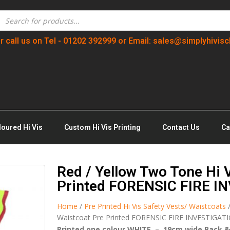
r call us on Tel - 01202 392999 or Email: sales@simplyhivisc
loured Hi Vis
Custom Hi Vis Printing
Contact Us
Ca
Red / Yellow Two Tone Hi V
Printed FORENSIC FIRE I
Home
/
Pre Printed Hi Vis Safety Vests/ Waistcoats
Waistcoat Pre Printed FORENSIC FIRE INVESTIGAT
Printed one colour WHITE – 19cm wide Back &