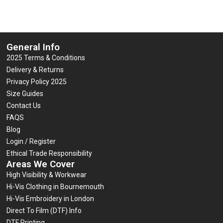
General Info
2025 Terms & Conditions
Delivery & Returns
Privacy Policy 2025
Size Guides
Contact Us
FAQS
Blog
Login / Register
Ethical Trade Responsibility
Areas We Cover
High Visibility & Workwear
Hi-Vis Clothing in Bournemouth
Hi-Vis Embroidery in London
Direct To Film (DTF) Info
DTF Printing