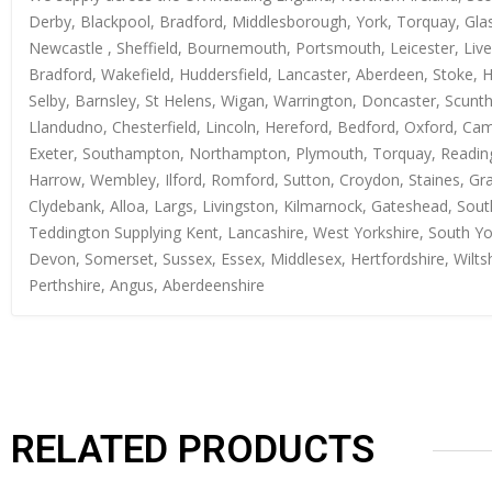
Derby, Blackpool, Bradford, Middlesborough, York, Torquay, Glas
Newcastle , Sheffield, Bournemouth, Portsmouth, Leicester, Live
Bradford, Wakefield, Huddersfield, Lancaster, Aberdeen, Stoke, 
Selby, Barnsley, St Helens, Wigan, Warrington, Doncaster, Scun
Llandudno, Chesterfield, Lincoln, Hereford, Bedford, Oxford, Ca
Exeter, Southampton, Northampton, Plymouth, Torquay, Reading, 
Harrow, Wembley, Ilford, Romford, Sutton, Croydon, Staines, Grays
Clydebank, Alloa, Largs, Livingston, Kilmarnock, Gateshead, Sout
Teddington Supplying Kent, Lancashire, West Yorkshire, South Yo
Devon, Somerset, Sussex, Essex, Middlesex, Hertfordshire, Wiltsh
Perthshire, Angus, Aberdeenshire
RELATED PRODUCTS