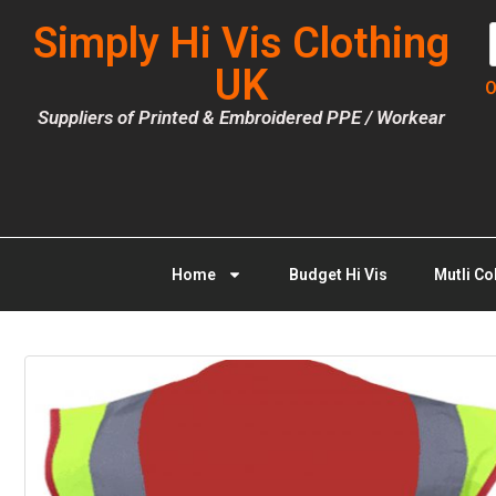
Simply Hi Vis Clothing
UK
O
Suppliers of Printed & Embroidered PPE / Workear
Home
Budget Hi Vis
Mutli Co