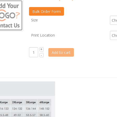
Size
Print Location
Add to cart