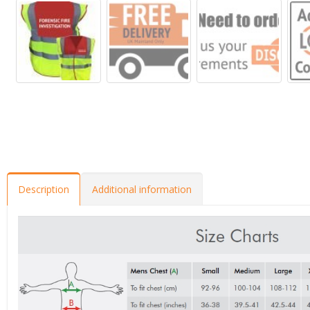
Description
Additional information