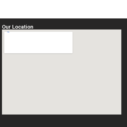
Our Location