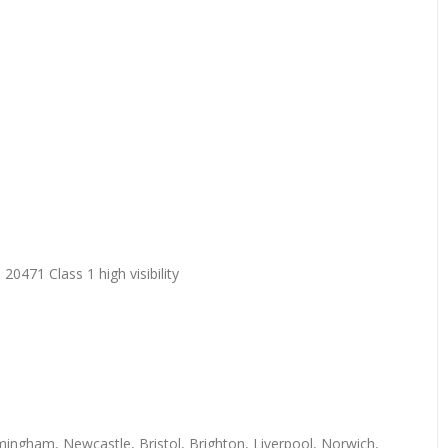
20471 Class 1 high visibility
mingham, Newcastle, Bristol, Brighton, Liverpool, Norwich,