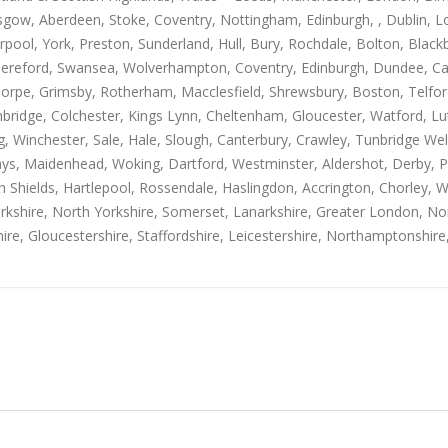
gow, Aberdeen, Stoke, Coventry, Nottingham, Edinburgh, , Dublin, Lo
rpool, York, Preston, Sunderland, Hull, Bury, Rochdale, Bolton, Blac
Hereford, Swansea, Wolverhampton, Coventry, Edinburgh, Dundee, Carl
thorpe, Grimsby, Rotherham, Macclesfield, Shrewsbury, Boston, Telfo
mbridge, Colchester, Kings Lynn, Cheltenham, Gloucester, Watford, L
Winchester, Sale, Hale, Slough, Canterbury, Crawley, Tunbridge Well
, Maidenhead, Woking, Dartford, Westminster, Aldershot, Derby, Paisle
h Shields, Hartlepool, Rossendale, Haslingdon, Accrington, Chorley, 
rkshire, North Yorkshire, Somerset, Lanarkshire, Greater London, Nor
ire, Gloucestershire, Staffordshire, Leicestershire, Northamptonshire