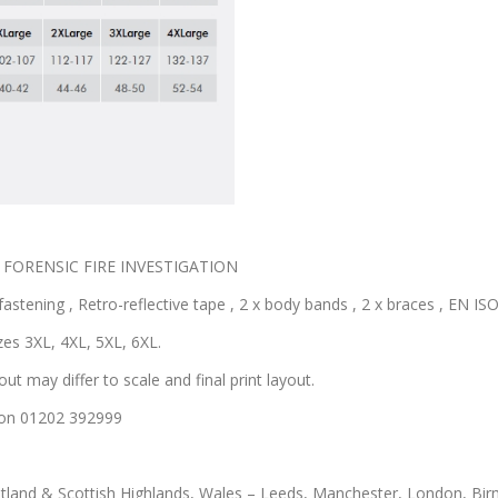
ted FORENSIC FIRE INVESTIGATION
astening , Retro-reflective tape , 2 x body bands , 2 x braces , EN ISO 
zes 3XL, 4XL, 5XL, 6XL.
out may differ to scale and final print layout.
us on 01202 392999
otland & Scottish Highlands, Wales – Leeds, Manchester, London, Bir