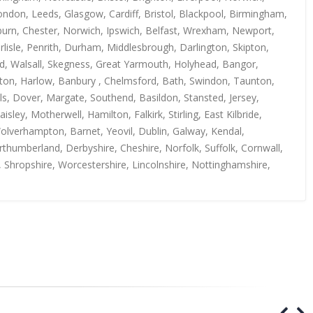
ndon, Leeds, Glasgow, Cardiff, Bristol, Blackpool, Birmingham,
kburn, Chester, Norwich, Ipswich, Belfast, Wrexham, Newport,
isle, Penrith, Durham, Middlesbrough, Darlington, Skipton,
rd, Walsall, Skegness, Great Yarmouth, Holyhead, Bangor,
uton, Harlow, Banbury , Chelmsford, Bath, Swindon, Taunton,
s, Dover, Margate, Southend, Basildon, Stansted, Jersey,
y, Motherwell, Hamilton, Falkirk, Stirling, East Kilbride,
Wolverhampton, Barnet, Yeovil, Dublin, Galway, Kendal,
thumberland, Derbyshire, Cheshire, Norfolk, Suffolk, Cornwall,
, Shropshire, Worcestershire, Lincolnshire, Nottinghamshire,