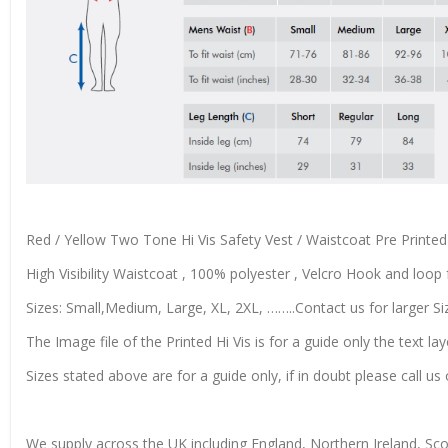
Red / Yellow Two Tone Hi Vis Safety Vest / Waistcoat Pre Prin
High Visibility Waistcoat , 100% polyester , Velcro Hook and loop f
Sizes: Small,Medium, Large, XL, 2XL, ……..Contact us for larger Si
The Image file of the Printed Hi Vis is for a guide only the text lay
Sizes stated above are for a guide only, if in doubt please call 
We supply across the UK including England, Northern Ireland, Sc