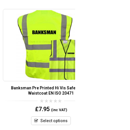
t
Banksman Pre Printed Hi Vis Safety Vest /
Festival Staff
or
Waistcoat EN ISO 20471
Waistcoat EN 
0
£
7.95
(inc VAT)
out
of
5
Select options