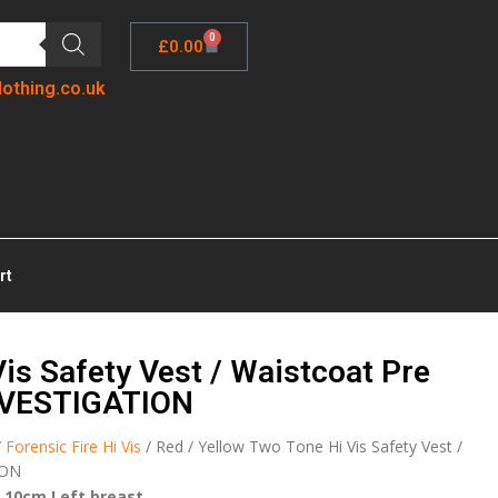
0
£
0.00
lothing.co.uk
rt
is Safety Vest / Waistcoat Pre
NVESTIGATION
/
Forensic Fire Hi Vis
/ Red / Yellow Two Tone Hi Vis Safety Vest /
ION
 10cm Left breast