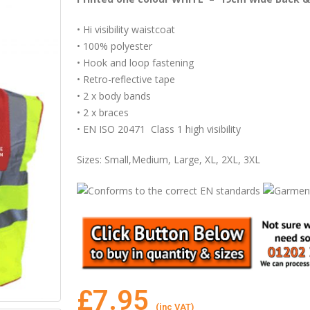
• Hi visibility waistcoat
• 100% polyester
• Hook and loop fastening
• Retro-reflective tape
• 2 x body bands
• 2 x braces
• EN ISO 20471 Class 1 high visibility
Sizes: Small,Medium, Large, XL, 2XL, 3XL
£
7.95
(inc VAT)