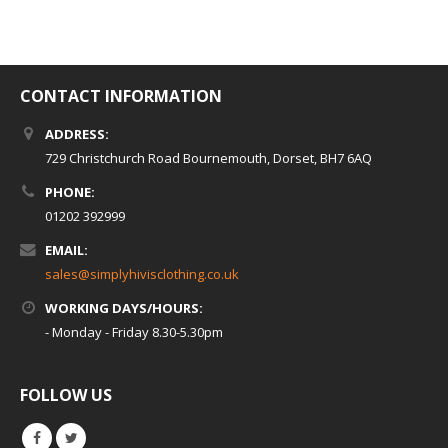
CONTACT INFORMATION
ADDRESS:
729 Christchurch Road Bournemouth, Dorset, BH7 6AQ
PHONE:
01202 392999
EMAIL:
sales@simplyhivisclothing.co.uk
WORKING DAYS/HOURS:
- Monday - Friday 8.30-5.30pm
FOLLOW US