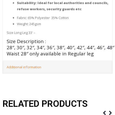
Suitability: Ideal for local authorities and councils,
refuse workers, security guards etc
Fabric: 65% Polyester 35% Cotton
Weight: 245gsm
Size Long Leg 33′ –
Size Description :
28″, 30″, 32″, 34″, 36″, 38″, 40″, 42″, 44″, 46″, 48
Waist 28″ only available in Regular leg
Additional information
RELATED PRODUCTS