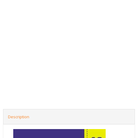
Description