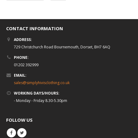
CONTACT INFORMATION
ADDRESS:
729 Christchurch Road Bournemouth, Dorset, BH7 6AQ
PHONE:
01202 392999
EMAIL:
sales@simplyhivisclothing.co.uk
WORKING DAYS/HOURS:
- Monday - Friday 8.30-5.30pm
FOLLOW US