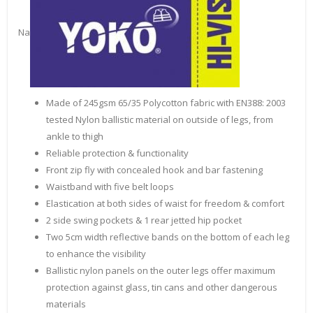
Na
Made of 245gsm 65/35 Polycotton fabric with EN388: 2003
tested Nylon ballistic material on outside of legs, from
ankle to thigh
Reliable protection & functionality
Front zip fly with concealed hook and bar fastening
Waistband with five belt loops
Elastication at both sides of waist for freedom & comfort
2 side swing pockets & 1 rear jetted hip pocket
Two 5cm width reflective bands on the bottom of each leg
to enhance the visibility
Ballistic nylon panels on the outer legs offer maximum
protection against glass, tin cans and other dangerous
materials