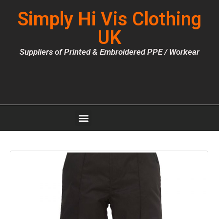
Simply Hi Vis Clothing
UK
Suppliers of Printed & Embroidered PPE / Workear