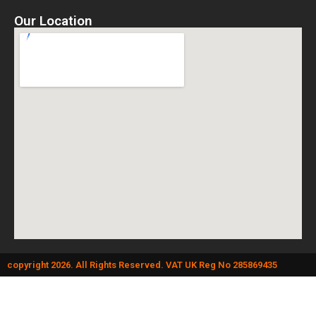
Our Location
copyright 2026. All Rights Reserved. VAT UK Reg No 285869435