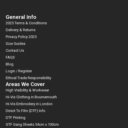
General Info
2025 Terms & Conditions
Delivery & Returns
Privacy Policy 2025
Size Guides
Contact Us
FAQS
Blog
Login / Register
Ethical Trade Responsibility
Areas We Cover
High Visibility & Workwear
Hi-Vis Clothing in Bournemouth
Hi-Vis Embroidery in London
Direct To Film (DTF) Info
DTF Printing
GTF Gang Sheets 54cm x 100cm